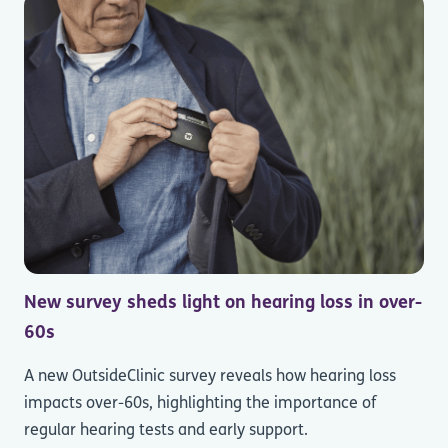
New survey sheds light on hearing loss in over-
60s
A new OutsideClinic survey reveals how hearing loss
impacts over-60s, highlighting the importance of
regular hearing tests and early support.