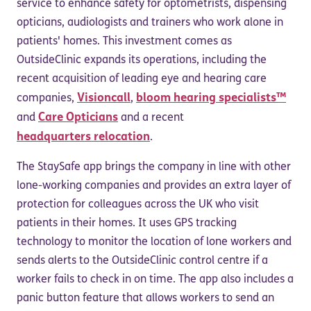
service to enhance safety for optometrists, dispensing
opticians, audiologists and trainers who work alone in
patients' homes. This investment comes as
OutsideClinic expands its operations, including the
recent acquisition of leading eye and hearing care
Visioncall
bloom hearing specialists™
companies,
,
Care Opticians
and
and a recent
headquarters relocation
.
The StaySafe app brings the company in line with other
lone-working companies and provides an extra layer of
protection for colleagues across the UK who visit
patients in their homes. It uses GPS tracking
technology to monitor the location of lone workers and
sends alerts to the OutsideClinic control centre if a
worker fails to check in on time. The app also includes a
panic button feature that allows workers to send an