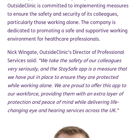
OutsideClinic is committed to implementing measures
to ensure the safety and security of its colleagues,
particularly those working alone. The company is
dedicated to promoting a safe and supportive working
environment for healthcare professionals.
Nick Wingate, OutsideClinic's Director of Professional
Services said:
"We take the safety of our colleagues
very seriously, and the StaySafe app is a measure that
we have put in place to ensure they are protected
while working alone. We are proud to offer this app to
our workforce, providing them with an extra layer of
protection and peace of mind while delivering life-
changing eye and hearing services across the UK."