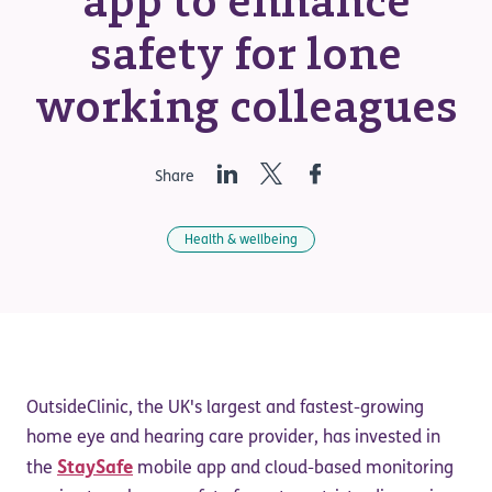
app to enhance
safety for lone
working colleagues
LinkedIn
Twitter
Facebook
Share
Health & wellbeing
OutsideClinic, the UK's largest and fastest-growing
home eye and hearing care provider, has invested in
StaySafe
the
mobile app and cloud-based monitoring