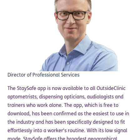
Director of Professional Services
The StaySafe app is now available to all OutsideClinic
optometrists, dispensing opticians, audiologists and
trainers who work alone. The app, which is free to
download, has been confirmed as the easiest to use in
the industry and has been specifically designed to fit
effortlessly into a worker's routine. With its low signal
mode, StaySafe offers the broadest geographical