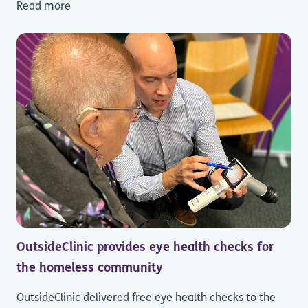
Read more
OutsideClinic provides eye health checks for
the homeless community
OutsideClinic delivered free eye health checks to the