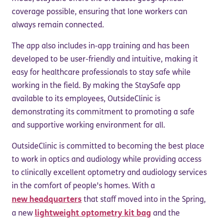
coverage possible, ensuring that lone workers can
always remain connected.
The app also includes in-app training and has been
developed to be user-friendly and intuitive, making it
easy for healthcare professionals to stay safe while
working in the field. By making the StaySafe app
available to its employees, OutsideClinic is
demonstrating its commitment to promoting a safe
and supportive working environment for all.
OutsideClinic is committed to becoming the best place
to work in optics and audiology while providing access
to clinically excellent optometry and audiology services
in the comfort of people's homes. With a
new headquarters
that staff moved into in the Spring,
lightweight optometry kit bag
a new
and the