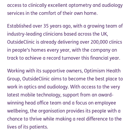
access to clinically excellent optometry and audiology
services in the comfort of their own home.
Established over 35 years ago, with a growing team of
industry-leading clinicians based across the UK,
OutsideClinic is already delivering over 200,000 clinics
in people's homes every year, with the company on
track to achieve a record turnover this financial year.
Working with its supportive owners, Optimism Health
Group, OutsideClinic aims to become the best place to
work in optics and audiology. With access to the very
latest mobile technology, support from an award-
winning head office team and a focus on employee
wellbeing, the organisation provides its people with a
chance to thrive while making a real difference to the
lives of its patients.