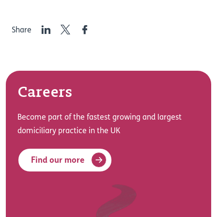
LinkedIn
Twitter
Facebook
Share
Careers
Become part of the fastest growing and largest
domiciliary practice in the UK
Find our more