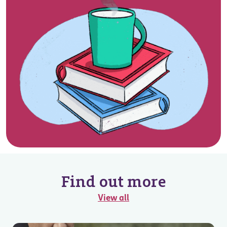
Find out more
View all