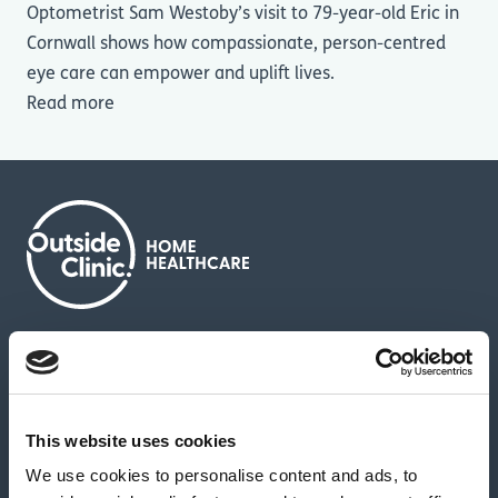
Optometrist Sam Westoby’s visit to 79-year-old Eric in
Cornwall shows how compassionate, person-centred
eye care can empower and uplift lives.
Read more
About us
Contact us
News & media
Careers
Feedback & complaints
This website uses cookies
We use cookies to personalise content and ads, to
Our partners
Hearing Centres