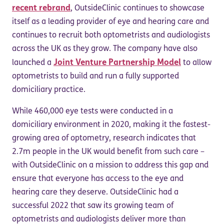
recent rebrand
, OutsideClinic continues to showcase
itself as a leading provider of eye and hearing care and
continues to recruit both optometrists and audiologists
across the UK as they grow. The company have also
Joint Venture Partnership Model
launched a
to allow
optometrists to build and run a fully supported
domiciliary practice.
While 460,000 eye tests were conducted in a
domiciliary environment in 2020, making it the fastest-
growing area of optometry, research indicates that
2.7m people in the UK would benefit from such care –
with OutsideClinic on a mission to address this gap and
ensure that everyone has access to the eye and
hearing care they deserve. OutsideClinic had a
successful 2022 that saw its growing team of
optometrists and audiologists deliver more than