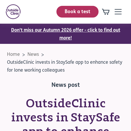
Book a test
Don't miss our Autumn 2026 offer - click to find out
more!
Home
News
OutsideClinic invests in StaySafe app to enhance safety
for lone working colleagues
News post
OutsideClinic
invests in StaySafe