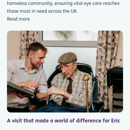
homeless community, ensuring vital eye care reaches
those most in need across the UK.
Read more
A visit that made a world of difference for Eric