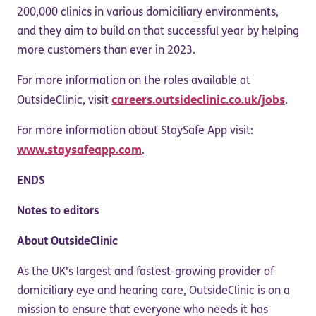
200,000 clinics in various domiciliary environments,
and they aim to build on that successful year by helping
more customers than ever in 2023.
For more information on the roles available at
careers.outsideclinic.co.uk/jobs
OutsideClinic, visit
.
For more information about StaySafe App visit:
www.staysafeapp.com
.
ENDS
Notes to editors
About OutsideClinic
As the UK's largest and fastest-growing provider of
domiciliary eye and hearing care, OutsideClinic is on a
mission to ensure that everyone who needs it has