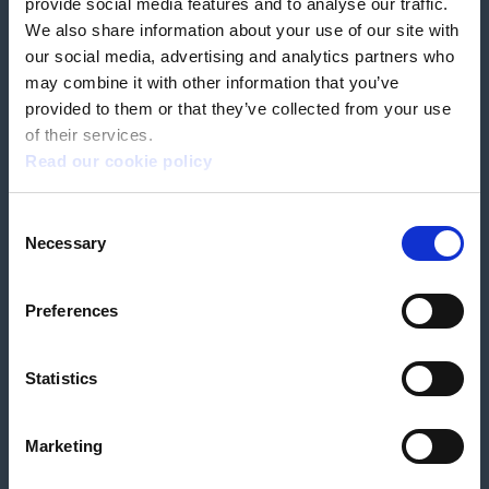
provide social media features and to analyse our traffic.
We also share information about your use of our site with
our social media, advertising and analytics partners who
Book a home test
may combine it with other information that you’ve
provided to them or that they’ve collected from your use
of their services.
Read our cookie policy
Terms & Conditions
Customer Privacy Policy
Consent
Employee Privacy Policy
Patient Incident Response Plan
Necessary
Patient Safety Incident Response Policy
Cookie policy
Selection
Company number 2788492
VAT number 618138148
Designed and
Built By Buffalo
Preferences
Statistics
OutsideClinic Limited is authorised and regulated by the Financial Conduct
Authority under FRN 1000050. Our registered office address is Stirling House
10 Viscount Way, South Marston Industrial Estate, Swindon, SN3 4TN.
OutsideClinic Limited are a credit broker and not a lender. Finance is
Marketing
arranged through Chrysalis Finance Limited, who are authorised and
regulated by the Financial Conduct Authority. The provider of a payment