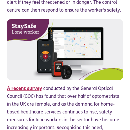
alert if they feel threatened or in danger. The control
centre can then respond to ensure the worker's safety.
A recent survey
conducted by the General Optical
Council (GOC) has found that over half of optometrists
in the UK are female, and as the demand for home-
based healthcare services continues to rise, safety
measures for lone workers in the sector have become
increasingly important. Recognising this need,