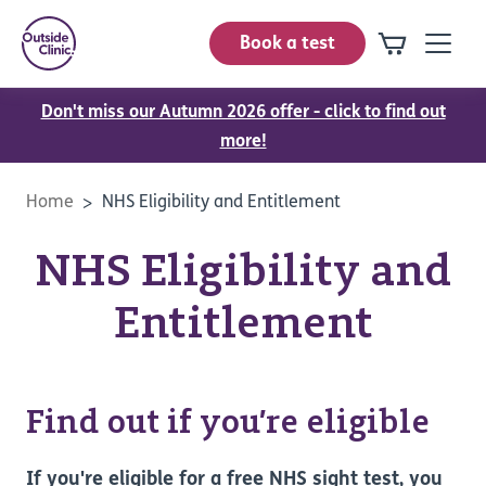
Book a test
Don't miss our Autumn 2026 offer - click to find out
more!
Home
NHS Eligibility and Entitlement
NHS Eligibility and
Entitlement
Find out if you’re eligible
If you're eligible for a free NHS sight test, you