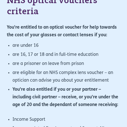
NHS optical vouchers
criteria
You're entitled to an optical voucher for help towards
the cost of your glasses or contact lenses if you:
are under 16
are 16, 17 or 18 and in full-time education
are a prisoner on leave from prison
are eligible for an NHS complex lens voucher – an
optician can advise you about your entitlement
You're also entitled if you or your partner –
including civil partner – receive, or you're under the
age of 20 and the dependant of someone receiving:
Income Support