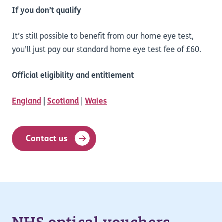
If you don’t qualify
It’s still possible to benefit from our home eye test,
you’ll just pay our standard home eye test fee of £60.
Official eligibility and entitlement
England
|
Scotland
|
Wales
Contact us