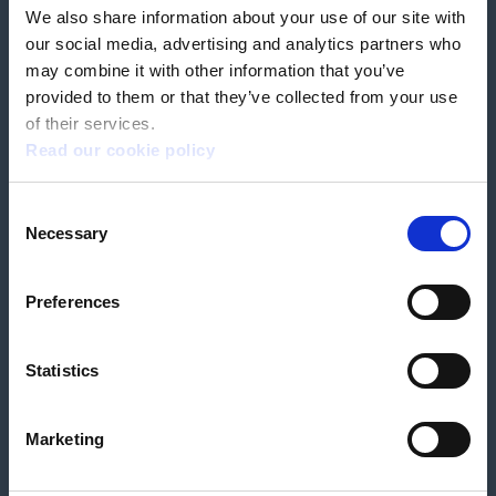
We also share information about your use of our site with
our social media, advertising and analytics partners who
Book a home test
may combine it with other information that you’ve
provided to them or that they’ve collected from your use
of their services.
Read our cookie policy
Terms & Conditions
Customer Privacy Policy
Consent
Employee Privacy Policy
Patient Incident Response Plan
Necessary
Patient Safety Incident Response Policy
Cookie policy
Selection
Company number 2788492
VAT number 618138148
Designed and
Built By Buffalo
Preferences
Statistics
OutsideClinic Limited is authorised and regulated by the Financial Conduct
Authority under FRN 1000050. Our registered office address is Stirling House
10 Viscount Way, South Marston Industrial Estate, Swindon, SN3 4TN.
OutsideClinic Limited are a credit broker and not a lender. Finance is
Marketing
arranged through Chrysalis Finance Limited, who are authorised and
regulated by the Financial Conduct Authority. The provider of a payment