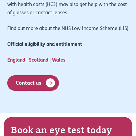
with health costs (HC3) may also get help with the cost
of glasses or contact lenses.
Find out more about the NHS Low Income Scheme (LIS)
Official eligibility and entitlement
England
|
Scotland
|
Wales
Contact us
Book an eye test today