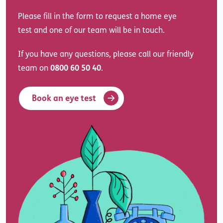
Please fill in the form to request a home eye
test and one of our team will be in touch.
If you have any questions, please call our friendly
team on
0800 60 50 40
.
Book an eye test