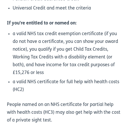
Universal Credit and meet the criteria
If you're entitled to or named on:
a valid NHS tax credit exemption certificate (if you
do not have a certificate, you can show your award
notice), you qualify if you get Child Tax Credits,
Working Tax Credits with a disability element (or
both), and have income for tax credit purposes of
£15,276 or less
a valid NHS certificate for full help with health costs
(HC2)
People named on an NHS certificate for partial help
with health costs (HC3) may also get help with the cost
of a private sight test.