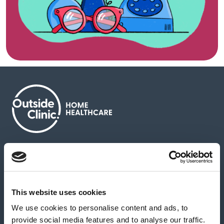
About us
Contact us
News & media
Careers
Feedback & complaints
This website uses cookies
We use cookies to personalise content and ads, to
Our partners
Hearing Centres
provide social media features and to analyse our traffic.