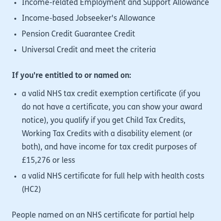
Income-related Employment and Support Allowance
Income-based Jobseeker's Allowance
Pension Credit Guarantee Credit
Universal Credit and meet the criteria
If you're entitled to or named on:
a valid NHS tax credit exemption certificate (if you
do not have a certificate, you can show your award
notice), you qualify if you get Child Tax Credits,
Working Tax Credits with a disability element (or
both), and have income for tax credit purposes of
£15,276 or less
a valid NHS certificate for full help with health costs
(HC2)
People named on an NHS certificate for partial help