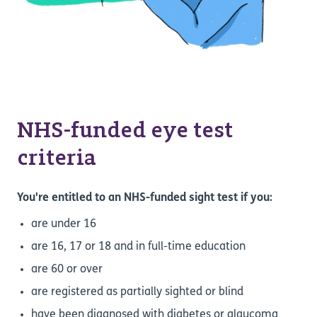
NHS-funded eye test
criteria
You're entitled to an NHS-funded sight test if you:
are under 16
are 16, 17 or 18 and in full-time education
are 60 or over
are registered as partially sighted or blind
have been diagnosed with diabetes or glaucoma