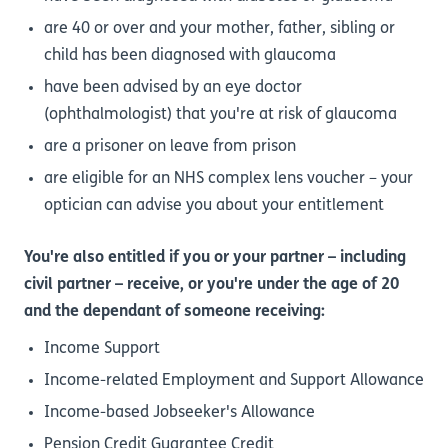
are 40 or over and your mother, father, sibling or
child has been diagnosed with glaucoma
have been advised by an eye doctor
(ophthalmologist) that you're at risk of glaucoma
are a prisoner on leave from prison
are eligible for an NHS complex lens voucher – your
optician can advise you about your entitlement
You're also entitled if you or your partner – including
civil partner – receive, or you're under the age of 20
and the dependant of someone receiving:
Income Support
Income-related Employment and Support Allowance
Income-based Jobseeker's Allowance
Pension Credit Guarantee Credit