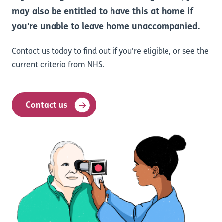
may also be entitled to have this at home if
you're unable to leave home unaccompanied.
Contact us today to find out if you're eligible, or see the
current criteria from NHS.
Contact us