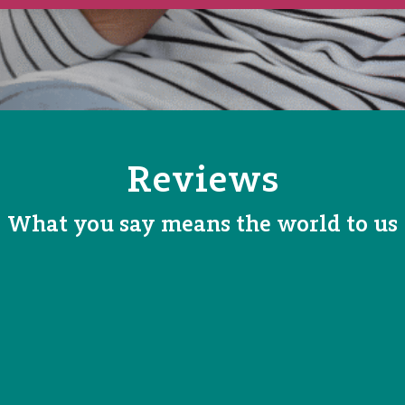
Reviews
What you say means the world to us