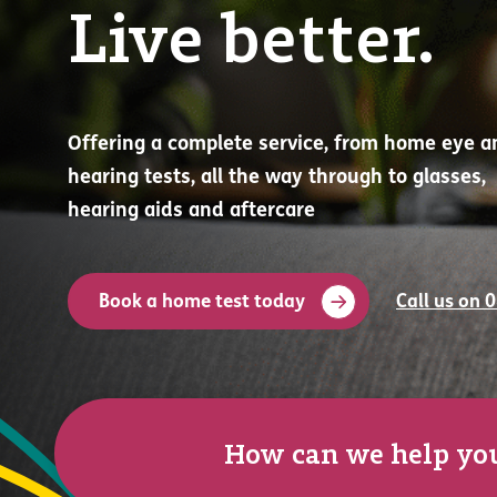
Live better.
Offering a complete service, from home eye a
hearing tests, all the way through to glasses,
hearing aids and aftercare
Book a home test today
Call us on 
How can we help yo