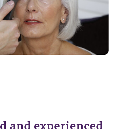
d and experienced