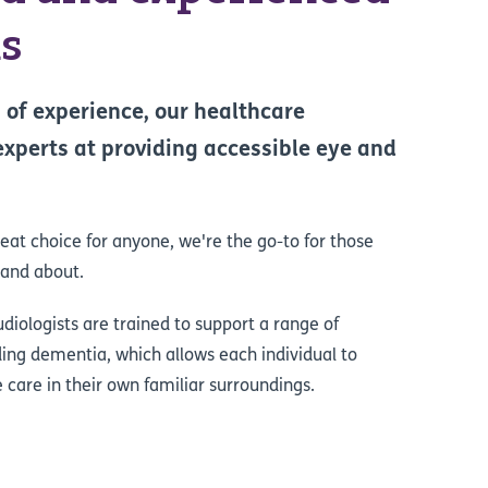
ns
 of experience, our healthcare
experts at providing accessible eye and
reat choice for anyone, we're the go-to for those
 and about.
iologists are trained to support a range of
uding dementia, which allows each individual to
e care in their own familiar surroundings.