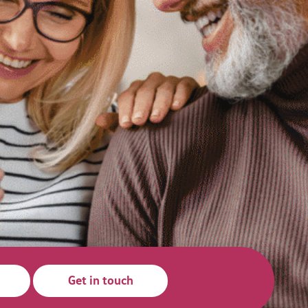
Get in touch