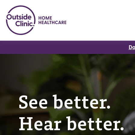
Do
See better.
Hear better.