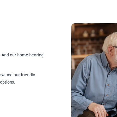
S. And our home hearing
ow and our friendly
 options.