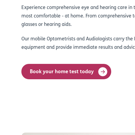
Experience comprehensive eye and hearing care in 
most comfortable - at home. From comprehensive te
glasses or hearing aids.
Our mobile Optometrists and Audiologists carry the l
equipment and provide immediate results and advic
Book your home test today