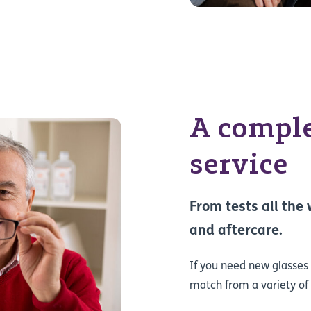
A comple
service
From tests all the
and aftercare.
If you need new glasses o
match from a variety of 