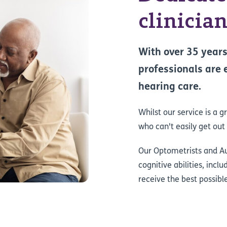
clinicia
With over 35 years
professionals are 
hearing care.
Whilst our service is a g
who can't easily get out
Our Optometrists and Aud
cognitive abilities, incl
receive the best possibl