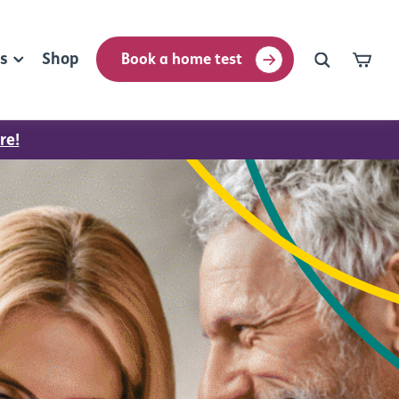
rs
Shop
Book a home test
re!