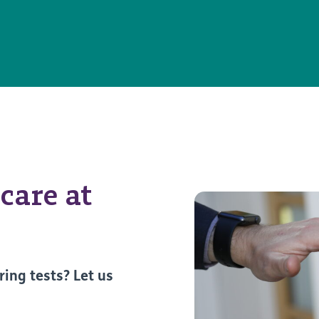
care at
ring tests? Let us