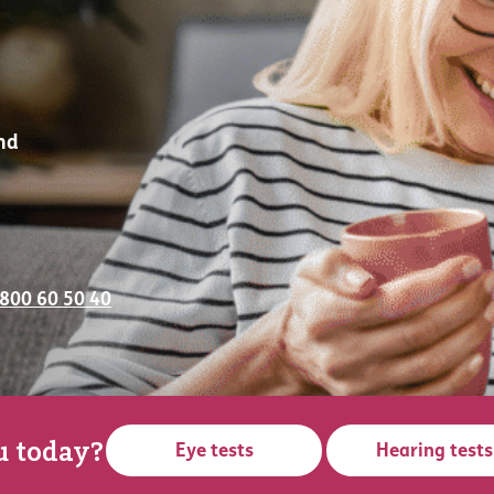
nd
0800 60 50 40
u today?
Eye tests
Hearing tests