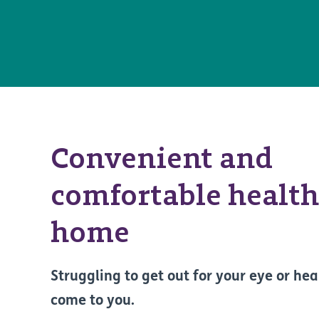
Convenient and
comfortable health
home
Struggling to get out for your eye or hea
come to you.