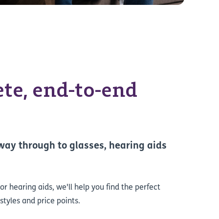
te, end-to-end
 way through to glasses, hearing aids
r hearing aids, we'll help you find the perfect
styles and price points.