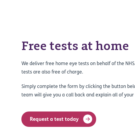
Free tests at home
We deliver free home eye tests on behalf of the NH
tests are also free of charge.
Simply complete the form by clicking the button bel
team will give you a call back and explain all of your
Request a test today