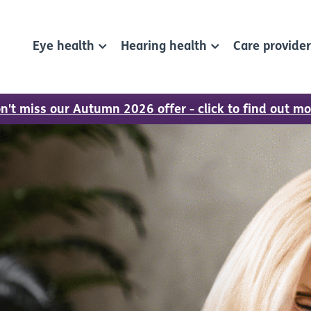
Eye health
Hearing health
Care provide
n't miss our Autumn 2026 offer - click to find out mo