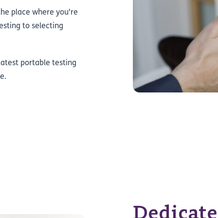
the place where you're
sting to selecting
atest portable testing
e.
Dedicate