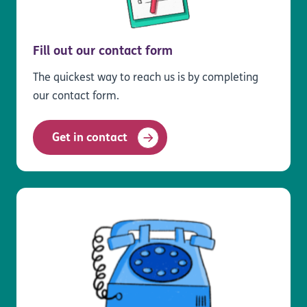
Fill out our contact form
The quickest way to reach us is by completing
our contact form.
Get in contact