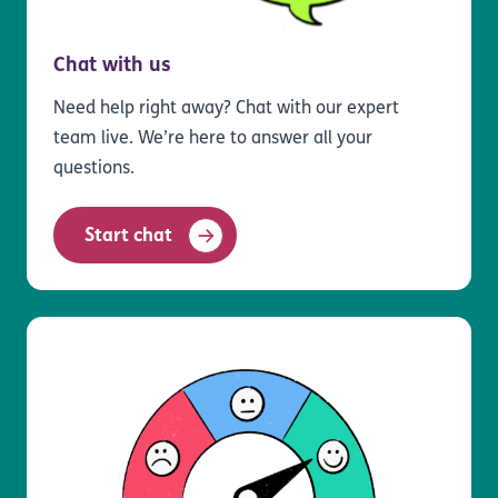
Chat with us
Need help right away? Chat with our expert
team live. We’re here to answer all your
questions.
Start chat