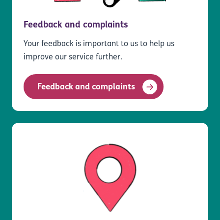
Feedback and complaints
Your feedback is important to us to help us
improve our service further.
Feedback and complaints