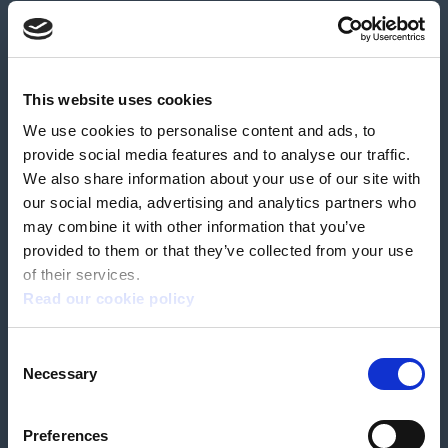
About us
Contact us
News & media
Careers
Feedback & complaints
This website uses cookies
We use cookies to personalise content and ads, to
Our partners
Hearing Centres
provide social media features and to analyse our traffic.
We also share information about your use of our site with
our social media, advertising and analytics partners who
Book a home test
may combine it with other information that you’ve
provided to them or that they’ve collected from your use
of their services.
Read our cookie policy
Terms & Conditions
Customer Privacy Policy
Consent
Employee Privacy Policy
Patient Incident Response Plan
Necessary
Patient Safety Incident Response Policy
Cookie policy
Selection
Company number 2788492
VAT number 618138148
Designed and
Built By Buffalo
Preferences