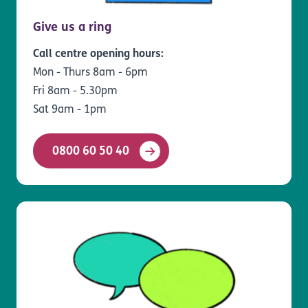
Give us a ring
Call centre opening hours:
Mon - Thurs 8am - 6pm
Fri 8am - 5.30pm
Sat 9am - 1pm
0800 60 50 40