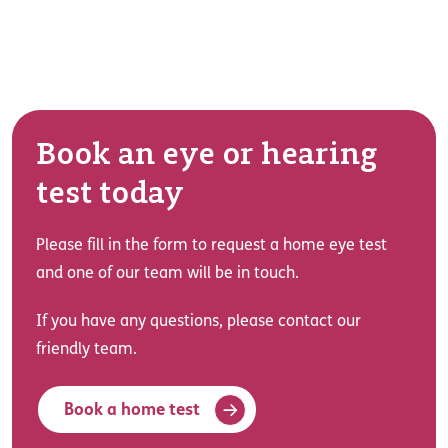
Book an eye or hearing
test today
Please fill in the form to request a home eye test
and one of our team will be in touch.
If you have any questions, please contact our
friendly team.
Book a home test