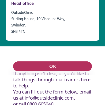
Head office
OutsideClinic
Stirling House, 10 Viscount Way,
Swindon,
SN3 4TN