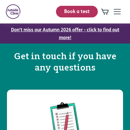
Book a test
Don't miss our Autumn 2026 offer - click to find out
more!
Get in touch if you have
any questions