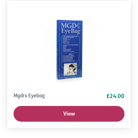
Mgdrx Eyebag
£24.00
View