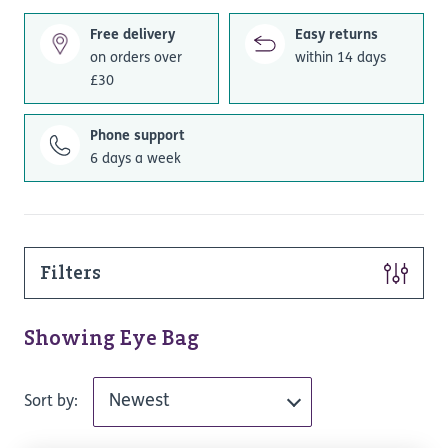
Free delivery
Easy returns
on orders over
within 14 days
£30
Phone support
6 days a week
Filters
Showing Eye Bag
Sort by: