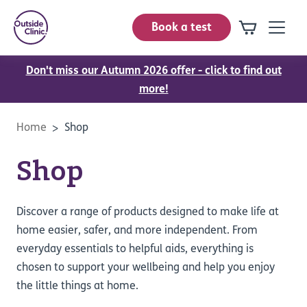
Book a test
Don't miss our Autumn 2026 offer - click to find out
more!
Home
Shop
Shop
Discover a range of products designed to make life at
home easier, safer, and more independent. From
everyday essentials to helpful aids, everything is
chosen to support your wellbeing and help you enjoy
the little things at home.