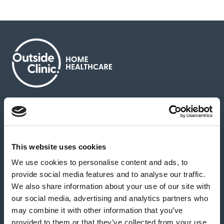
About us
Contact us
News & media
Careers
Feedback & complaints
This website uses cookies
We use cookies to personalise content and ads, to
Our partners
Hearing Centres
provide social media features and to analyse our traffic.
We also share information about your use of our site with
our social media, advertising and analytics partners who
Book a home test
may combine it with other information that you’ve
provided to them or that they’ve collected from your use