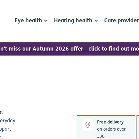
Eye health
Hearing health
Care provide
n't miss our Autumn 2026 offer - click to find out mo
at
veryday
Free delivery
upport
on orders over
£30
t