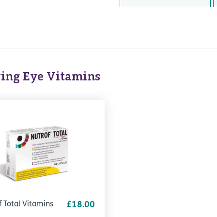
ing Eye Vitamins
f Total Vitamins
£18.00