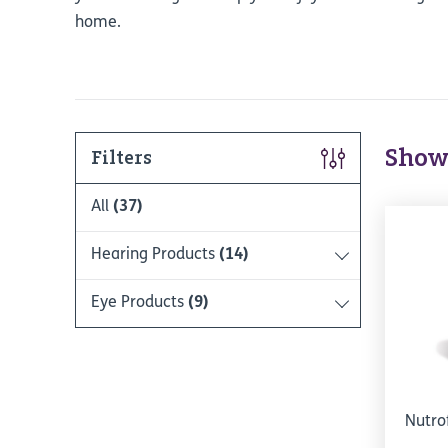
home.
Show
Filters
All
(37)
Hearing Products
(14)
Eye Products
(9)
Nutro