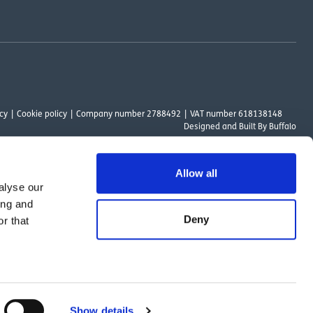
cy
Cookie policy
Company number 2788492
VAT number 618138148
Designed and
Built By Buffalo
Allow all
alyse our
ount Way, South Marston Industrial Estate, Swindon, SN3 4TN. OutsideClinic
ing and
 Authority. The provider of a payment scheme which is not offered through or
Deny
r that
ed to the objectives of the Act.
Show details