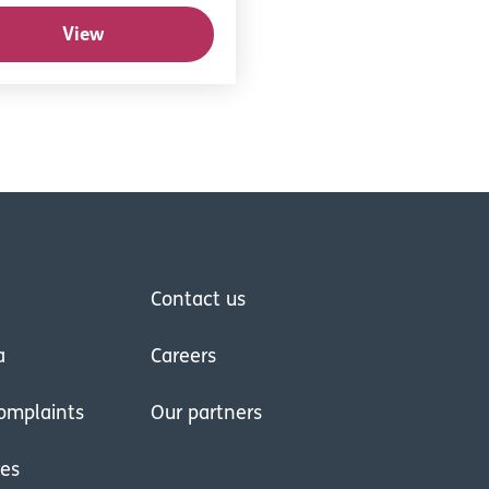
View
Contact us
a
Careers
omplaints
Our partners
res