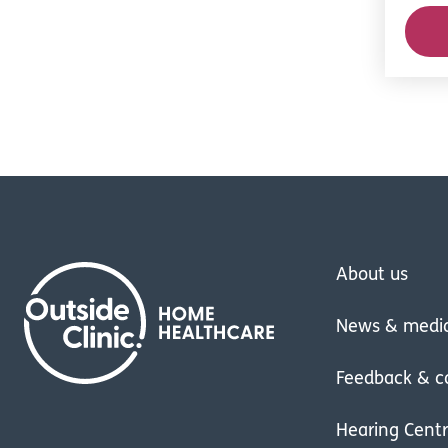
About us
News & medi
Feedback & c
Hearing Cent