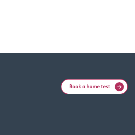
Book a home test