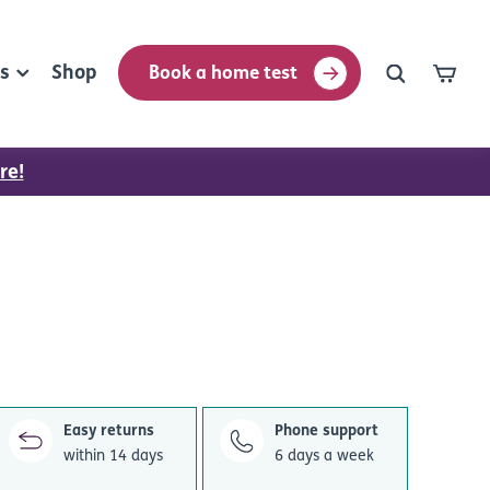
rs
Shop
Book a home test
re!
Easy returns
Phone support
within 14 days
6 days a week