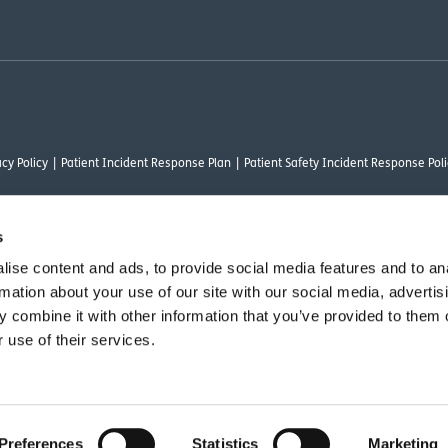
cy Policy
Patient Incident Response Plan
Patient Safety Incident Response Poli
s
ise content and ads, to provide social media features and to an
thority under FRN 1000050. Our registered office address is Stirling House 10 Visc
rmation about your use of our site with our social media, advertis
rysalis Finance Limited, who are authorised and regulated by the Financial Conduct
 combine it with other information that you’ve provided to them o
 use of their services.
vant commercial organisation as defined by Section 54 of the Act, we are committ
Preferences
Statistics
Marketing