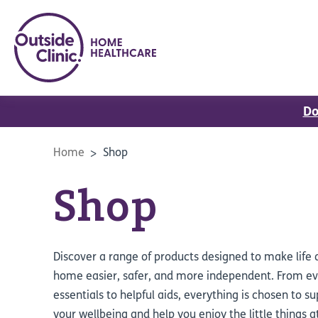
Do
Home
Shop
Shop
Discover a range of products designed to make life 
home easier, safer, and more independent. From e
essentials to helpful aids, everything is chosen to s
your wellbeing and help you enjoy the little things a