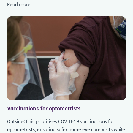
Read more
Vaccinations for optometrists
OutsideClinic prioritises COVID-19 vaccinations for
optometrists, ensuring safer home eye care visits while