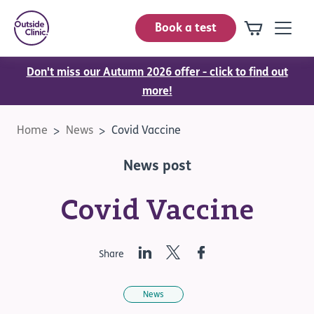
Book a test
Don't miss our Autumn 2026 offer - click to find out
more!
Home
News
Covid Vaccine
News post
Covid Vaccine
LinkedIn
Twitter
Facebook
Share
News