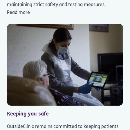
maintaining strict safety and testing measures.
Read more
Keeping you safe
OutsideClinic remains committed to keeping patients