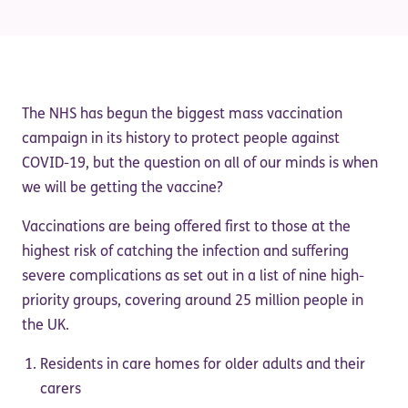
The NHS has begun the biggest mass vaccination
campaign in its history to protect people against
COVID-19, but the question on all of our minds is when
we will be getting the vaccine?
Vaccinations are being offered first to those at the
highest risk of catching the infection and suffering
severe complications as set out in a list of nine high-
priority groups, covering around 25 million people in
the UK.
Residents in care homes for older adults and their
carers