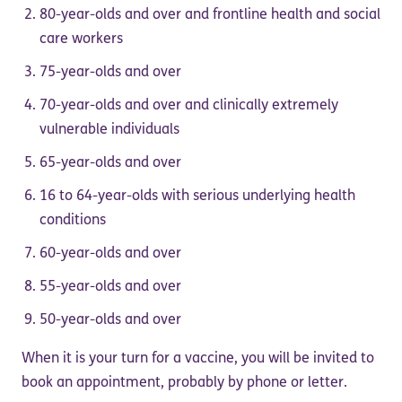
80-year-olds and over and frontline health and social
care workers
75-year-olds and over
70-year-olds and over and clinically extremely
vulnerable individuals
65-year-olds and over
16 to 64-year-olds with serious underlying health
conditions
60-year-olds and over
55-year-olds and over
50-year-olds and over
When it is your turn for a vaccine, you will be invited to
book an appointment, probably by phone or letter.