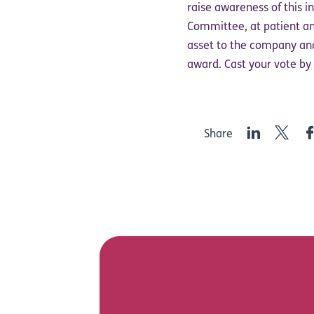
raise awareness of this i
Committee, at patient and
asset to the company and
award. Cast your vote b
LinkedIn
Twitter
F
Share