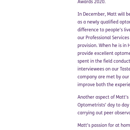
Awards 2020.
In December, Matt will be
as a newly qualified opt
difference to people’s l
our Professional Service
provision. When he is in 
provide excellent optome
spent in the field conduc
interviewees on our Taste
company are met by our N
improve both the experie
Another aspect of Matt’s P
Optometrists’ day to day
carrying out peer observa
Matt’s passion for at ho