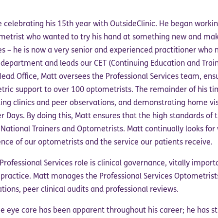
 celebrating his 15th year with OutsideClinic. He began workin
ometrist who wanted to try his hand at something new and mak
ives – he is now a very senior and experienced practitioner wh
s department and leads our CET (Continuing Education and Train
Head Office, Matt oversees the Professional Services team, ens
tric support to over 100 optometrists. The remainder of his ti
ting clinics and peer observations, and demonstrating home vis
r Days. By doing this, Matt ensures that the high standards of 
ational Trainers and Optometrists. Matt continually looks for
nce of our optometrists and the service our patients receive.
rofessional Services role is clinical governance, vitally import
 practice. Matt manages the Professional Services Optometrist
tions, peer clinical audits and professional reviews.
me eye care has been apparent throughout his career; he has st