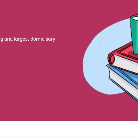
g and largest domiciliary