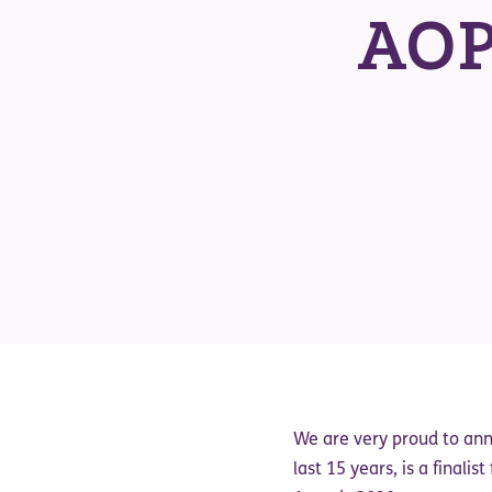
AOP
We are very proud to an
last 15 years, is a finalist