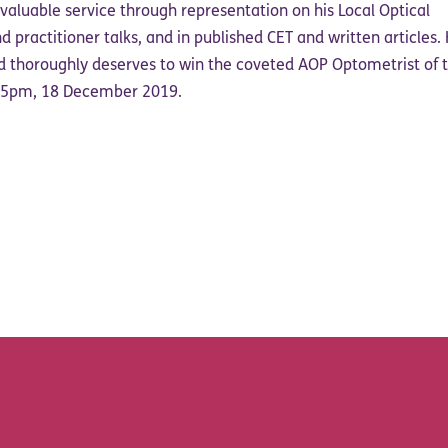
nvaluable service through representation on his Local Optical
 practitioner talks, and in published CET and written articles. 
 thoroughly deserves to win the coveted AOP Optometrist of 
y 5pm, 18 December 2019.
acebook