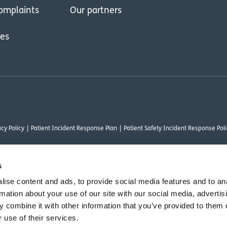
omplaints
Our partners
res
cy Policy
Patient Incident Response Plan
Patient Safety Incident Response Poli
s
ise content and ads, to provide social media features and to an
thority under FRN 1000050. Our registered office address is Stirling House 10 Visc
rmation about your use of our site with our social media, advertis
rysalis Finance Limited, who are authorised and regulated by the Financial Conduct
 combine it with other information that you’ve provided to them o
 use of their services.