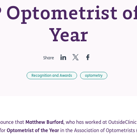
 Optometrist of
Year
LinkedIn
Twitter
Facebook
Share
Recognition and Awards
optometry
nounce that
Matthew Burford
, who has worked at OutsideClinic
 for
Optometrist of the Year
in the Association of Optometrists