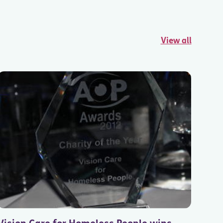
View all