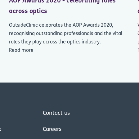
AOP Awards 2020 - celebrating roles
across optics
OutsideClinic celebrates the AOP Awards 2020,
recognising outstanding professionals and the vital
roles they play across the optics industry.
Read more
Contact us
a
Careers