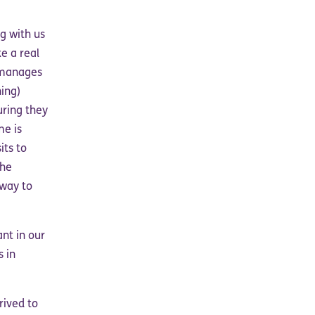
g with us
e a real
o manages
ing)
uring they
me is
its to
the
 way to
ant in our
s in
rived to