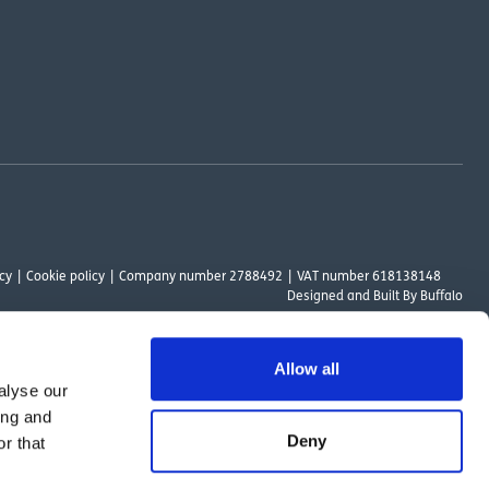
cy
Cookie policy
Company number 2788492
VAT number 618138148
Designed and
Built By Buffalo
Allow all
alyse our
ount Way, South Marston Industrial Estate, Swindon, SN3 4TN. OutsideClinic
ing and
 Authority. The provider of a payment scheme which is not offered through or
Deny
r that