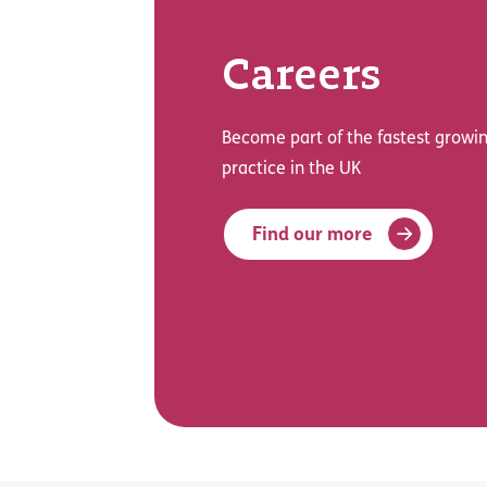
Careers
Become part of the fastest growin
practice in the UK
Find our more