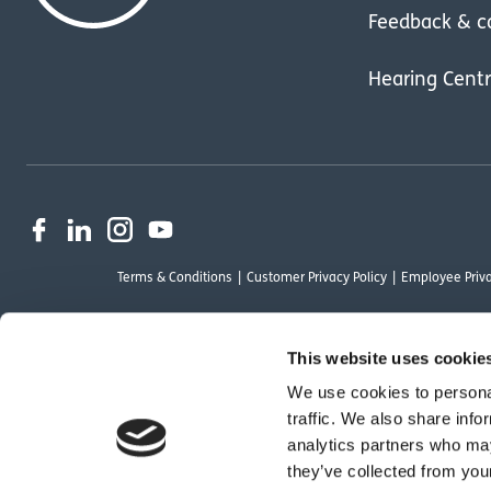
Feedback & c
Hearing Cent
Terms & Conditions
Customer Privacy Policy
Employee Priva
This website uses cookie
We use cookies to personal
OutsideClinic Limited is authorised and regulated by the Financial Conduct Au
traffic. We also share info
Limited are a credit broker and not a lender. Finance is arranged through Ch
analytics partners who may
by Chrysalis Finance Limited may not be so authorised and regulated.
they’ve collected from your