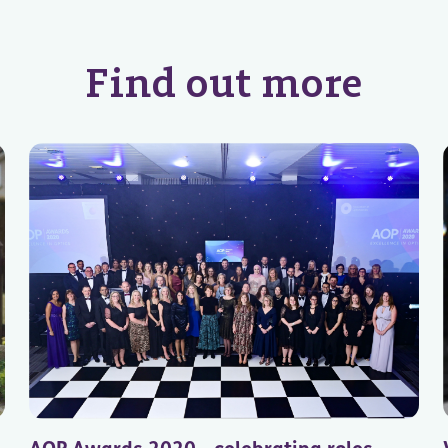
Find out more