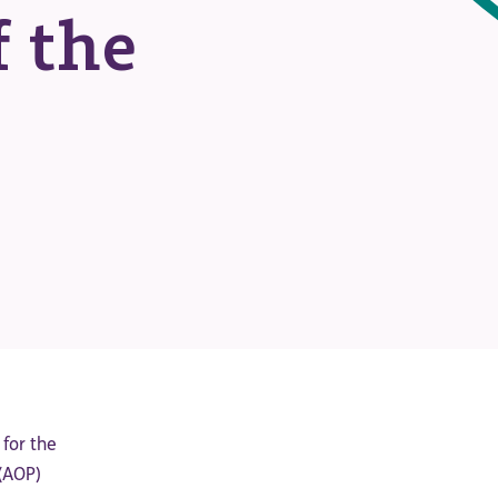
 the
 for the
 (AOP)