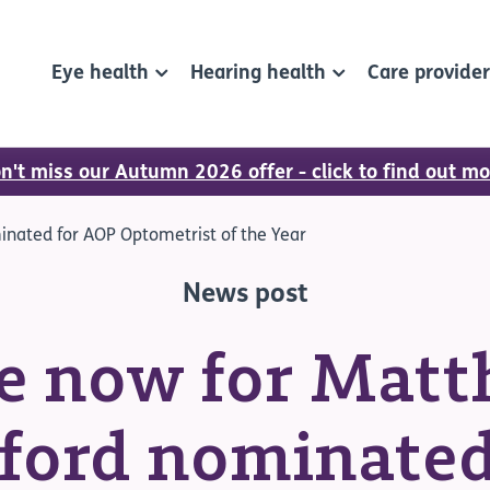
Eye health
Hearing health
Care provide
n't miss our Autumn 2026 offer - click to find out mo
nated for AOP Optometrist of the Year
News post
e now for Mat
ford nominated