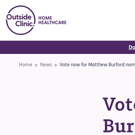
Do
Home
News
Vote now for Matthew Burford nomi
Vot
Bur