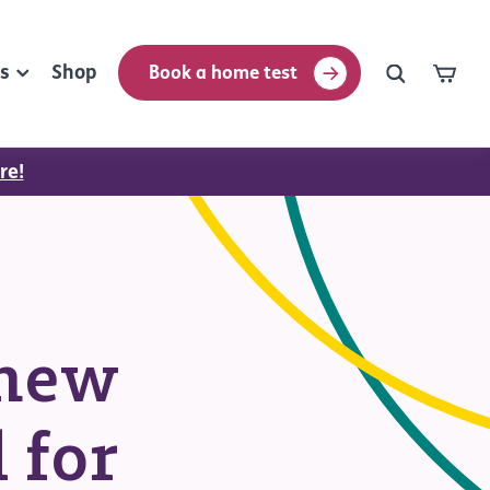
rs
Shop
Book a home test
re!
thew
 for