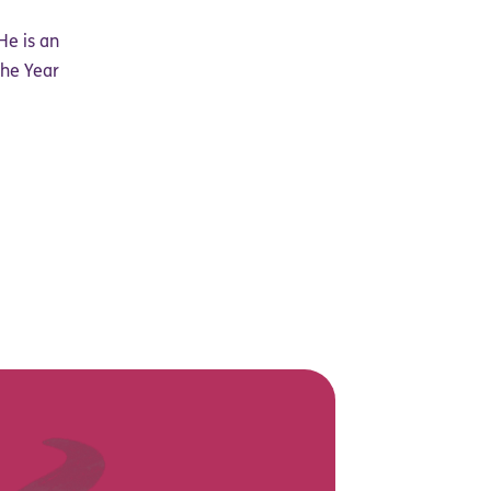
He is an
the Year