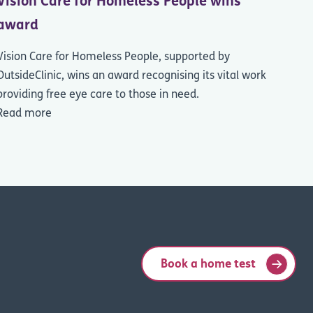
Vision Care for Homeless People wins
award
Vision Care for Homeless People, supported by
OutsideClinic, wins an award recognising its vital work
providing free eye care to those in need.
Read more
Book a home test