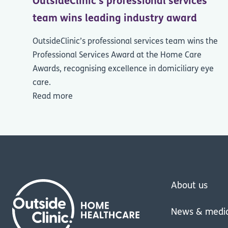
OutsideClinic's professional services
team wins leading industry award
OutsideClinic’s professional services team wins the
Professional Services Award at the Home Care
Awards, recognising excellence in domiciliary eye
care.
Read more
About us
News & medi