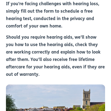
If you're facing challenges with hearing loss,
simply fill out the form to schedule a free
hearing test, conducted in the privacy and
comfort of your own home.
Should you require hearing aids, we’ll show
you how to use the hearing aids, check they
are working correctly and explain how to look
after them. You’ll also receive free lifetime
aftercare for your hearing aids, even if they are
out of warranty.