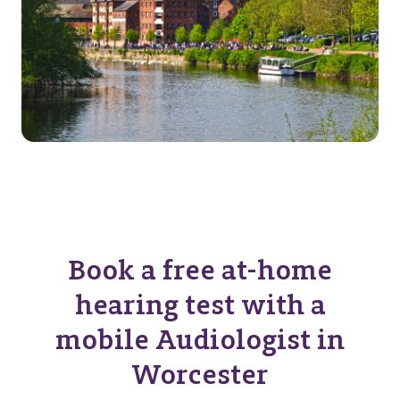
Book a free at-home
hearing test with a
mobile Audiologist in
Worcester