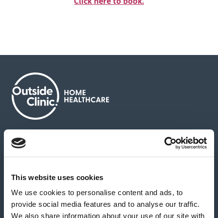
Click here to book.
About us
Contact us
News & media
Careers
Feedback & complaints
This website uses cookies
We use cookies to personalise content and ads, to
Our partners
Hearing Centres
provide social media features and to analyse our traffic.
We also share information about your use of our site with