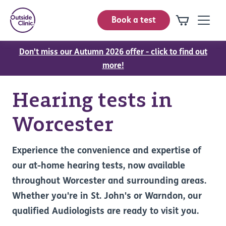
Book a test
Don't miss our Autumn 2026 offer - click to find out
more!
Hearing tests in
Worcester
Experience the convenience and expertise of
our at-home hearing tests, now available
throughout Worcester and surrounding areas.
Whether you're in St. John's or Warndon, our
qualified Audiologists are ready to visit you.