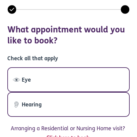
What appointment would you
like to book?
Check all that apply
Eye
Hearing
Arranging a Residential or Nursing Home visit?