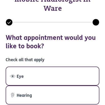
Ware
What appointment would you
like to book?
Check all that apply
Eye
Hearing