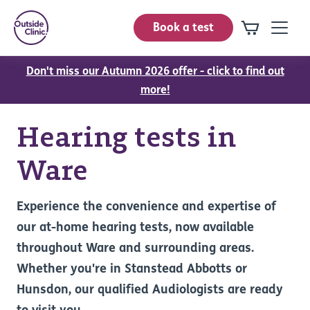
Book a test
Don't miss our Autumn 2026 offer - click to find out
more!
Hearing tests in
Ware
Experience the convenience and expertise of
our at-home hearing tests, now available
throughout Ware and surrounding areas.
Whether you're in Stanstead Abbotts or
Hunsdon, our qualified Audiologists are ready