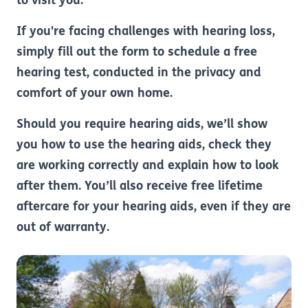
to visit you.
If you're facing challenges with hearing loss,
simply fill out the form to schedule a free
hearing test, conducted in the privacy and
comfort of your own home.
Should you require hearing aids, we’ll show
you how to use the hearing aids, check they
are working correctly and explain how to look
after them. You’ll also receive free lifetime
aftercare for your hearing aids, even if they are
out of warranty.