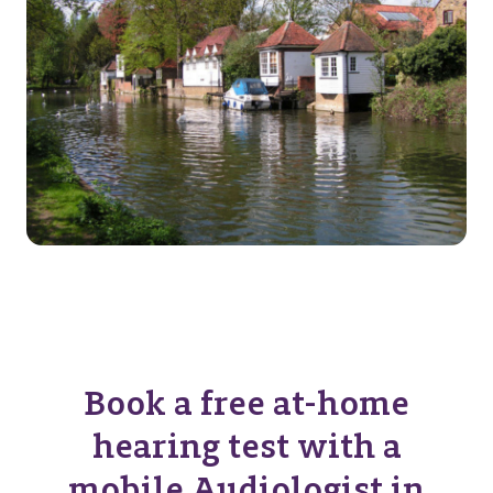
Book a free at-home
hearing test with a
mobile Audiologist in