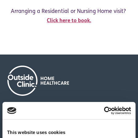
Arranging a Residential or Nursing Home visit?
Click here to book.
About us
Contact us
News & media
Careers
Feedback & complaints
This website uses cookies