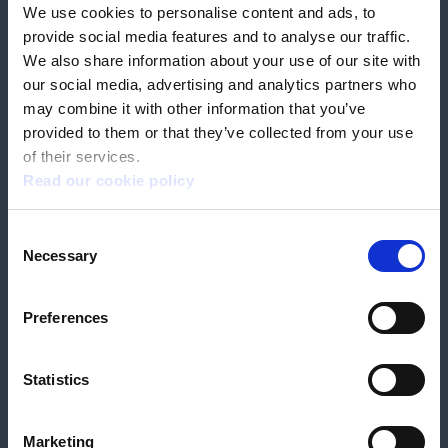
We use cookies to personalise content and ads, to
Our partners
Hearing Centres
provide social media features and to analyse our traffic.
We also share information about your use of our site with
our social media, advertising and analytics partners who
Book a home test
may combine it with other information that you’ve
provided to them or that they’ve collected from your use
of their services.
Read our cookie policy
Terms & Conditions
Customer Privacy Policy
Consent
Employee Privacy Policy
Patient Incident Response Plan
Necessary
Patient Safety Incident Response Policy
Cookie policy
Selection
Company number 2788492
VAT number 618138148
Designed and
Built By Buffalo
Preferences
Statistics
OutsideClinic Limited is authorised and regulated by the Financial Conduct
Authority under FRN 1000050. Our registered office address is Stirling House
10 Viscount Way, South Marston Industrial Estate, Swindon, SN3 4TN.
OutsideClinic Limited are a credit broker and not a lender. Finance is
Marketing