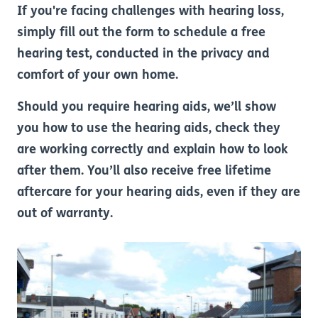
If you're facing challenges with hearing loss,
simply fill out the form to schedule a free
hearing test, conducted in the privacy and
comfort of your own home.
Should you require hearing aids, we’ll show
you how to use the hearing aids, check they
are working correctly and explain how to look
after them. You’ll also receive free lifetime
aftercare for your hearing aids, even if they are
out of warranty.