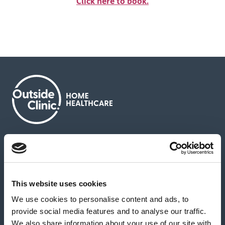
Click here to book.
About us
Contact us
News & media
Careers
Feedback & complaints
This website uses cookies
We use cookies to personalise content and ads, to
Our partners
Hearing Centres
provide social media features and to analyse our traffic.
We also share information about your use of our site with