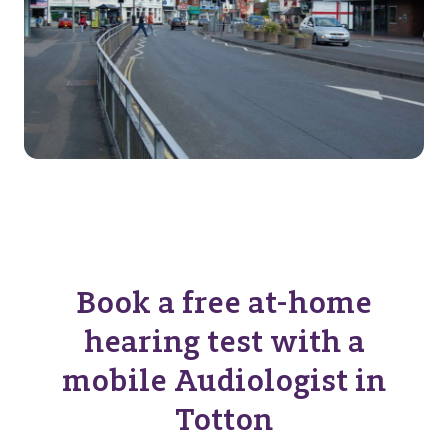
Book a free at-home
hearing test with a
mobile Audiologist in
Totton