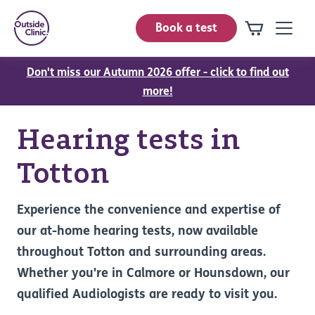
Book a test
Don't miss our Autumn 2026 offer - click to find out
more!
Hearing tests in
Totton
Experience the convenience and expertise of
our at-home hearing tests, now available
throughout Totton and surrounding areas.
Whether you're in Calmore or Hounsdown, our
qualified Audiologists are ready to visit you.