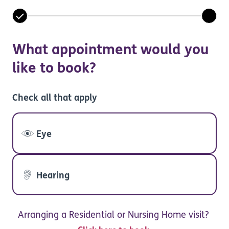
What appointment would you
like to book?
Check all that apply
Eye
Hearing
Arranging a Residential or Nursing Home visit?