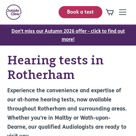
Book a test
Don't miss our Autumn 2026 offer - click to find out
more!
Hearing tests in
Rotherham
Experience the convenience and expertise of
our at-home hearing tests, now available
throughout Rotherham and surrounding areas.
Whether you're in Maltby or Wath-upon-
Dearne, our qualified Audiologists are ready to