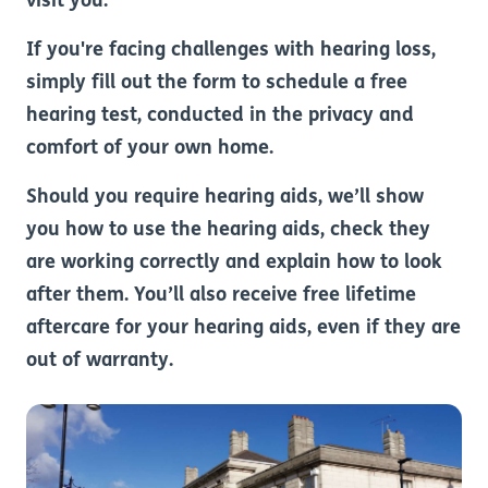
visit you.
If you're facing challenges with hearing loss,
simply fill out the form to schedule a free
hearing test, conducted in the privacy and
comfort of your own home.
Should you require hearing aids, we’ll show
you how to use the hearing aids, check they
are working correctly and explain how to look
after them. You’ll also receive free lifetime
aftercare for your hearing aids, even if they are
out of warranty.