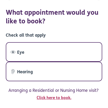
What appointment would you
like to book?
Check all that apply
Eye
Hearing
Arranging a Residential or Nursing Home visit?
Click here to book.