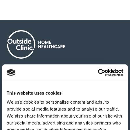
About us
Contact us
News & media
Careers
Feedback & complaints
This website uses cookies
We use cookies to personalise content and ads, to
Our partners
Hearing Centres
provide social media features and to analyse our traffic.
We also share information about your use of our site with
our social media, advertising and analytics partners who
Book a home test
may combine it with other information that you’ve