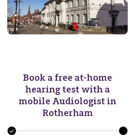
Book a free at-home
hearing test with a
mobile Audiologist in
Rotherham