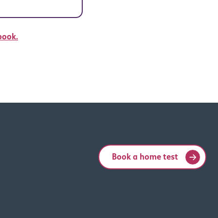
book.
Book a home test