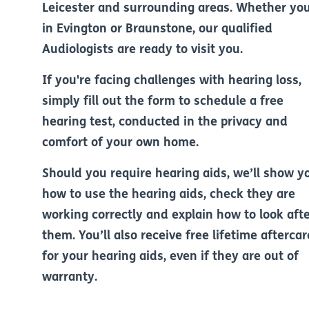
Leicester and surrounding areas. Whether you
in Evington or Braunstone, our qualified
Audiologists are ready to visit you.
If you're facing challenges with hearing loss,
simply fill out the form to schedule a free
hearing test, conducted in the privacy and
comfort of your own home.
Should you require hearing aids, we’ll show y
how to use the hearing aids, check they are
working correctly and explain how to look aft
them. You’ll also receive free lifetime aftercar
for your hearing aids, even if they are out of
warranty.