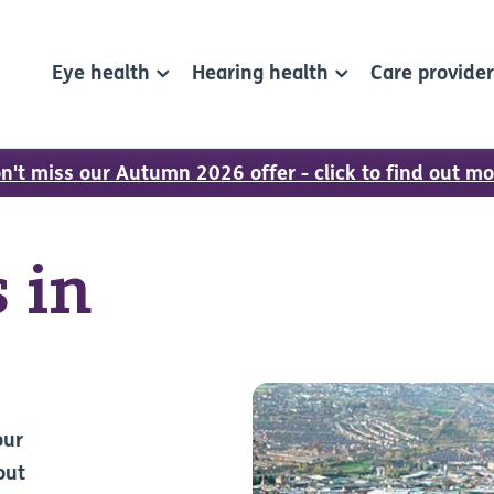
Eye health
Hearing health
Care provide
n't miss our Autumn 2026 offer - click to find out mo
 in
our
out