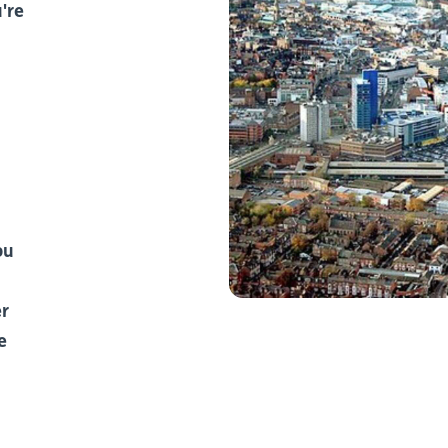
're
ou
er
e