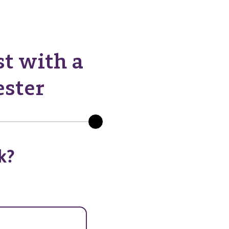
st with a
ester
k?