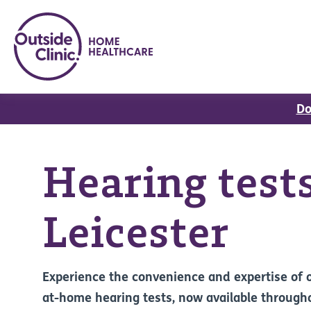
Do
Hearing tests
Leicester
Experience the convenience and expertise of 
at-home hearing tests, now available through