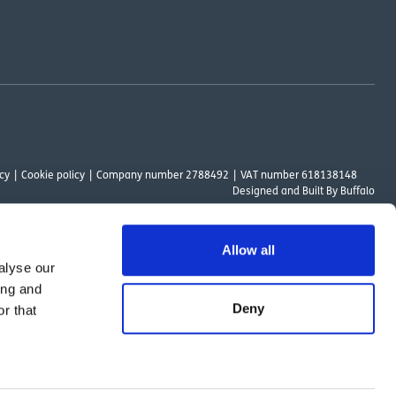
cy
Cookie policy
Company number 2788492
VAT number 618138148
Designed and
Built By Buffalo
Allow all
alyse our
ount Way, South Marston Industrial Estate, Swindon, SN3 4TN. OutsideClinic
ing and
 Authority. The provider of a payment scheme which is not offered through or
Deny
r that
ed to the objectives of the Act.