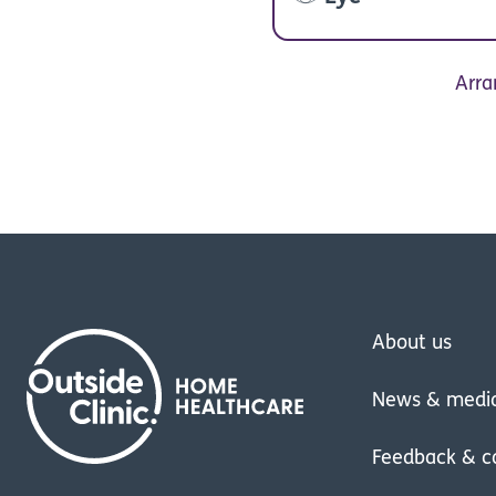
Arra
About us
News & medi
Feedback & c