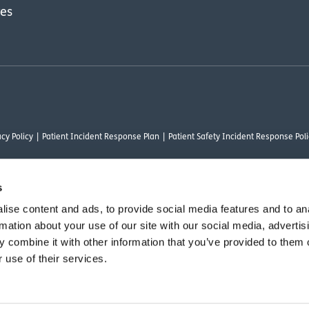
res
cy Policy
Patient Incident Response Plan
Patient Safety Incident Response Poli
s
ise content and ads, to provide social media features and to an
thority under FRN 1000050. Our registered office address is Stirling House 10 Visc
rmation about your use of our site with our social media, advertis
rysalis Finance Limited, who are authorised and regulated by the Financial Conduct
 combine it with other information that you’ve provided to them o
 use of their services.
vant commercial organisation as defined by Section 54 of the Act, we are committ