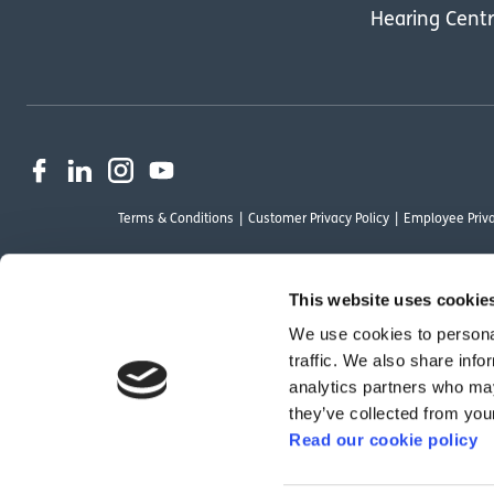
Hearing Cent
Terms & Conditions
Customer Privacy Policy
Employee Priva
This website uses cookie
We use cookies to personal
OutsideClinic Limited is authorised and regulated by the Financial Conduct Au
traffic. We also share info
Limited are a credit broker and not a lender. Finance is arranged through Ch
analytics partners who may
by Chrysalis Finance Limited may not be so authorised and regulated.
they’ve collected from your
Read our cookie policy
We have reviewed the Modern Slavery Act 2015 and although we are not a rele