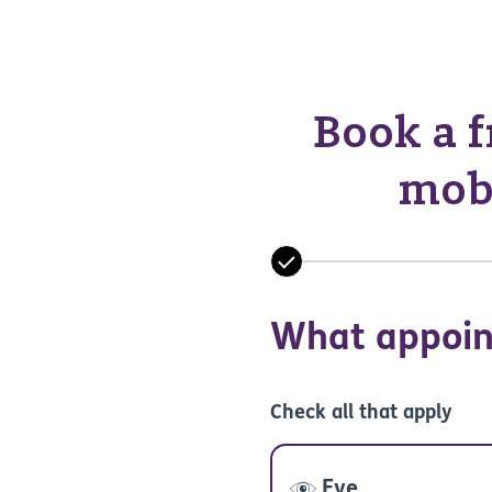
Book a f
mobi
What appoin
Check all that apply
Eye