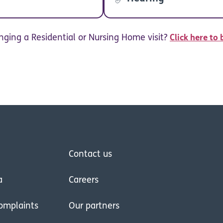
nging a Residential or Nursing Home visit?
Click here to 
Contact us
a
Careers
omplaints
Our partners