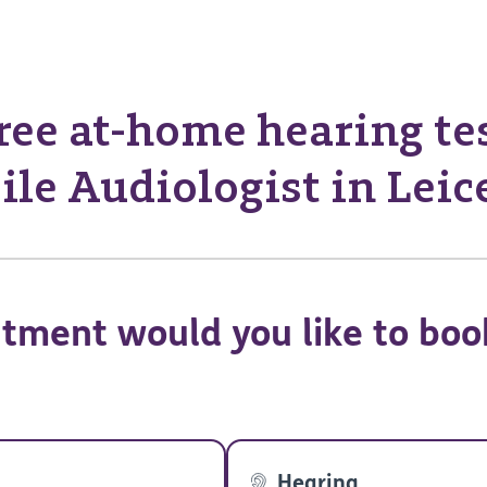
ree at-home hearing te
le Audiologist in Leic
tment would you like to boo
Hearing