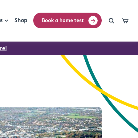
rs
Shop
Book a home test
re!