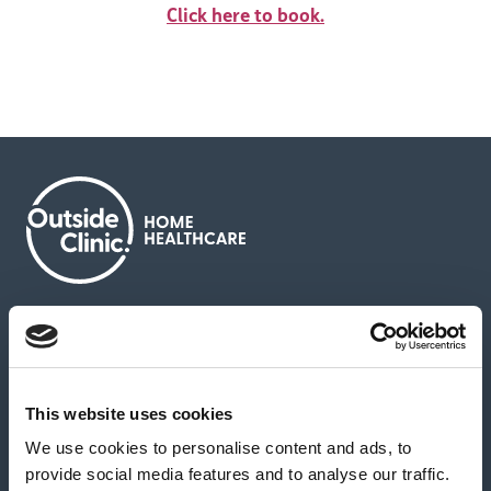
Click here to book.
About us
Contact us
News & media
Careers
Feedback & complaints
This website uses cookies
We use cookies to personalise content and ads, to
Our partners
Hearing Centres
provide social media features and to analyse our traffic.