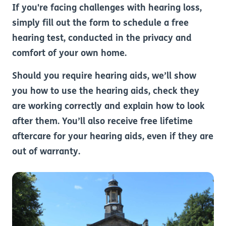
If you're facing challenges with hearing loss,
simply fill out the form to schedule a free
hearing test, conducted in the privacy and
comfort of your own home.
Should you require hearing aids, we’ll show
you how to use the hearing aids, check they
are working correctly and explain how to look
after them. You’ll also receive free lifetime
aftercare for your hearing aids, even if they are
out of warranty.