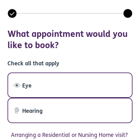
What appointment would you
like to book?
Check all that apply
Eye
Hearing
Arranging a Residential or Nursing Home visit?