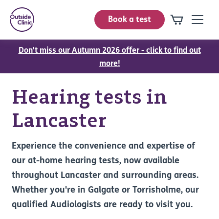
Book a test
Don't miss our Autumn 2026 offer - click to find out
more!
Hearing tests in
Lancaster
Experience the convenience and expertise of
our at-home hearing tests, now available
throughout Lancaster and surrounding areas.
Whether you're in Galgate or Torrisholme, our
qualified Audiologists are ready to visit you.