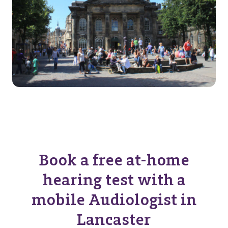
Book a free at-home
hearing test with a
mobile Audiologist in
Lancaster