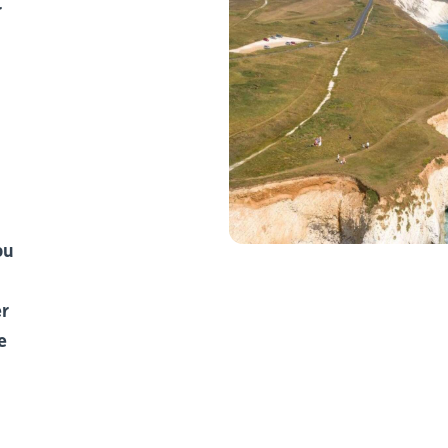
r
ou
er
e