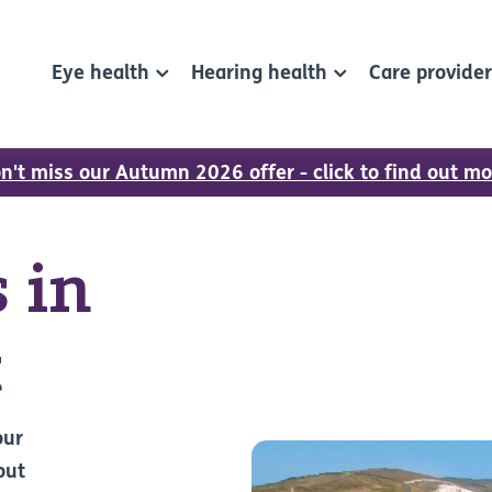
Eye health
Hearing health
Care provide
n't miss our Autumn 2026 offer - click to find out mo
 in
t
our
out