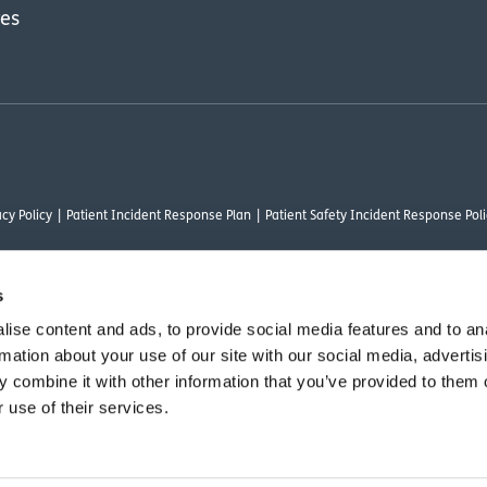
res
cy Policy
Patient Incident Response Plan
Patient Safety Incident Response Poli
s
ise content and ads, to provide social media features and to an
thority under FRN 1000050. Our registered office address is Stirling House 10 Visc
rmation about your use of our site with our social media, advertis
rysalis Finance Limited, who are authorised and regulated by the Financial Conduct
 combine it with other information that you’ve provided to them o
 use of their services.
vant commercial organisation as defined by Section 54 of the Act, we are committ