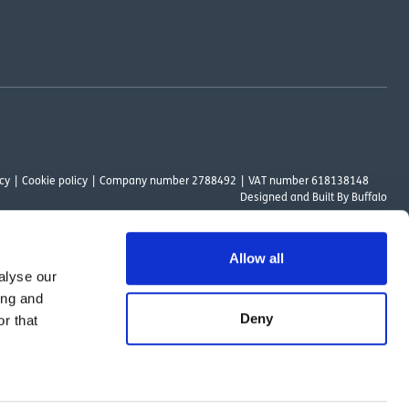
cy
Cookie policy
Company number 2788492
VAT number 618138148
Designed and
Built By Buffalo
Allow all
alyse our
ount Way, South Marston Industrial Estate, Swindon, SN3 4TN. OutsideClinic
ing and
 Authority. The provider of a payment scheme which is not offered through or
Deny
r that
ed to the objectives of the Act.