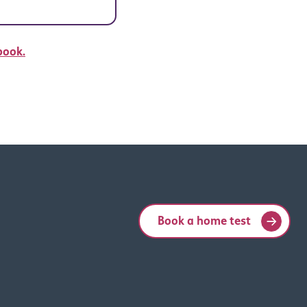
book.
Book a home test