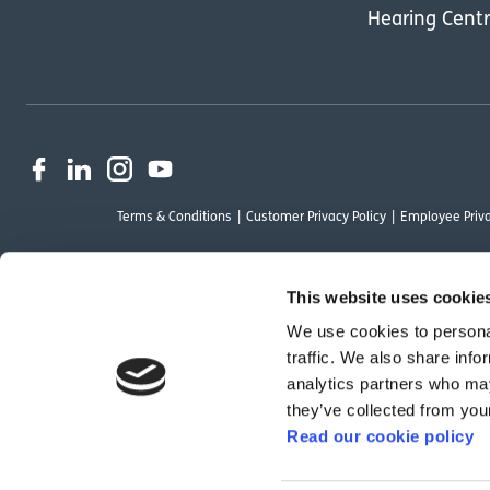
Hearing Cent
Terms & Conditions
Customer Privacy Policy
Employee Priva
This website uses cookie
We use cookies to personal
OutsideClinic Limited is authorised and regulated by the Financial Conduct Au
traffic. We also share info
Limited are a credit broker and not a lender. Finance is arranged through Ch
analytics partners who may
by Chrysalis Finance Limited may not be so authorised and regulated.
they’ve collected from your
Read our cookie policy
We have reviewed the Modern Slavery Act 2015 and although we are not a rele