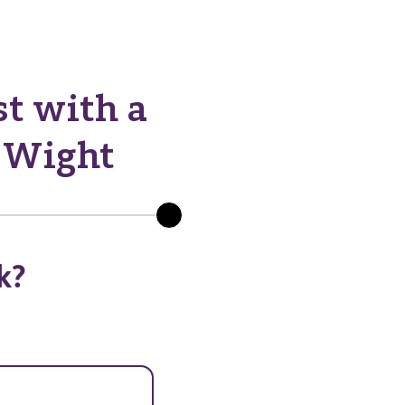
st with a
f Wight
k?