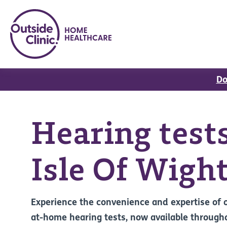
Do
Hearing tests
Isle Of Wigh
Experience the convenience and expertise of 
at-home hearing tests, now available through