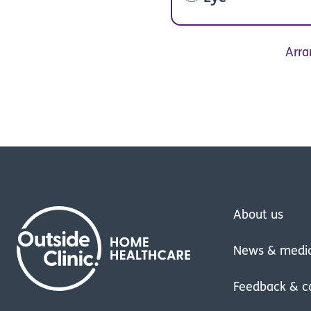
Arra
About us
News & medi
Feedback & c