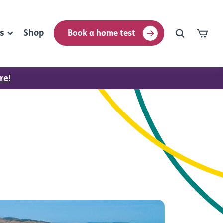
rs
Shop
Book a home test
re!