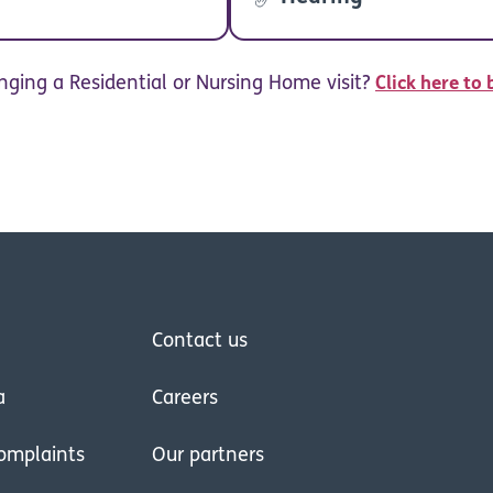
nging a Residential or Nursing Home visit?
Click here to 
Contact us
a
Careers
omplaints
Our partners