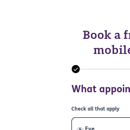
Book a f
mobile
What appoin
Check all that apply
Eye