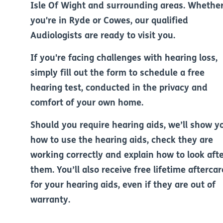
Isle Of Wight and surrounding areas. Whethe
you're in Ryde or Cowes, our qualified
Audiologists are ready to visit you.
If you're facing challenges with hearing loss,
simply fill out the form to schedule a free
hearing test, conducted in the privacy and
comfort of your own home.
Should you require hearing aids, we’ll show y
how to use the hearing aids, check they are
working correctly and explain how to look aft
them. You’ll also receive free lifetime aftercar
for your hearing aids, even if they are out of
warranty.