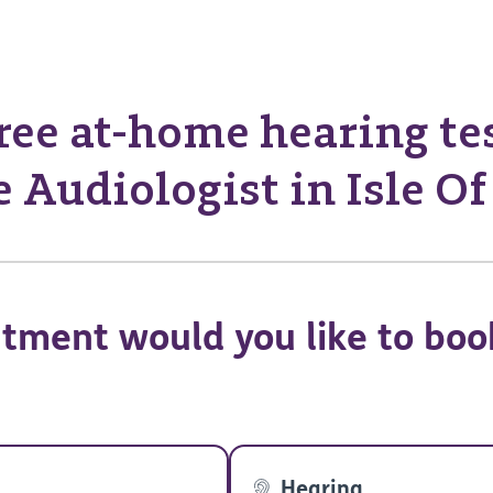
ree at-home hearing te
 Audiologist in Isle O
tment would you like to boo
Hearing