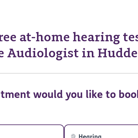
ree at-home hearing te
 Audiologist in Hudde
tment would you like to boo
Hearing