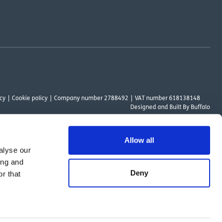
cy
Cookie policy
Company number 2788492
VAT number 618138148
Designed and
Built By Buffalo
Allow all
alyse our
ount Way, South Marston Industrial Estate, Swindon, SN3 4TN. OutsideClinic
ing and
 Authority. The provider of a payment scheme which is not offered through or
Deny
r that
ed to the objectives of the Act.