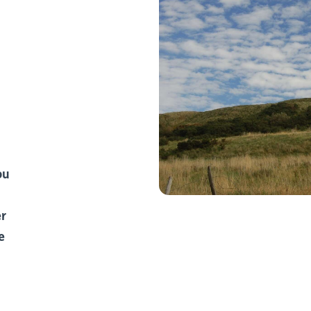
ou
er
e