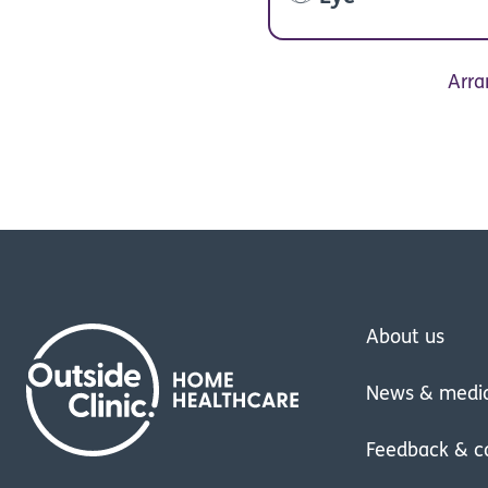
Arra
About us
News & medi
Feedback & c