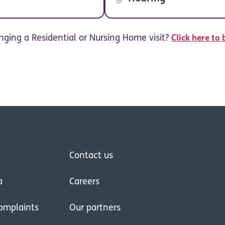
nging a Residential or Nursing Home visit?
Click here to 
Contact us
a
Careers
omplaints
Our partners