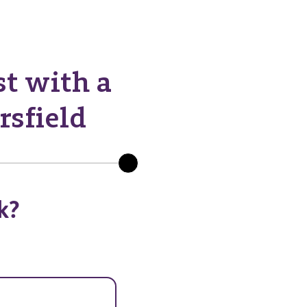
st with a
rsfield
k?