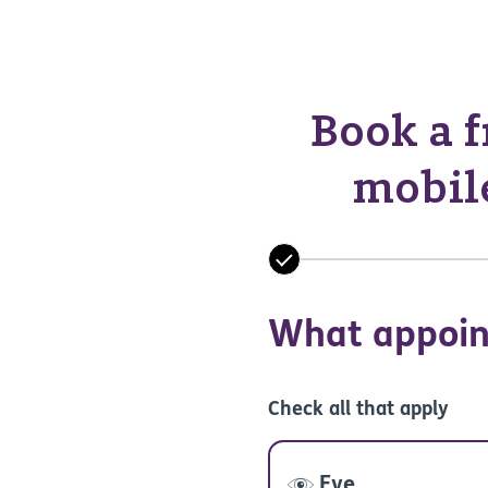
Book a f
mobile
What appoin
Check all that apply
Eye