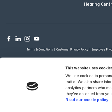
Hearing Cent
Terms & Conditions
Customer Privacy Policy
Employee Priva
This website uses cookie
We use cookies to personal
OutsideClinic Limited is authorised and regulated by the Financial Conduct Au
traffic. We also share info
Limited are a credit broker and not a lender. Finance is arranged through Ch
analytics partners who may
by Chrysalis Finance Limited may not be so authorised and regulated.
they’ve collected from your
Read our cookie policy
We have reviewed the Modern Slavery Act 2015 and although we are not a rele