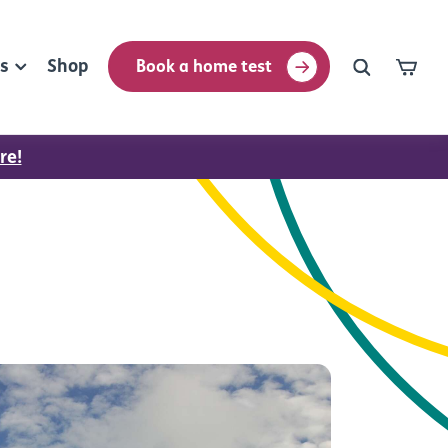
rs
Shop
Book a home test
re!