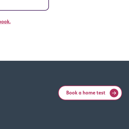
book.
Book a home test