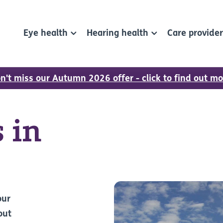
Eye health
Hearing health
Care provide
n't miss our Autumn 2026 offer - click to find out mo
 in
our
out