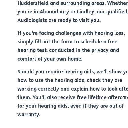
Huddersfield and surrounding areas. Whether
you're in Almondbury or Lindley, our qualified
Audiologists are ready to visit you.
If you're facing challenges with hearing loss,
simply fill out the form to schedule a free
hearing test, conducted in the privacy and
comfort of your own home.
Should you require hearing aids, we’ll show y
how to use the hearing aids, check they are
working correctly and explain how to look aft
them. You’ll also receive free lifetime aftercar
for your hearing aids, even if they are out of
warranty.