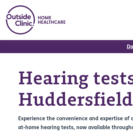
Do
Hearing tests
Huddersfield
Experience the convenience and expertise of 
at-home hearing tests, now available through