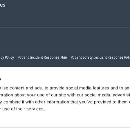
res
cy Policy
Patient Incident Response Plan
Patient Safety Incident Response Poli
s
ise content and ads, to provide social media features and to an
thority under FRN 1000050. Our registered office address is Stirling House 10 Visc
rmation about your use of our site with our social media, advertis
rysalis Finance Limited, who are authorised and regulated by the Financial Conduct
 combine it with other information that you’ve provided to them o
 use of their services.
vant commercial organisation as defined by Section 54 of the Act, we are committ