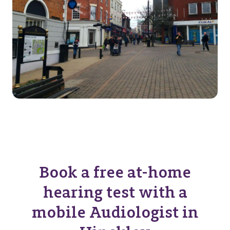
Book a free at-home
hearing test with a
mobile Audiologist in