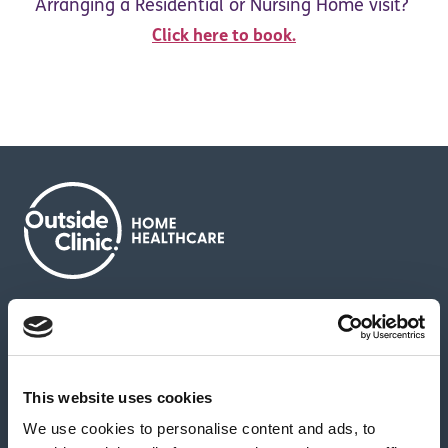
Arranging a Residential or Nursing Home visit?
Click here to book.
About us
Contact us
News & media
Careers
Feedback & complaints
This website uses cookies
We use cookies to personalise content and ads, to
Our partners
Hearing Centres