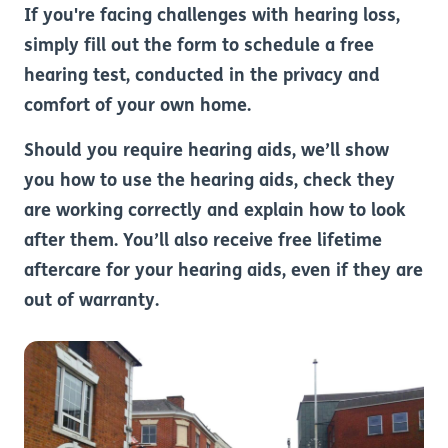
If you're facing challenges with hearing loss,
simply fill out the form to schedule a free
hearing test, conducted in the privacy and
comfort of your own home.
Should you require hearing aids, we’ll show
you how to use the hearing aids, check they
are working correctly and explain how to look
after them. You’ll also receive free lifetime
aftercare for your hearing aids, even if they are
out of warranty.