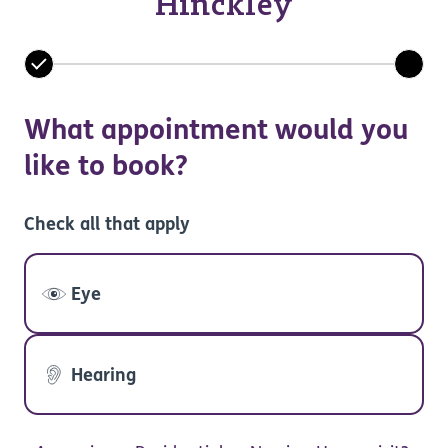
Hinckley
What appointment would you
like to book?
Check all that apply
Eye
Hearing