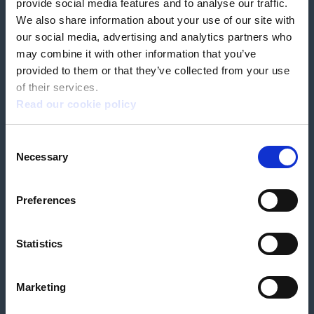
provide social media features and to analyse our traffic.
We also share information about your use of our site with
our social media, advertising and analytics partners who
Book a home test
may combine it with other information that you’ve
provided to them or that they’ve collected from your use
of their services.
Read our cookie policy
Terms & Conditions
Customer Privacy Policy
Consent
Employee Privacy Policy
Patient Incident Response Plan
Necessary
Patient Safety Incident Response Policy
Cookie policy
Selection
Company number 2788492
VAT number 618138148
Designed and
Built By Buffalo
Preferences
Statistics
OutsideClinic Limited is authorised and regulated by the Financial Conduct
Authority under FRN 1000050. Our registered office address is Stirling House
10 Viscount Way, South Marston Industrial Estate, Swindon, SN3 4TN.
OutsideClinic Limited are a credit broker and not a lender. Finance is
Marketing
arranged through Chrysalis Finance Limited, who are authorised and
regulated by the Financial Conduct Authority. The provider of a payment