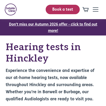
Book a test
Don't miss our Autumn 2026 offer - click to find out
more!
Hearing tests in
Hinckley
Experience the convenience and expertise of
our at-home hearing tests, now available
throughout Hinckley and surrounding areas.
Whether you're in Barwell or Burbage, our
qualified Audiologists are ready to visit you.