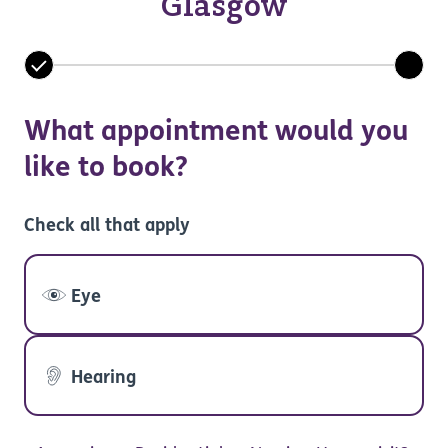
Glasgow
What appointment would you
like to book?
Check all that apply
Eye
Hearing