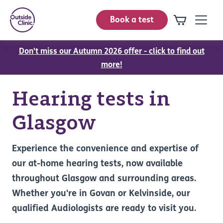
Book a test
Don't miss our Autumn 2026 offer - click to find out
more!
Hearing tests in
Glasgow
Experience the convenience and expertise of
our at-home hearing tests, now available
throughout Glasgow and surrounding areas.
Whether you're in Govan or Kelvinside, our
qualified Audiologists are ready to visit you.