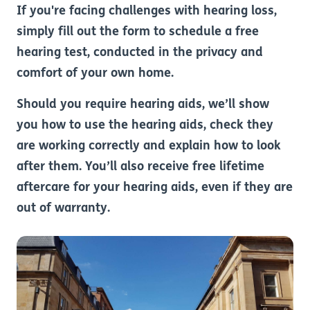
If you're facing challenges with hearing loss,
simply fill out the form to schedule a free
hearing test, conducted in the privacy and
comfort of your own home.
Should you require hearing aids, we’ll show
you how to use the hearing aids, check they
are working correctly and explain how to look
after them. You’ll also receive free lifetime
aftercare for your hearing aids, even if they are
out of warranty.