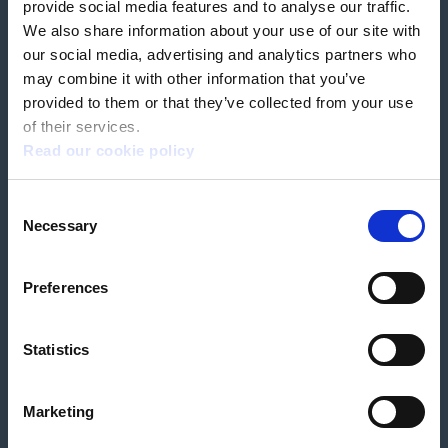
provide social media features and to analyse our traffic.
We also share information about your use of our site with
our social media, advertising and analytics partners who
Book a home test
may combine it with other information that you’ve
provided to them or that they’ve collected from your use
of their services.
Read our cookie policy
Terms & Conditions
Customer Privacy Policy
Consent
Employee Privacy Policy
Patient Incident Response Plan
Necessary
Patient Safety Incident Response Policy
Cookie policy
Selection
Company number 2788492
VAT number 618138148
Designed and
Built By Buffalo
Preferences
Statistics
OutsideClinic Limited is authorised and regulated by the Financial Conduct
Authority under FRN 1000050. Our registered office address is Stirling House
10 Viscount Way, South Marston Industrial Estate, Swindon, SN3 4TN.
OutsideClinic Limited are a credit broker and not a lender. Finance is
Marketing
arranged through Chrysalis Finance Limited, who are authorised and
regulated by the Financial Conduct Authority. The provider of a payment