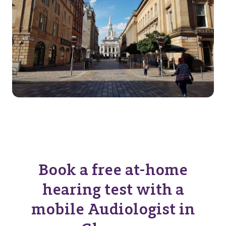
Book a free at-home
hearing test with a
mobile Audiologist in