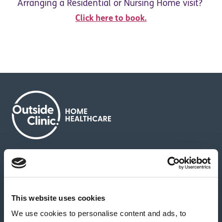
Arranging a Residential or Nursing Home visit?
Click here to book.
About us
Contact us
News & media
Careers
Feedback & complaints
This website uses cookies
We use cookies to personalise content and ads, to
Our partners
Hearing Centres