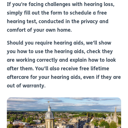
If you're facing challenges with hearing loss,
simply fill out the form to schedule a free
hearing test, conducted in the privacy and
comfort of your own home.
Should you require hearing aids, we’ll show
you how to use the hearing aids, check they
are working correctly and explain how to look
after them. You’ll also receive free lifetime
aftercare for your hearing aids, even if they are
out of warranty.