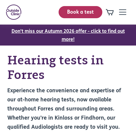
Book a test
Don't miss our Autumn 2026 offer - click to find out
more!
Hearing tests in
Forres
Experience the convenience and expertise of
our at-home hearing tests, now available
throughout Forres and surrounding areas.
Whether you're in Kinloss or Findhorn, our
qualified Audiologists are ready to visit you.