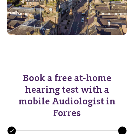
Book a free at-home
hearing test with a
mobile Audiologist in
Forres