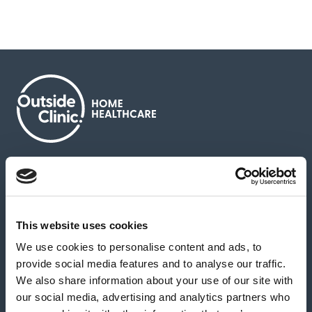
About us
Contact us
News & media
Careers
Feedback & complaints
This website uses cookies
We use cookies to personalise content and ads, to
Our partners
Hearing Centres
provide social media features and to analyse our traffic.
We also share information about your use of our site with
our social media, advertising and analytics partners who
Book a home test