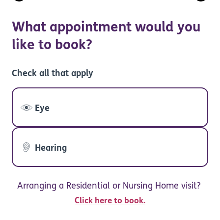
What appointment would you
like to book?
Check all that apply
Eye
Hearing
Arranging a Residential or Nursing Home visit?
Click here to book.