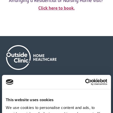
Arranging a Residential or Nursing Home visit?
Click here to book.
About us
Contact us
News & media
Careers
Feedback & complaints
This website uses cookies
We use cookies to personalise content and ads, to
Our partners
Hearing Centres