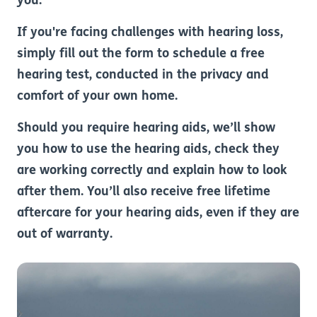
you.
If you're facing challenges with hearing loss,
simply fill out the form to schedule a free
hearing test, conducted in the privacy and
comfort of your own home.
Should you require hearing aids, we’ll show
you how to use the hearing aids, check they
are working correctly and explain how to look
after them. You’ll also receive free lifetime
aftercare for your hearing aids, even if they are
out of warranty.