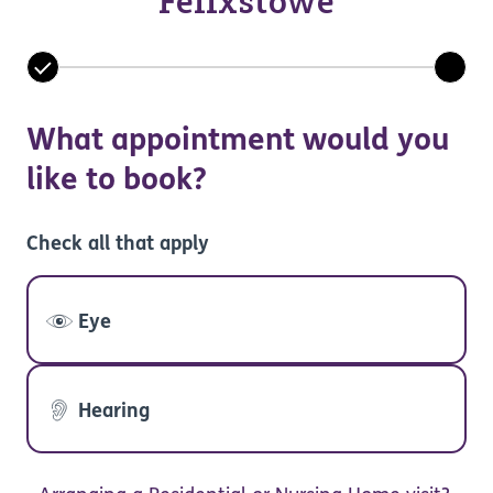
Felixstowe
What appointment would you
like to book?
Check all that apply
Eye
Hearing