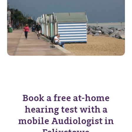
Book a free at-home
hearing test with a
mobile Audiologist in