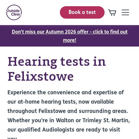
Book a test
Don't miss our Autumn 2026 offer - click to find out
more!
Hearing tests in
Felixstowe
Experience the convenience and expertise of
our at-home hearing tests, now available
throughout Felixstowe and surrounding areas.
Whether you're in Walton or Trimley St. Martin,
our qualified Audiologists are ready to visit