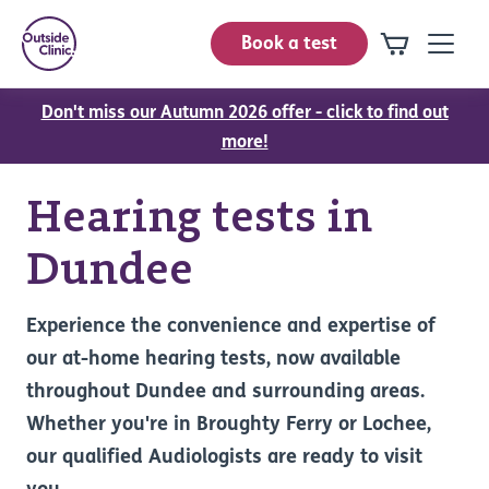
Book a test
Don't miss our Autumn 2026 offer - click to find out
more!
Hearing tests in
Dundee
Experience the convenience and expertise of
our at-home hearing tests, now available
throughout Dundee and surrounding areas.
Whether you're in Broughty Ferry or Lochee,
our qualified Audiologists are ready to visit