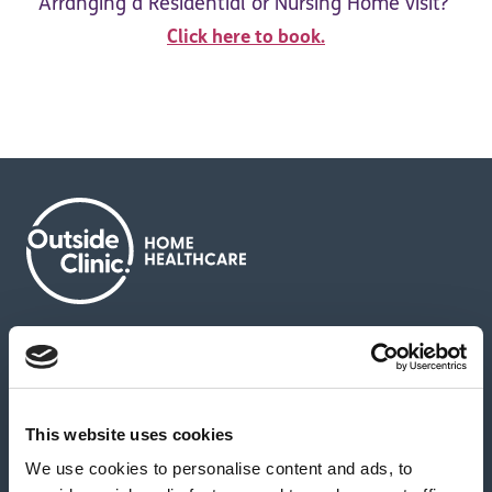
Arranging a Residential or Nursing Home visit?
Click here to book.
About us
Contact us
News & media
Careers
Feedback & complaints
This website uses cookies
We use cookies to personalise content and ads, to
Our partners
Hearing Centres