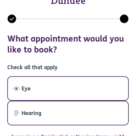
Dundee
What appointment would you
like to book?
Check all that apply
Eye
Hearing