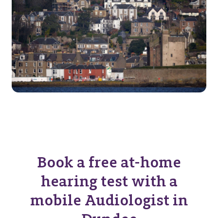
Book a free at-home
hearing test with a
mobile Audiologist in