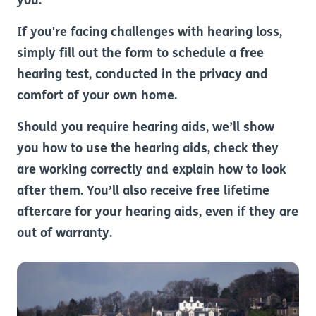
you.
If you're facing challenges with hearing loss,
simply fill out the form to schedule a free
hearing test, conducted in the privacy and
comfort of your own home.
Should you require hearing aids, we’ll show
you how to use the hearing aids, check they
are working correctly and explain how to look
after them. You’ll also receive free lifetime
aftercare for your hearing aids, even if they are
out of warranty.