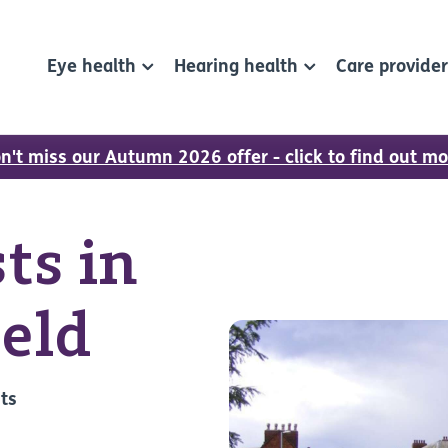
Eye health
Hearing health
Care provide
n't miss our Autumn 2026 offer - click to find out mo
ts in
ield
sts