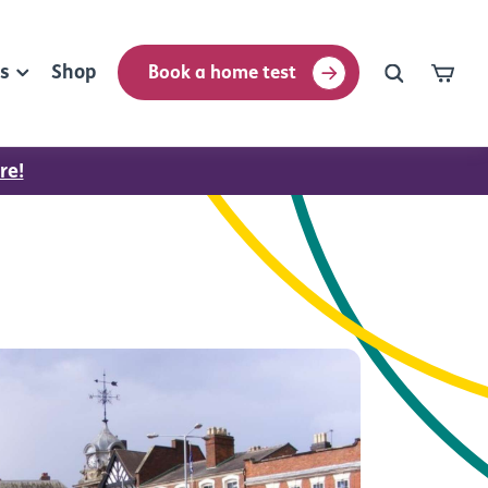
rs
Shop
Book a home test
re!