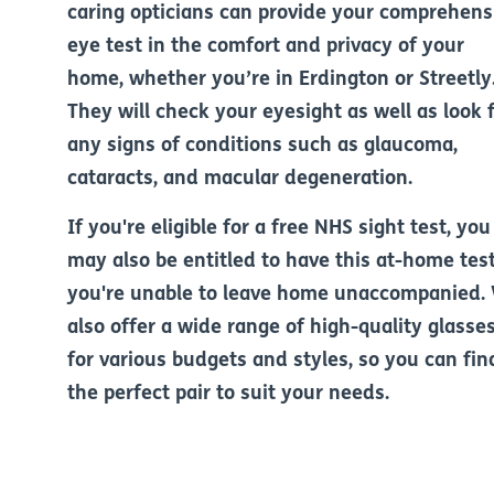
caring opticians can provide your comprehens
eye test in the comfort and privacy of your
home, whether you’re in Erdington or Streetly
They will check your eyesight as well as look 
any signs of conditions such as glaucoma,
cataracts, and macular degeneration.
If you're eligible for a free NHS sight test, you
may also be entitled to have this at-home test
you're unable to leave home unaccompanied.
also offer a wide range of high-quality glasse
for various budgets and styles, so you can fin
the perfect pair to suit your needs.