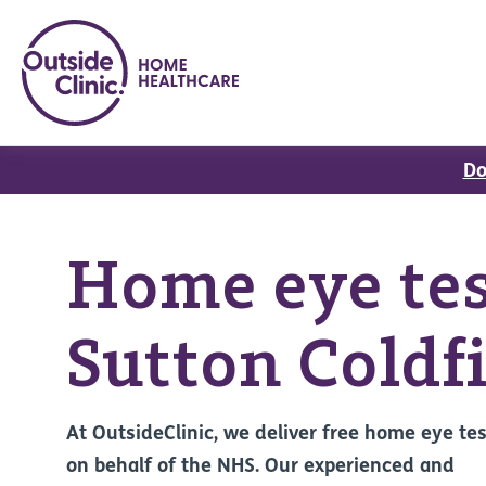
Do
Home eye tes
Sutton Coldf
At OutsideClinic, we deliver free home eye te
on behalf of the NHS. Our experienced and