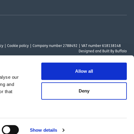
cy
Cookie policy
Company number 2788492
VAT number 618138148
Designed and
Built By Buffalo
Allow all
alyse our
ount Way, South Marston Industrial Estate, Swindon, SN3 4TN. OutsideClinic
ing and
 Authority. The provider of a payment scheme which is not offered through or
Deny
r that
ed to the objectives of the Act.
Show details