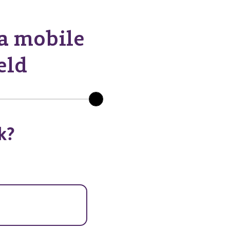
 a mobile
eld
k?