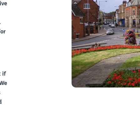
ive
.
for
 if
 We
s
d