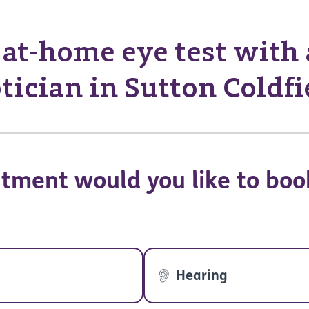
at-home eye test with
tician in Sutton Coldfi
tment would you like to boo
Hearing