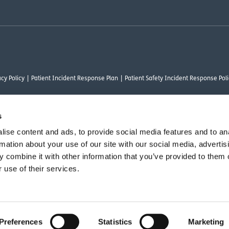
cy Policy
Patient Incident Response Plan
Patient Safety Incident Response Poli
s
ise content and ads, to provide social media features and to an
thority under FRN 1000050. Our registered office address is Stirling House 10 Visc
rmation about your use of our site with our social media, advertis
rysalis Finance Limited, who are authorised and regulated by the Financial Conduct
 combine it with other information that you’ve provided to them o
 use of their services.
vant commercial organisation as defined by Section 54 of the Act, we are committ
Preferences
Statistics
Marketing