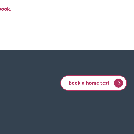
book.
Book a home test