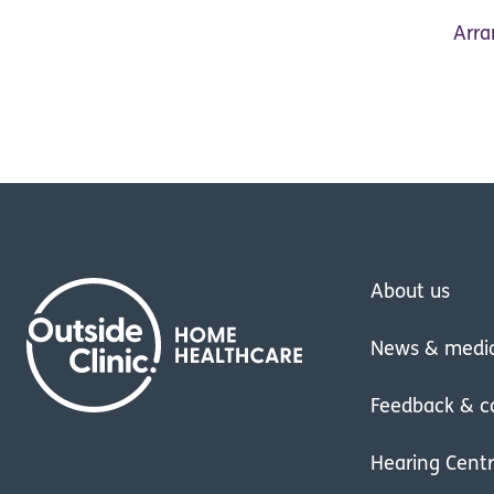
Arra
About us
News & medi
Feedback & c
Hearing Cent