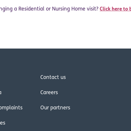
nging a Residential or Nursing Home visit?
Click here to 
Contact us
a
Careers
omplaints
Our partners
res