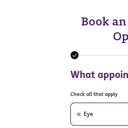
Book an 
Op
What appoin
Check all that apply
Eye