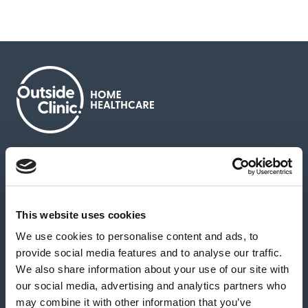
About us
Contact us
News & media
Careers
Feedback & complaints
This website uses cookies
We use cookies to personalise content and ads, to
Our partners
Hearing Centres
provide social media features and to analyse our traffic.
We also share information about your use of our site with
our social media, advertising and analytics partners who
Book a home test
may combine it with other information that you’ve