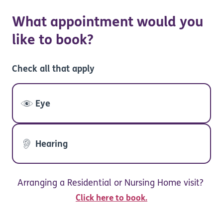
What appointment would you
like to book?
Check all that apply
Eye
Hearing
Arranging a Residential or Nursing Home visit?
Click here to book.