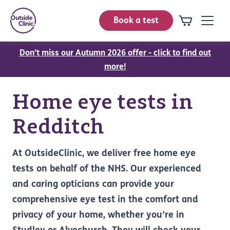
Book a test
Don't miss our Autumn 2026 offer - click to find out
more!
Home eye tests in
Redditch
At OutsideClinic, we deliver free home eye
tests on behalf of the NHS. Our experienced
and caring opticians can provide your
comprehensive eye test in the comfort and
privacy of your home, whether you’re in