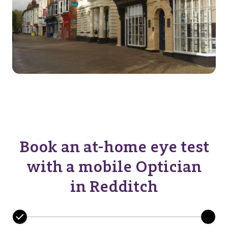
Book an at-home eye test
with a mobile Optician
in Redditch