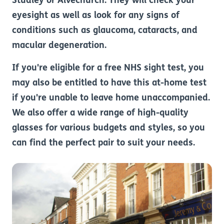
Studley or Alvechurch. They will check your
eyesight as well as look for any signs of
conditions such as glaucoma, cataracts, and
macular degeneration.
If you're eligible for a free NHS sight test, you
may also be entitled to have this at-home test
if you're unable to leave home unaccompanied.
We also offer a wide range of high-quality
glasses for various budgets and styles, so you
can find the perfect pair to suit your needs.