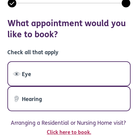
What appointment would you
like to book?
Check all that apply
Eye
Hearing
Arranging a Residential or Nursing Home visit?
Click here to book.