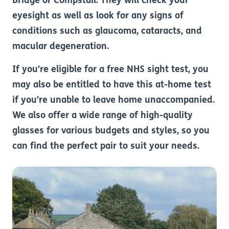
Bridge or Compstall. They will check your
eyesight as well as look for any signs of
conditions such as glaucoma, cataracts, and
macular degeneration.
If you're eligible for a free NHS sight test, you
may also be entitled to have this at-home test
if you're unable to leave home unaccompanied.
We also offer a wide range of high-quality
glasses for various budgets and styles, so you
can find the perfect pair to suit your needs.