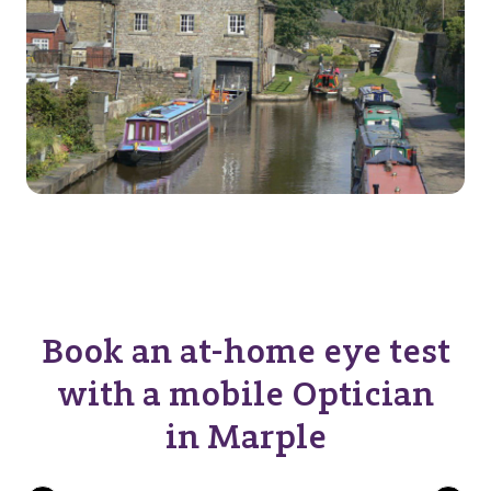
Book an at-home eye test
with a mobile Optician
in Marple