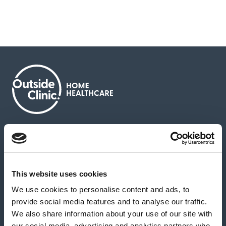
About us
Contact us
News & media
Careers
Feedback & complaints
This website uses cookies
We use cookies to personalise content and ads, to
Our partners
Hearing Centres
provide social media features and to analyse our traffic.
We also share information about your use of our site with
our social media, advertising and analytics partners who