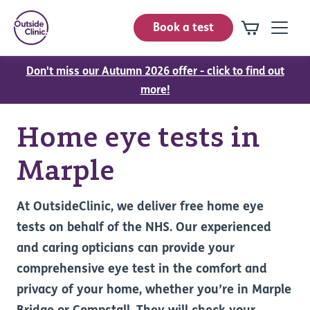
Book a test
Don't miss our Autumn 2026 offer - click to find out
more!
Home eye tests in
Marple
At OutsideClinic, we deliver free home eye
tests on behalf of the NHS. Our experienced
and caring opticians can provide your
comprehensive eye test in the comfort and
privacy of your home, whether you’re in Marple