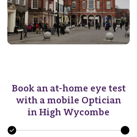
Book an at-home eye test
with a mobile Optician
in High Wycombe