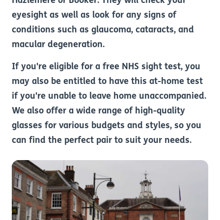
Hazlemere or Booker. They will check your
eyesight as well as look for any signs of
conditions such as glaucoma, cataracts, and
macular degeneration.
If you're eligible for a free NHS sight test, you
may also be entitled to have this at-home test
if you're unable to leave home unaccompanied.
We also offer a wide range of high-quality
glasses for various budgets and styles, so you
can find the perfect pair to suit your needs.