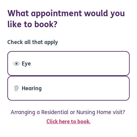
What appointment would you
like to book?
Check all that apply
Eye
Hearing
Arranging a Residential or Nursing Home visit?
Click here to book.