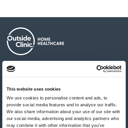
About us
Contact us
News & media
Careers
Feedback & complaints
This website uses cookies
We use cookies to personalise content and ads, to
Our partners
Hearing Centres
provide social media features and to analyse our traffic.
We also share information about your use of our site with
our social media, advertising and analytics partners who
Book a home test
may combine it with other information that you’ve