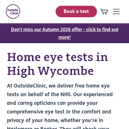
Book a test
Don't miss our Autumn 2026 offer - click to find out
more!
Home eye tests in
High Wycombe
At OutsideClinic, we deliver free home eye
tests on behalf of the NHS. Our experienced
and caring opticians can provide your
comprehensive eye test in the comfort and
privacy of your home, whether you’re in