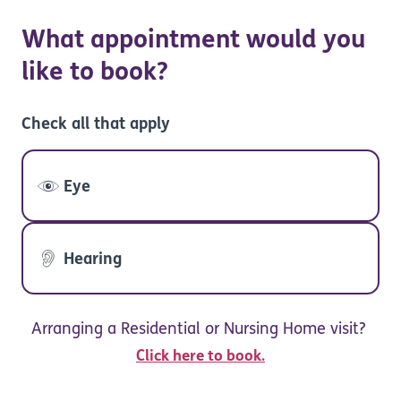
What appointment would you
like to book?
Check all that apply
Eye
Hearing
Arranging a Residential or Nursing Home visit?
Click here to book.