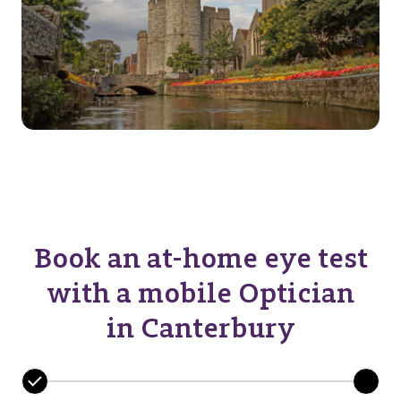
Book an at-home eye test
with a mobile Optician
in Canterbury