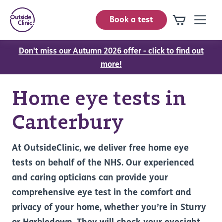
Book a test
Don't miss our Autumn 2026 offer - click to find out
more!
Home eye tests in
Canterbury
At OutsideClinic, we deliver free home eye
tests on behalf of the NHS. Our experienced
and caring opticians can provide your
comprehensive eye test in the comfort and
privacy of your home, whether you’re in Sturry