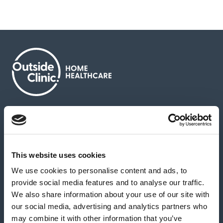
About us
Contact us
News & media
Careers
Feedback & complaints
This website uses cookies
We use cookies to personalise content and ads, to
Our partners
Hearing Centres
provide social media features and to analyse our traffic.
We also share information about your use of our site with
our social media, advertising and analytics partners who
Book a home test
may combine it with other information that you’ve