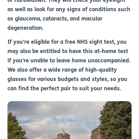
or Harbledown. They will check your eyesight
as well as look for any signs of conditions such
as glaucoma, cataracts, and macular
degeneration.
If you're eligible for a free NHS sight test, you
may also be entitled to have this at-home test
if you're unable to leave home unaccompanied.
We also offer a wide range of high-quality
glasses for various budgets and styles, so you
can find the perfect pair to suit your needs.