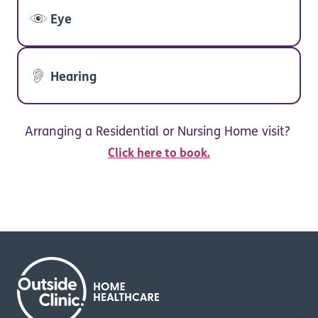
Eye
Hearing
Arranging a Residential or Nursing Home visit?
Click here to book.