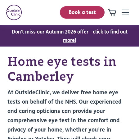
Book a test
Don't miss our Autumn 2026 offer - click to find out
more!
Home eye tests in
Camberley
At OutsideClinic, we deliver free home eye
tests on behalf of the NHS. Our experienced
and caring opticians can provide your
comprehensive eye test in the comfort and
privacy of your home, whether you’re in