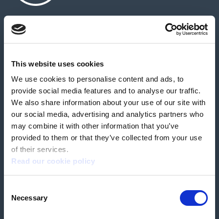
About us
Contact us
News & media
Careers
Feedback & complaints
This website uses cookies
We use cookies to personalise content and ads, to
Our partners
Hearing Centres
provide social media features and to analyse our traffic.
We also share information about your use of our site with
our social media, advertising and analytics partners who
Book a home test
may combine it with other information that you’ve
provided to them or that they’ve collected from your use
of their services.
Read our cookie policy
Terms & Conditions
Customer Privacy Policy
Consent
Employee Privacy Policy
Patient Incident Response Plan
Necessary
Patient Safety Incident Response Policy
Cookie policy
Selection
Company number 2788492
VAT number 618138148
Designed and
Built By Buffalo