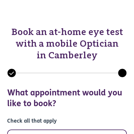
Book an at-home eye test
with a mobile Optician
in Camberley
What appointment would you
like to book?
Check all that apply