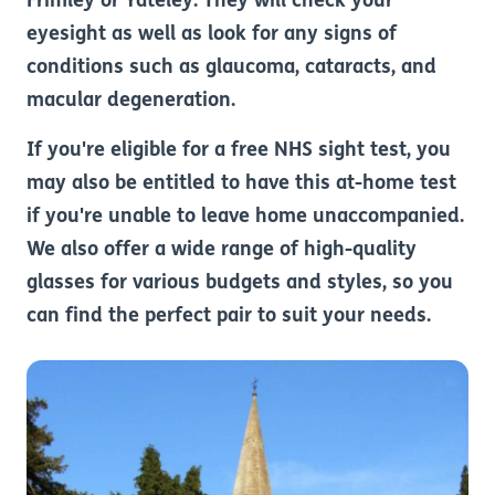
Frimley or Yateley. They will check your
eyesight as well as look for any signs of
conditions such as glaucoma, cataracts, and
macular degeneration.
If you're eligible for a free NHS sight test, you
may also be entitled to have this at-home test
if you're unable to leave home unaccompanied.
We also offer a wide range of high-quality
glasses for various budgets and styles, so you
can find the perfect pair to suit your needs.