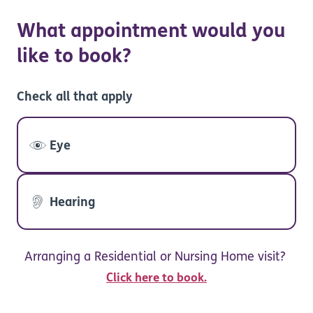
What appointment would you
like to book?
Check all that apply
Eye
Hearing
Arranging a Residential or Nursing Home visit?
Click here to book.