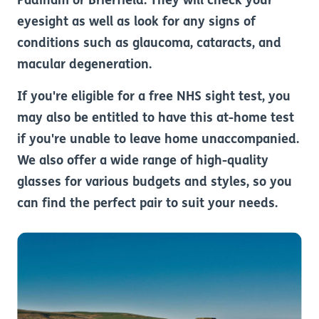
Padiham or Brierfield. They will check your
eyesight as well as look for any signs of
conditions such as glaucoma, cataracts, and
macular degeneration.
If you're eligible for a free NHS sight test, you
may also be entitled to have this at-home test
if you're unable to leave home unaccompanied.
We also offer a wide range of high-quality
glasses for various budgets and styles, so you
can find the perfect pair to suit your needs.