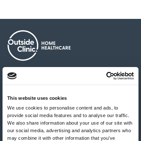
About us
Contact us
News & media
Careers
Feedback & complaints
This website uses cookies
We use cookies to personalise content and ads, to
Our partners
Hearing Centres
provide social media features and to analyse our traffic.
We also share information about your use of our site with
our social media, advertising and analytics partners who
Book a home test
may combine it with other information that you’ve