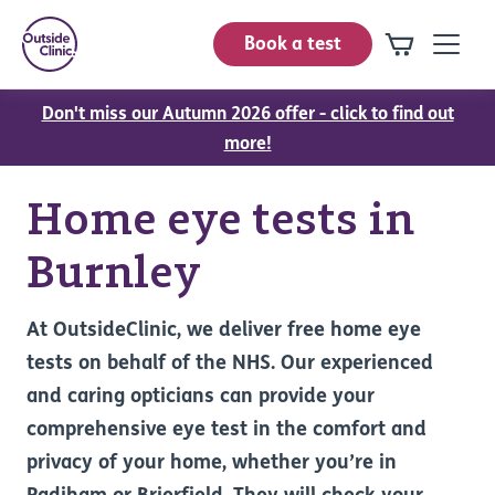
Book a test
Don't miss our Autumn 2026 offer - click to find out
more!
Home eye tests in
Burnley
At OutsideClinic, we deliver free home eye
tests on behalf of the NHS. Our experienced
and caring opticians can provide your
comprehensive eye test in the comfort and
privacy of your home, whether you’re in