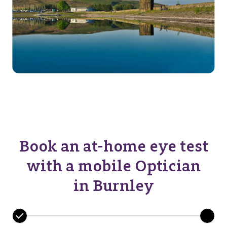
Book an at-home eye test
with a mobile Optician
in Burnley