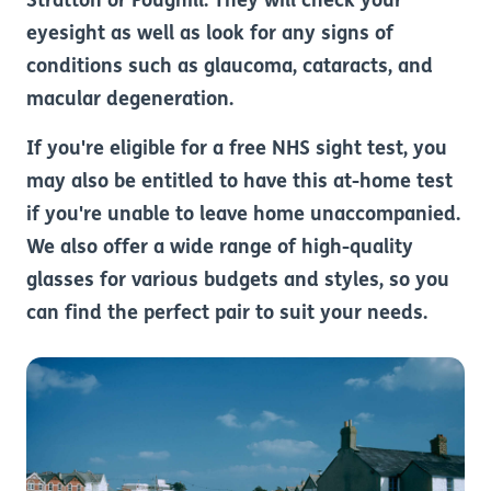
Stratton or Poughill. They will check your
eyesight as well as look for any signs of
conditions such as glaucoma, cataracts, and
macular degeneration.
If you're eligible for a free NHS sight test, you
may also be entitled to have this at-home test
if you're unable to leave home unaccompanied.
We also offer a wide range of high-quality
glasses for various budgets and styles, so you
can find the perfect pair to suit your needs.