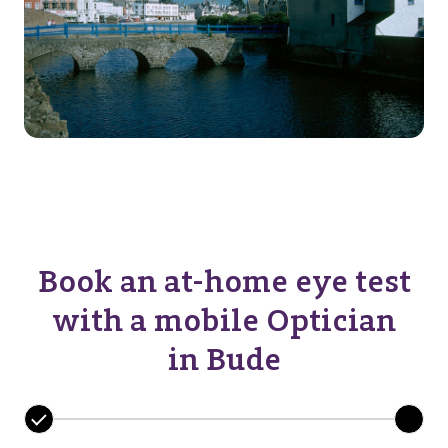
Book an at-home eye test
with a mobile Optician
in Bude