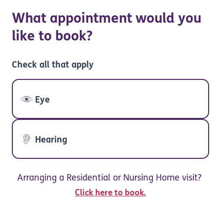
What appointment would you
like to book?
Check all that apply
Eye
Hearing
Arranging a Residential or Nursing Home visit?
Click here to book.