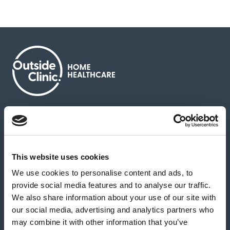
About us
Contact us
News & media
Careers
Feedback & complaints
This website uses cookies
We use cookies to personalise content and ads, to
Our partners
Hearing Centres
provide social media features and to analyse our traffic.
We also share information about your use of our site with
our social media, advertising and analytics partners who
Book a home test
may combine it with other information that you’ve