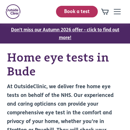
Book a test
Don't miss our Autumn 2026 offer - click to find out
more!
Home eye tests in
Bude
At OutsideClinic, we deliver free home eye
tests on behalf of the NHS. Our experienced
and caring opticians can provide your
comprehensive eye test in the comfort and
privacy of your home, whether you’re in