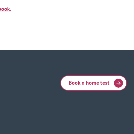
book.
Book a home test