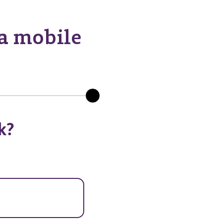
 a mobile
k?