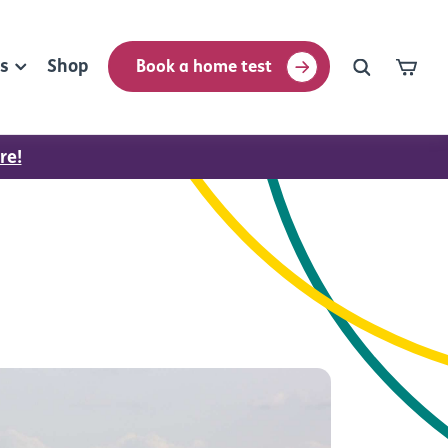
rs
Shop
Book a home test
re!