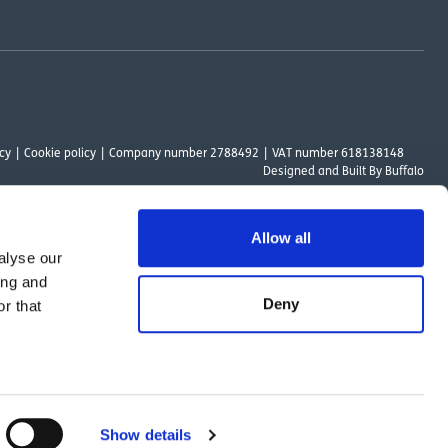
cy
Cookie policy
Company number 2788492
VAT number 618138148
Designed and
Built By Buffalo
Allow all
alyse our
ount Way, South Marston Industrial Estate, Swindon, SN3 4TN. OutsideClinic
ing and
 Authority. The provider of a payment scheme which is not offered through or
Deny
r that
ed to the objectives of the Act.
Show details