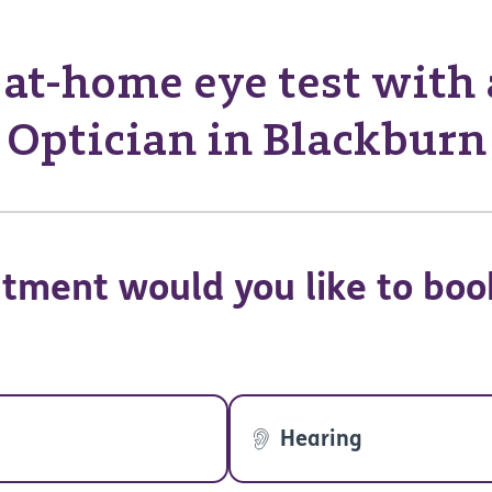
at-home eye test with
Optician in Blackburn
tment would you like to boo
Hearing