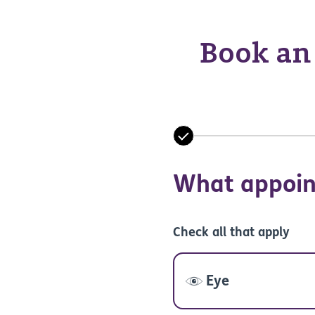
Book an 
What appoin
Check all that apply
Eye