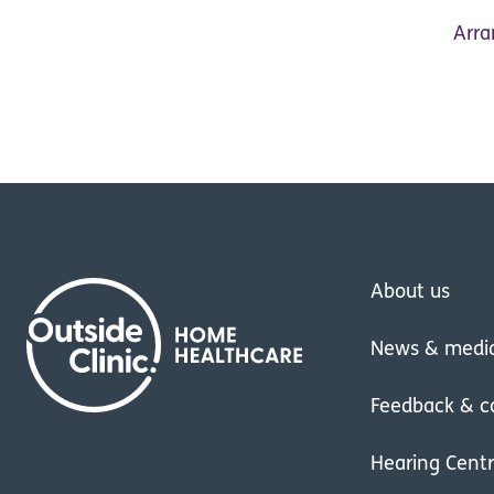
Arra
About us
News & medi
Feedback & c
Hearing Cent