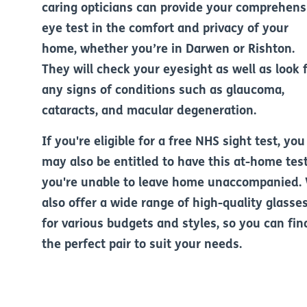
caring opticians can provide your comprehens
eye test in the comfort and privacy of your
home, whether you’re in Darwen or Rishton.
They will check your eyesight as well as look 
any signs of conditions such as glaucoma,
cataracts, and macular degeneration.
If you're eligible for a free NHS sight test, you
may also be entitled to have this at-home test
you're unable to leave home unaccompanied.
also offer a wide range of high-quality glasse
for various budgets and styles, so you can fin
the perfect pair to suit your needs.