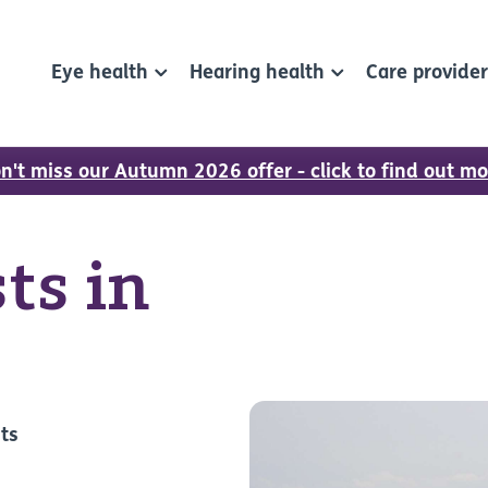
Eye health
Hearing health
Care provide
n't miss our Autumn 2026 offer - click to find out mo
ts in
sts