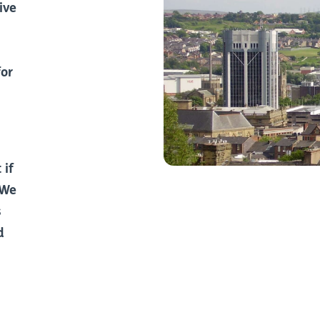
ive
for
 if
 We
s
d