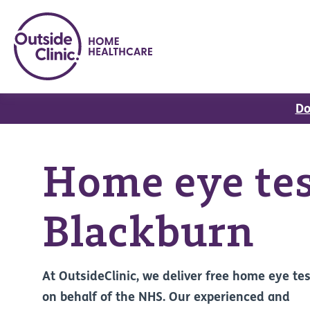
Do
Home eye tes
Blackburn
At OutsideClinic, we deliver free home eye te
on behalf of the NHS. Our experienced and