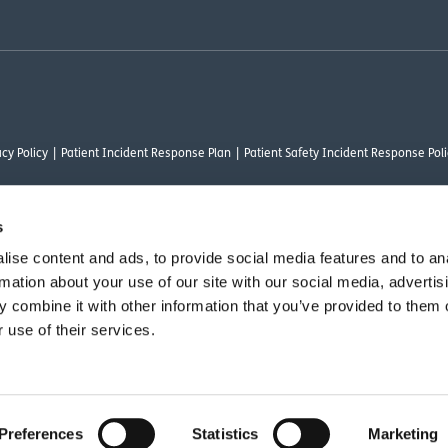
cy Policy
Patient Incident Response Plan
Patient Safety Incident Response Poli
s
ise content and ads, to provide social media features and to an
thority under FRN 1000050. Our registered office address is Stirling House 10 Visc
rmation about your use of our site with our social media, advertis
rysalis Finance Limited, who are authorised and regulated by the Financial Conduct
 combine it with other information that you’ve provided to them o
 use of their services.
vant commercial organisation as defined by Section 54 of the Act, we are committ
Preferences
Statistics
Marketing