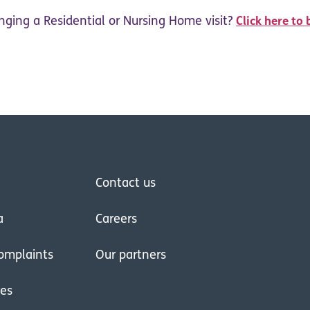
nging a Residential or Nursing Home visit?
Click here to 
Contact us
a
Careers
omplaints
Our partners
res