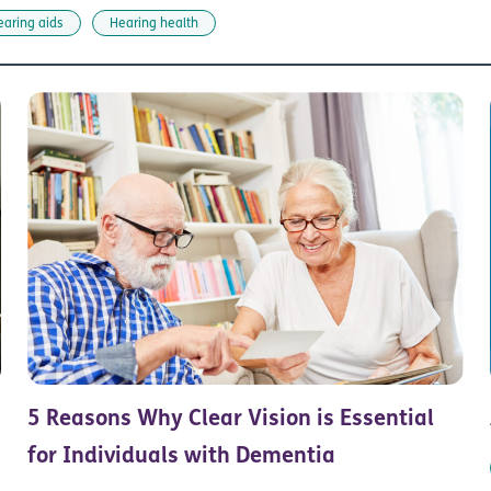
earing aids
Hearing health
5 Reasons Why Clear Vision is Essential
for Individuals with Dementia