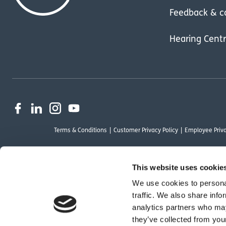
Feedback & c
Hearing Cent
Terms & Conditions
Customer Privacy Policy
Employee Priva
This website uses cookie
We use cookies to personal
OutsideClinic Limited is authorised and regulated by the Financial Conduct Au
traffic. We also share info
Limited are a credit broker and not a lender. Finance is arranged through Ch
analytics partners who may
by Chrysalis Finance Limited may not be so authorised and regulated.
they’ve collected from your