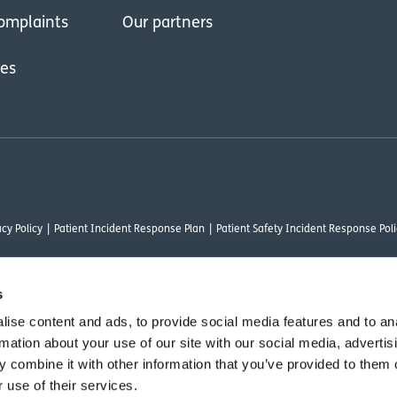
omplaints
Our partners
res
cy Policy
Patient Incident Response Plan
Patient Safety Incident Response Poli
s
ise content and ads, to provide social media features and to an
thority under FRN 1000050. Our registered office address is Stirling House 10 Visc
rmation about your use of our site with our social media, advertis
rysalis Finance Limited, who are authorised and regulated by the Financial Conduct
 combine it with other information that you’ve provided to them o
 use of their services.