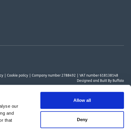
cy
Cookie policy
Company number 2788492
VAT number 618138148
Designed and
Built By Buffalo
Allow all
alyse our
ount Way, South Marston Industrial Estate, Swindon, SN3 4TN. OutsideClinic
ing and
 Authority. The provider of a payment scheme which is not offered through or
Deny
r that