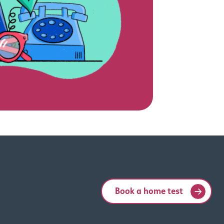
Book a home test