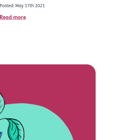
Posted: May 17th 2021
Read more