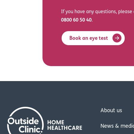
If you have any questions, please 
0800 60 50 40
.
Book an eye test
About us
News & medi