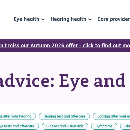
Eye health
Hearing health
Care provide
n't miss our Autumn 2026 offer - click to find out mo
dvice: Eye and
g after your hearing
Hearing test and aftercare
Looking after your e
ye tests and aftercare
Glasses and visual aids
Symptoms
Di