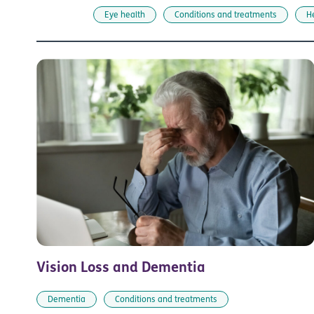
Eye health
Conditions and treatments
H
Vision Loss and Dementia
Dementia
Conditions and treatments