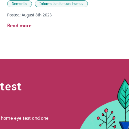
Dementia
Information for care homes
Posted: August 8th 2023
Read more
test
 a home eye test and one