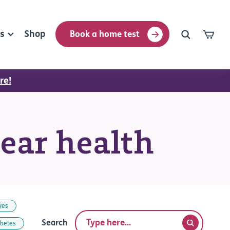
rs
Shop
Book a home test
re!
 ear health
yes
Search
abetes