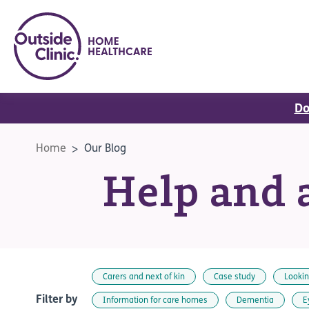
Do
Home
Our Blog
Help and a
Carers and next of kin
Case study
Lookin
Filter by
Information for care homes
Dementia
E