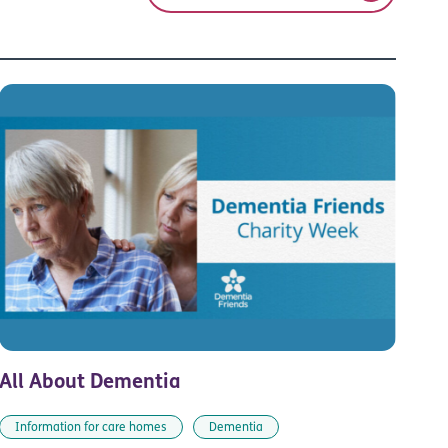
All About Dementia
Information for care homes
Dementia