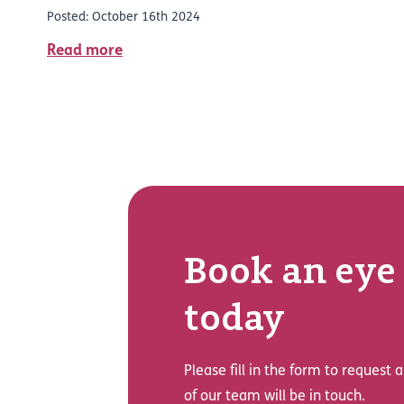
Posted: October 16th 2024
Read more
Book an eye 
today
Please fill in the form to request
of our team will be in touch.