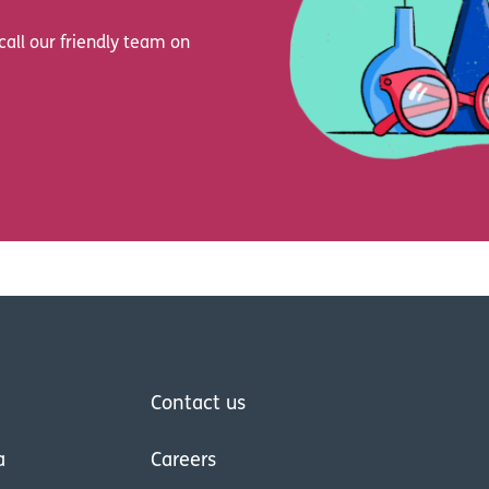
call our friendly team on
Contact us
a
Careers