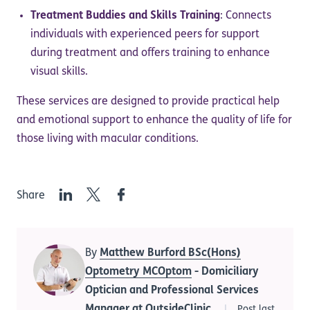
Treatment Buddies and Skills Training
: Connects
individuals with experienced peers for support
during treatment and offers training to enhance
visual skills.
These services are designed to provide practical help
and emotional support to enhance the quality of life for
those living with macular conditions.
LinkedIn
Twitter
Facebook
Share
By
Matthew Burford BSc(Hons)
Optometry MCOptom
- Domiciliary
Optician and Professional Services
Manager at OutsideClinic
Post last