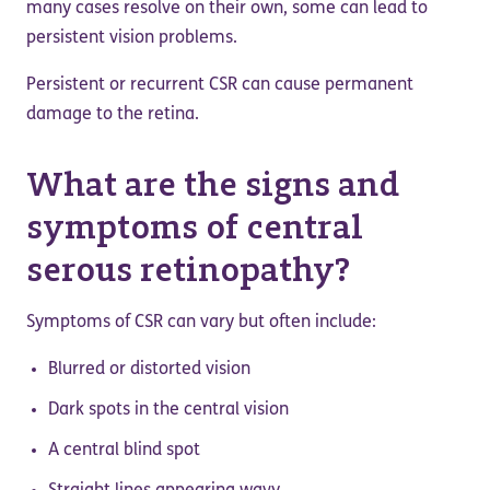
many cases resolve on their own, some can lead to
persistent vision problems.
Persistent or recurrent CSR can cause permanent
damage to the retina.
What are the signs and
symptoms of central
serous retinopathy?
Symptoms of CSR can vary but often include:
Blurred or distorted vision
Dark spots in the central vision
A central blind spot