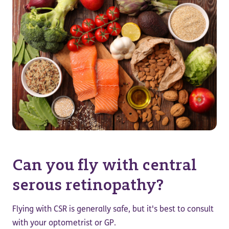
Can you fly with central
serous retinopathy?
Flying with CSR is generally safe, but it's best to consult
with your optometrist or GP.