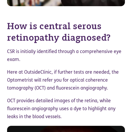
How is central serous
retinopathy diagnosed?
CSR is initially identified through a comprehensive eye
exam.
Here at OutsideClinic, if further tests are needed, the
Optometrist will refer you for optical coherence
tomography (OCT) and fluorescein angiography.
OCT provides detailed images of the retina, while
fluorescein angiography uses a dye to highlight any
leaks in the blood vessels.