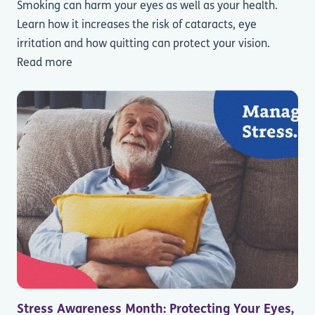
Smoking can harm your eyes as well as your health.
Learn how it increases the risk of cataracts, eye
irritation and how quitting can protect your vision.
Read more
Stress Awareness Month: Protecting Your Eyes,