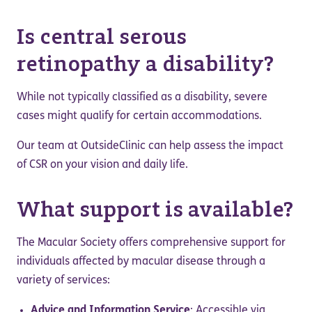
Is central serous
retinopathy a disability?
While not typically classified as a disability, severe
cases might qualify for certain accommodations.
Our team at OutsideClinic can help assess the impact
of CSR on your vision and daily life.
What support is available?
The Macular Society offers comprehensive support for
individuals affected by macular disease through a
variety of services:
Advice and Information Service
: Accessible via