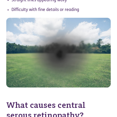
Straight lines appearing wavy
Difficulty with fine details or reading
What causes central
serous retinopathy?