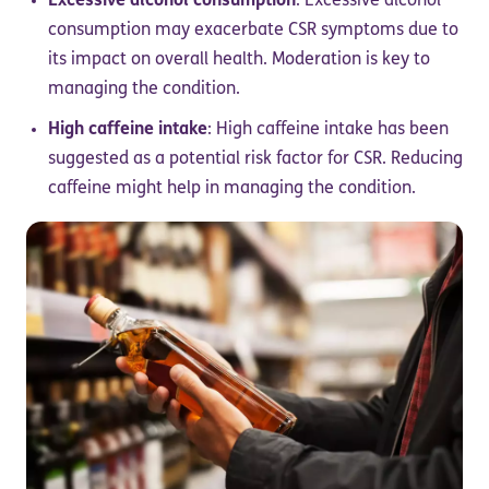
Excessive alcohol consumption
: Excessive alcohol
consumption may exacerbate CSR symptoms due to
its impact on overall health. Moderation is key to
managing the condition.
High caffeine intake
: High caffeine intake has been
suggested as a potential risk factor for CSR. Reducing
caffeine might help in managing the condition.