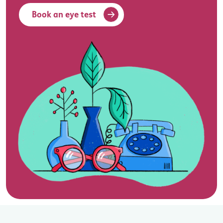
Book an eye test