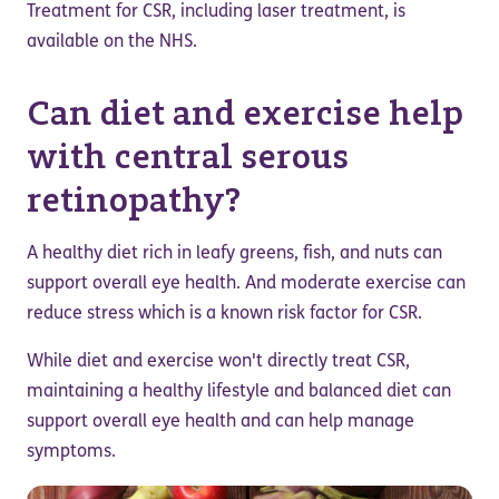
Treatment for CSR, including laser treatment, is
available on the NHS.
Can diet and exercise help
with central serous
retinopathy?
A healthy diet rich in leafy greens, fish, and nuts can
support overall eye health. And moderate exercise can
reduce stress which is a known risk factor for CSR.
While diet and exercise won't directly treat CSR,
maintaining a healthy lifestyle and balanced diet can
support overall eye health and can help manage
symptoms.