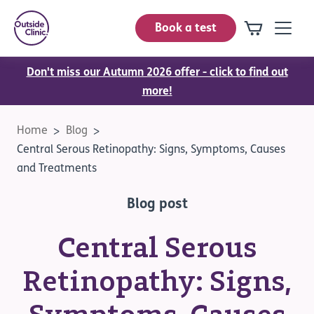
Book a test
Don't miss our Autumn 2026 offer - click to find out
more!
Home
Blog
Central Serous Retinopathy: Signs, Symptoms, Causes
and Treatments
Blog post
Central Serous
Retinopathy: Signs,