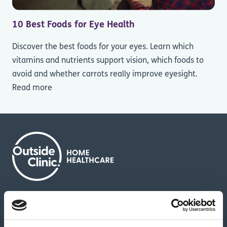
10 Best Foods for Eye Health
Discover the best foods for your eyes. Learn which
vitamins and nutrients support vision, which foods to
avoid and whether carrots really improve eyesight.
Read more
About us
Contact us
News & media
Careers