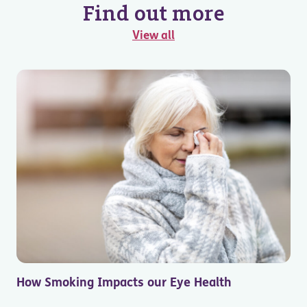
Find out more
View all
How Smoking Impacts our Eye Health