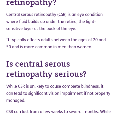
retinopathy?
Central serous retinopathy (CSR) is an eye condition
where fluid builds up under the retina, the light-
sensitive layer at the back of the eye.
It typically affects adults between the ages of 20 and
50 and is more common in men than women.
Is central serous
retinopathy serious?
While CSR is unlikely to cause complete blindness, it
can lead to significant vision impairment if not properly
managed.
CSR can last from a few weeks to several months. While