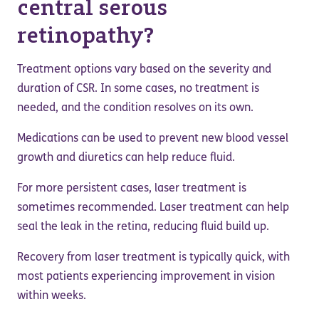
central serous
retinopathy?
Treatment options vary based on the severity and
duration of CSR. In some cases, no treatment is
needed, and the condition resolves on its own.
Medications can be used to prevent new blood vessel
growth and diuretics can help reduce fluid.
For more persistent cases, laser treatment is
sometimes recommended. Laser treatment can help
seal the leak in the retina, reducing fluid build up.
Recovery from laser treatment is typically quick, with
most patients experiencing improvement in vision
within weeks.