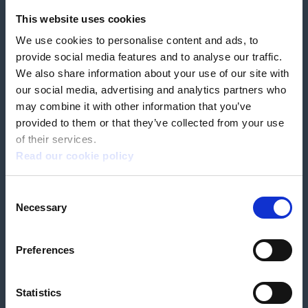
Feedback & complaints
This website uses cookies
We use cookies to personalise content and ads, to
Our partners
Hearing Centres
provide social media features and to analyse our traffic.
We also share information about your use of our site with
our social media, advertising and analytics partners who
Book a home test
may combine it with other information that you’ve
provided to them or that they’ve collected from your use
of their services.
Read our cookie policy
Terms & Conditions
Customer Privacy Policy
Consent
Employee Privacy Policy
Patient Incident Response Plan
Necessary
Patient Safety Incident Response Policy
Cookie policy
Selection
Company number 2788492
VAT number 618138148
Designed and
Built By Buffalo
Preferences
Statistics
OutsideClinic Limited is authorised and regulated by the Financial Conduct
Authority under FRN 1000050. Our registered office address is Stirling House