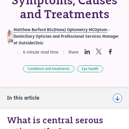
Symptoms, Causes
and Treatments
Matthew Burford BSc(Hons) Optometry MCOptom
-
Domiciliary Optician and Professional Services Manager
at OutsideClinic
LinkedIn
Twitter
Facebook
6 minute read time
Share
Conditions and treatments
Eye health
In this article
What is central serous