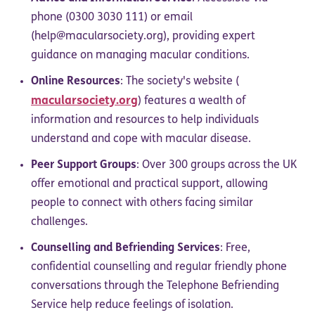
phone (0300 3030 111) or email
(help@macularsociety.org), providing expert
guidance on managing macular conditions.
Online Resources
: The society's website (
macularsociety.org
) features a wealth of
information and resources to help individuals
understand and cope with macular disease.
Peer Support Groups
: Over 300 groups across the UK
offer emotional and practical support, allowing
people to connect with others facing similar
challenges.
Counselling and Befriending Services
: Free,
confidential counselling and regular friendly phone
conversations through the Telephone Befriending
Service help reduce feelings of isolation.