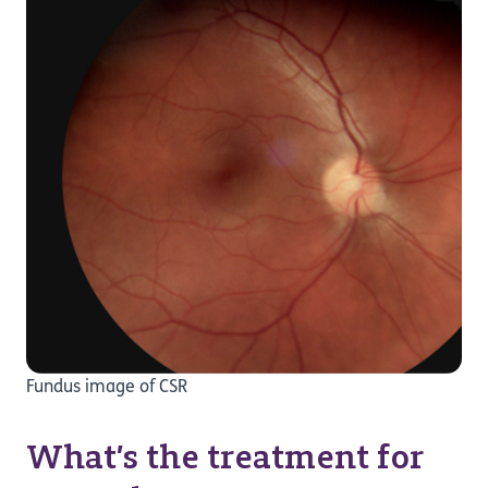
Fundus image of CSR
What’s the treatment for