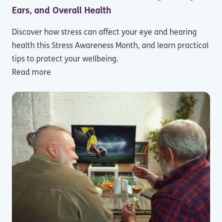
Ears, and Overall Health
Discover how stress can affect your eye and hearing
health this Stress Awareness Month, and learn practical
tips to protect your wellbeing.
Read more