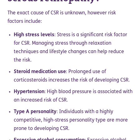
The exact cause of CSR is unknown, however risk
factors include:
High stress levels
: Stress is a significant risk factor
for CSR. Managing stress through relaxation
techniques and lifestyle changes can help reduce
the risk.
Steroid medication use
: Prolonged use of
corticosteroids increases the risk of developing CSR.
Hypertension
: High blood pressure is associated with
an increased risk of CSR.
Type A personality
: Individuals with a highly
competitive, high-stress personality type are more
prone to developing CSR.