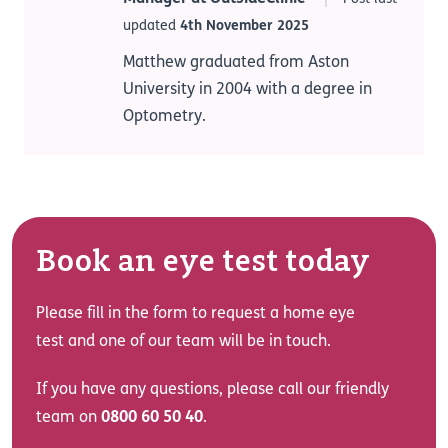
updated
4th November 2025
Matthew graduated from Aston
University in 2004 with a degree in
Optometry.
Book an eye test today
Please fill in the form to request a home eye
test and one of our team will be in touch.
If you have any questions, please call our friendly
team on
0800 60 50 40
.