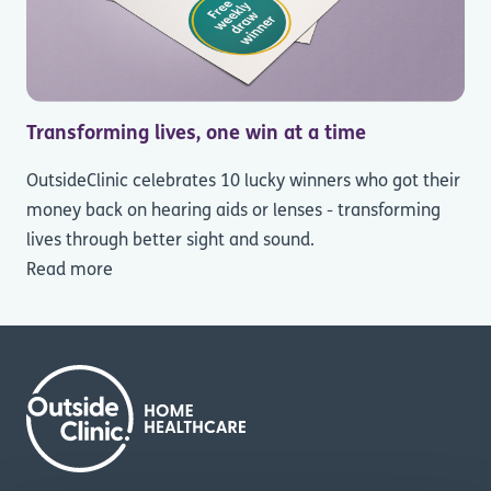
Transforming lives, one win at a time
OutsideClinic celebrates 10 lucky winners who got their
money back on hearing aids or lenses - transforming
lives through better sight and sound.
Read more