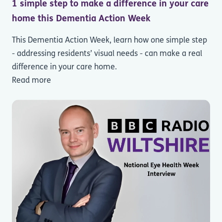
1 simple step to make a difference in your care
home this Dementia Action Week
This Dementia Action Week, learn how one simple step
- addressing residents’ visual needs - can make a real
difference in your care home.
Read more