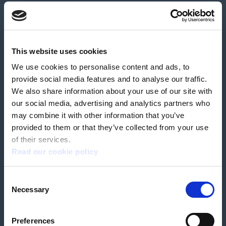
About us
Contact us
News & media
Careers
Feedback & complaints
This website uses cookies
We use cookies to personalise content and ads, to
Our partners
Hearing Centres
provide social media features and to analyse our traffic.
We also share information about your use of our site with
our social media, advertising and analytics partners who
Book a home test
may combine it with other information that you’ve
provided to them or that they’ve collected from your use
of their services.
Read our cookie policy
Terms & Conditions
Customer Privacy Policy
Consent
Employee Privacy Policy
Patient Incident Response Plan
Necessary
Patient Safety Incident Response Policy
Cookie policy
Selection
Company number 2788492
VAT number 618138148
Designed and
Built By Buffalo
Preferences