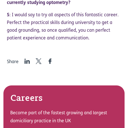
currently studying optometry?
S
: I would say to try all aspects of this fantastic career.
Perfect the practical skills during university to get a
good grounding, so once qualified, you can perfect
patient experience and communication.
LinkedIn
Twitter
Facebook
Share
Careers
Become part of the fastest growing and largest
domiciliary practice in the UK