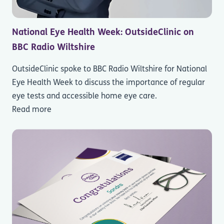
National Eye Health Week: OutsideClinic on
BBC Radio Wiltshire
OutsideClinic spoke to BBC Radio Wiltshire for National
Eye Health Week to discuss the importance of regular
eye tests and accessible home eye care.
Read more