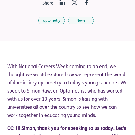
LinkedIn
Twitter
Facebook
Share
optometry
News
With National Careers Week coming to an end, we
thought we would explore how we represent the world
of domiciliary optometry to today's young students. We
speak to Simon Raw, an Optometrist who has worked
with us for over 13 years. Simon is liaising with
universities all over the country to see how we can
work together in educating young minds.
OC: Hi Simon, thank you for speaking to us today. Let's