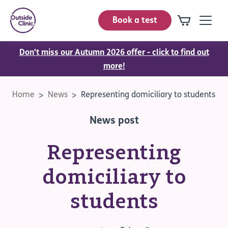
Book a test
Don't miss our Autumn 2026 offer - click to find out
more!
Home
News
Representing domiciliary to students
News post
Representing
domiciliary to
students