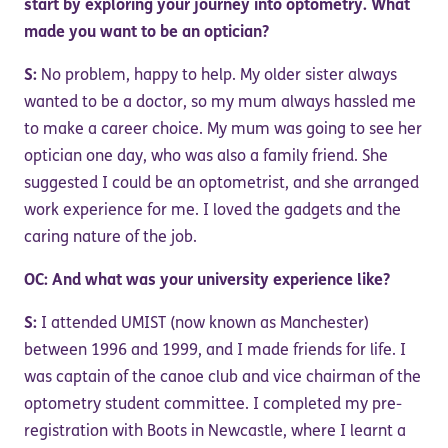
start by exploring your journey into optometry. What
made you want to be an optician?
S:
No problem, happy to help. My older sister always
wanted to be a doctor, so my mum always hassled me
to make a career choice. My mum was going to see her
optician one day, who was also a family friend. She
suggested I could be an optometrist, and she arranged
work experience for me. I loved the gadgets and the
caring nature of the job.
OC: And what was your university experience like?
S:
I attended UMIST (now known as Manchester)
between 1996 and 1999, and I made friends for life. I
was captain of the canoe club and vice chairman of the
optometry student committee. I completed my pre-
registration with Boots in Newcastle, where I learnt a