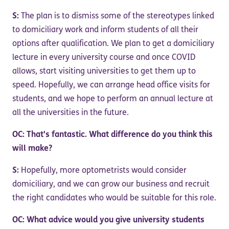
S:
The plan is to dismiss some of the stereotypes linked
to domiciliary work and inform students of all their
options after qualification. We plan to get a domiciliary
lecture in every university course and once COVID
allows, start visiting universities to get them up to
speed. Hopefully, we can arrange head office visits for
students, and we hope to perform an annual lecture at
all the universities in the future.
OC: That's fantastic. What difference do you think this
will make?
S:
Hopefully, more optometrists would consider
domiciliary, and we can grow our business and recruit
the right candidates who would be suitable for this role.
OC: What advice would you give university students