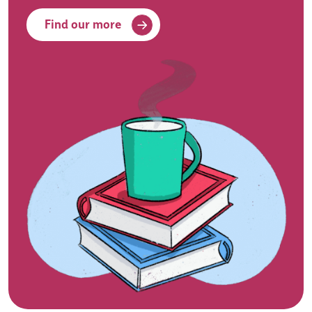
Find our more