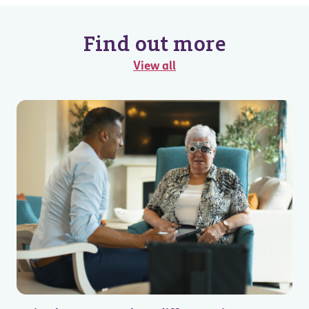
Find out more
View all