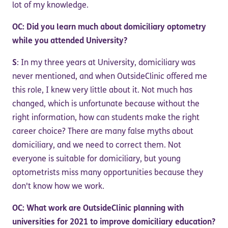
lot of my knowledge.
OC: Did you learn much about domiciliary optometry
while you attended University?
S
: In my three years at University, domiciliary was
never mentioned, and when OutsideClinic offered me
this role, I knew very little about it. Not much has
changed, which is unfortunate because without the
right information, how can students make the right
career choice? There are many false myths about
domiciliary, and we need to correct them. Not
everyone is suitable for domiciliary, but young
optometrists miss many opportunities because they
don't know how we work.
OC: What work are OutsideClinic planning with
universities for 2021 to improve domiciliary education?