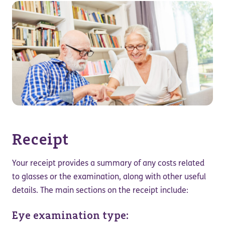
Receipt
Your receipt provides a summary of any costs related
to glasses or the examination, along with other useful
details. The main sections on the receipt include:
Eye examination type: