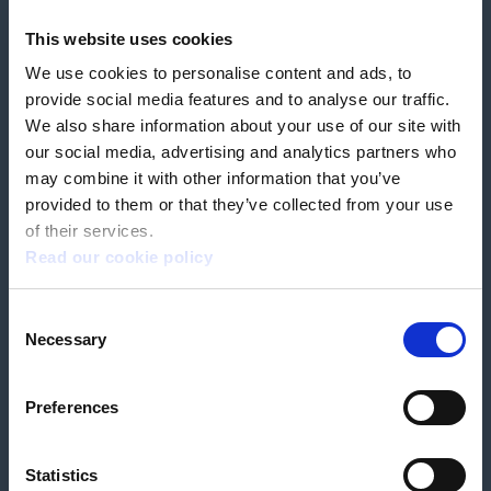
Feedback & complaints
This website uses cookies
We use cookies to personalise content and ads, to
Our partners
Hearing Centres
provide social media features and to analyse our traffic.
We also share information about your use of our site with
our social media, advertising and analytics partners who
Book a home test
may combine it with other information that you’ve
provided to them or that they’ve collected from your use
of their services.
Read our cookie policy
Terms & Conditions
Customer Privacy Policy
Consent
Employee Privacy Policy
Patient Incident Response Plan
Necessary
Patient Safety Incident Response Policy
Cookie policy
Selection
Company number 2788492
VAT number 618138148
Designed and
Built By Buffalo
Preferences
Statistics
OutsideClinic Limited is authorised and regulated by the Financial Conduct