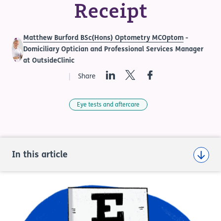
Receipt
Matthew Burford BSc(Hons) Optometry MCOptom
-
Domiciliary Optician and Professional Services Manager
at OutsideClinic
LinkedIn
Twitter
Facebook
Share
Eye tests and aftercare
In this article