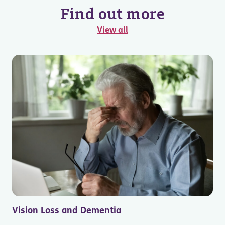
Find out more
View all
Vision Loss and Dementia