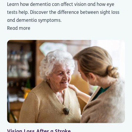
Learn how dementia can affect vision and how eye
tests help. Discover the difference between sight loss
and dementia symptoms.
Read more
Vision Loss After a Stroke