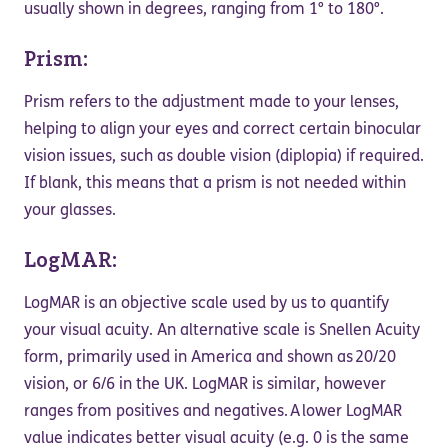
usually shown in degrees, ranging from 1° to 180°.
Prism:
Prism refers to the adjustment made to your lenses,
helping to align your eyes and correct certain binocular
vision issues, such as double vision (diplopia) if required.
If blank, this means that a prism is not needed within
your glasses.
LogMAR:
LogMAR is an objective scale used by us to quantify
your visual acuity. An alternative scale is Snellen Acuity
form, primarily used in America and shown as 20/20
vision, or 6/6 in the UK. LogMAR is similar, however
ranges from positives and negatives. A lower LogMAR
value indicates better visual acuity (e.g. 0 is the same