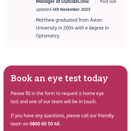
Manager at OutsideClinic
Post last
updated
4th November 2025
Matthew graduated from Aston
University in 2004 with a degree in
Optometry.
Book an eye test today
Please fill in the form to request a home eye
test and one of our team will be in touch.
If you have any questions, please call our friendly
team on
0800 60 50 40
.