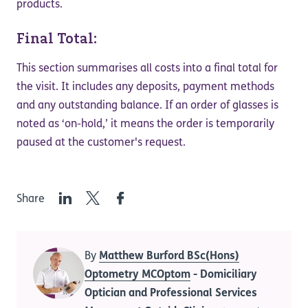
products.
Final Total:
This section summarises all costs into a final total for
the visit. It includes any deposits, payment methods
and any outstanding balance. If an order of glasses is
noted as ‘on-hold,’ it means the order is temporarily
paused at the customer's request.
LinkedIn
Twitter
Facebook
Share
By
Matthew Burford BSc(Hons)
Optometry MCOptom
- Domiciliary
Optician and Professional Services