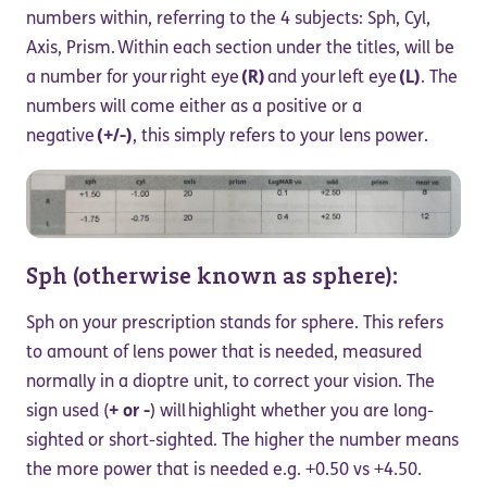
numbers within, referring to the 4 subjects: Sph, Cyl,
Axis, Prism. Within each section under the titles, will be
a number for your right eye
(R)
and your left eye
(L)
. The
numbers will come either as a positive or a
negative
(+/-)
, this simply refers to your lens power.
Sph (otherwise known as sphere):
Sph on your prescription stands for sphere. This refers
to amount of lens power that is needed, measured
normally in a dioptre unit, to correct your vision. The
sign used (
+ or -
) will highlight whether you are long-
sighted or short-sighted. The higher the number means
the more power that is needed e.g. +0.50 vs +4.50.