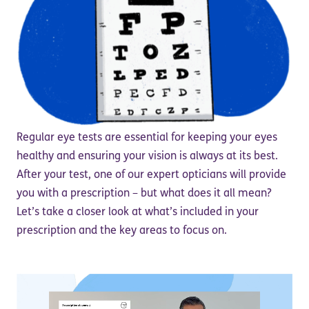
Regular eye tests are essential for keeping your eyes
healthy and ensuring your vision is always at its best.
After your test, one of our expert opticians will provide
you with a prescription – but what does it all mean?
Let’s take a closer look at what’s included in your
prescription and the key areas to focus on.