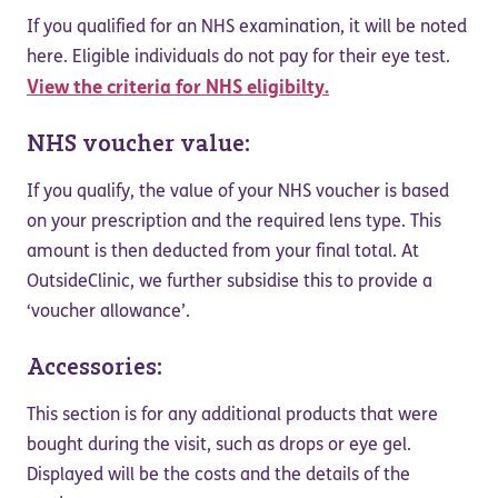
If you qualified for an NHS examination, it will be noted
here. Eligible individuals do not pay for their eye test.
View the criteria for NHS eligibilty.
NHS voucher value:
If you qualify, the value of your NHS voucher is based
on your prescription and the required lens type. This
amount is then deducted from your final total. At
OutsideClinic, we further subsidise this to provide a
‘voucher allowance’.
Accessories:
This section is for any additional products that were
bought during the visit, such as drops or eye gel.
Displayed will be the costs and the details of the