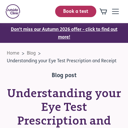
Book a test
Don't miss our Autumn 2026 offer - click to find out
more!
Home
Blog
Understanding your Eye Test Prescription and Receipt
Blog post
Understanding your
Eye Test
Prescription and