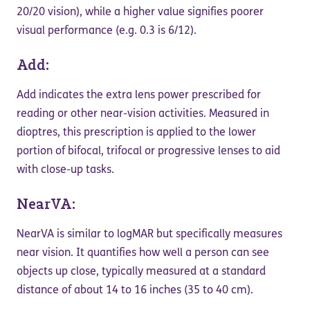
20/20 vision), while a higher value signifies poorer
visual performance (e.g. 0.3 is 6/12).
Add:
Add indicates the extra lens power prescribed for
reading or other near-vision activities. Measured in
dioptres, this prescription is applied to the lower
portion of bifocal, trifocal or progressive lenses to aid
with close-up tasks.
NearVA:
NearVA is similar to logMAR but specifically measures
near vision. It quantifies how well a person can see
objects up close, typically measured at a standard
distance of about 14 to 16 inches (35 to 40 cm).