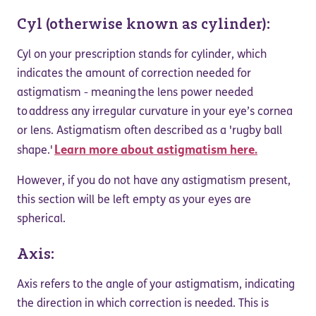
Cyl (otherwise known as cylinder):
Cyl on your prescription stands for cylinder, which
indicates the amount of correction needed for
astigmatism - meaning the lens power needed
to address any irregular curvature in your eye’s cornea
or lens. Astigmatism often described as a 'rugby ball
Learn more about astigmatism here.
shape.'
However, if you do not have any astigmatism present,
this section will be left empty as your eyes are
spherical.
Axis:
Axis refers to the angle of your astigmatism, indicating
the direction in which correction is needed. This is