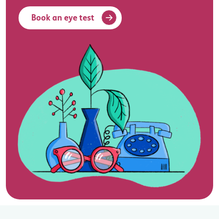
Book an eye test