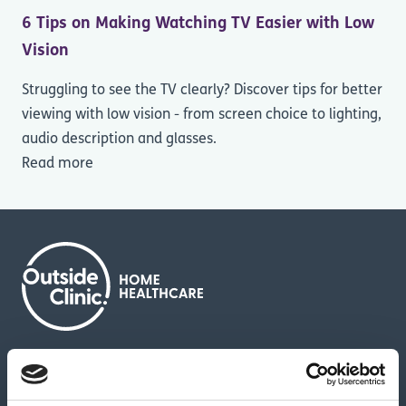
6 Tips on Making Watching TV Easier with Low
Vision
Struggling to see the TV clearly? Discover tips for better
viewing with low vision - from screen choice to lighting,
audio description and glasses.
Read more
About us
Contact us
News & media
Careers