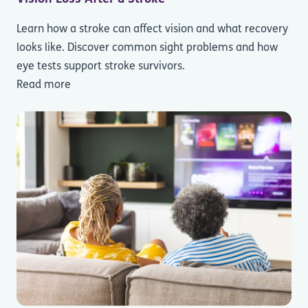
Learn how a stroke can affect vision and what recovery
looks like. Discover common sight problems and how
eye tests support stroke survivors.
Read more