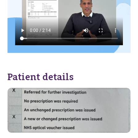
Patient details