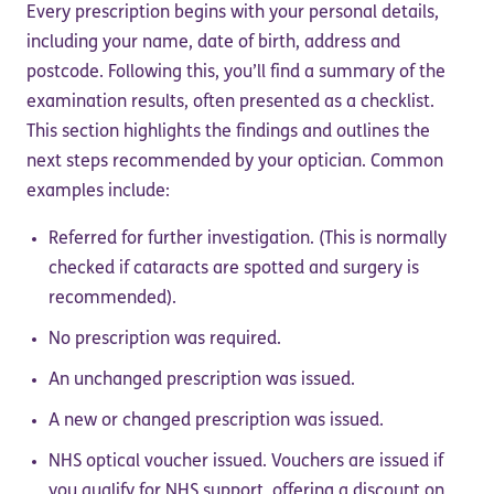
Every prescription begins with your personal details,
including your name, date of birth, address and
postcode. Following this, you’ll find a summary of the
examination results, often presented as a checklist.
This section highlights the findings and outlines the
next steps recommended by your optician. Common
examples include:
Referred for further investigation. (This is normally
checked if cataracts are spotted and surgery is
recommended).
No prescription was required.
An unchanged prescription was issued.
A new or changed prescription was issued.
NHS optical voucher issued. Vouchers are issued if
you qualify for NHS support, offering a discount on