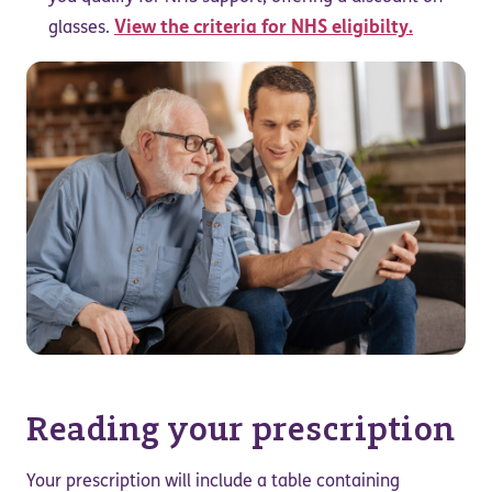
View the criteria for NHS eligibilty.
glasses.
Reading your prescription
Your prescription will include a table containing