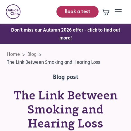
Book a test
Don't miss our Autumn 2026 offer - click to find out
more!
Home
Blog
The Link Between Smoking and Hearing Loss
Blog post
The Link Between
Smoking and
Hearing Loss