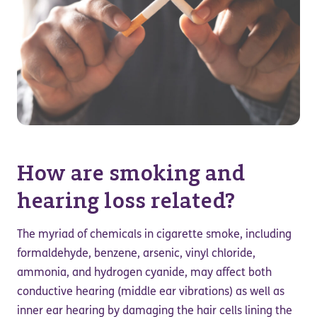
How are smoking and
hearing loss related?
The myriad of chemicals in cigarette smoke, including
formaldehyde, benzene, arsenic, vinyl chloride,
ammonia, and hydrogen cyanide, may affect both
conductive hearing (middle ear vibrations) as well as
inner ear hearing by damaging the hair cells lining the