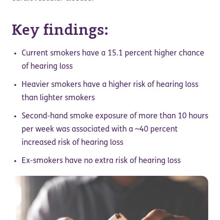
Key findings:
Current smokers have a 15.1 percent higher chance
of hearing loss
Heavier smokers have a higher risk of hearing loss
than lighter smokers
Second-hand smoke exposure of more than 10 hours
per week was associated with a ~40 percent
increased risk of hearing loss
Ex-smokers have no extra risk of hearing loss