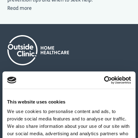
prevention tips and when to seek help.
Read more
About us
Contact us
News & media
Careers
Feedback & complaints
This website uses cookies
We use cookies to personalise content and ads, to
Our partners
Hearing Centres
provide social media features and to analyse our traffic.
We also share information about your use of our site with
our social media, advertising and analytics partners who
Book a home test