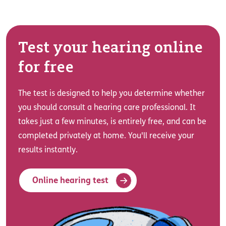
Test your hearing online
for free
The test is designed to help you determine whether
you should consult a hearing care professional. It
takes just a few minutes, is entirely free, and can be
completed privately at home. You'll receive your
results instantly.
Online hearing test