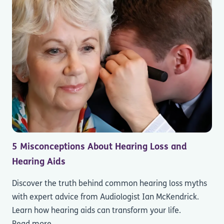
5 Misconceptions About Hearing Loss and
Hearing Aids
Discover the truth behind common hearing loss myths
with expert advice from Audiologist Ian McKendrick.
Learn how hearing aids can transform your life.