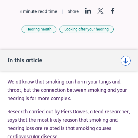
LinkedIn
Twitter
Facebook
3 minute read time
Share
Hearing health
Looking after your hearing
In this article
We all know that smoking can harm your lungs and
throat, but the connection between smoking and your
hearing is far more complex.
Research carried out by Piers Dawes, a lead researcher,
says that the most likely reason that smoking and
hearing loss are related is that smoking causes
cardiovascular disease.