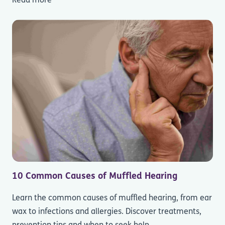
Read more
10 Common Causes of Muffled Hearing
Learn the common causes of muffled hearing, from ear
wax to infections and allergies. Discover treatments,