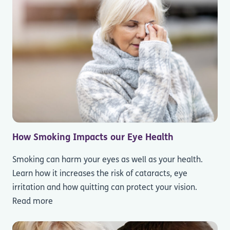
How Smoking Impacts our Eye Health
Smoking can harm your eyes as well as your health.
Learn how it increases the risk of cataracts, eye
irritation and how quitting can protect your vision.
Read more