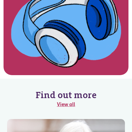
Find out more
View all