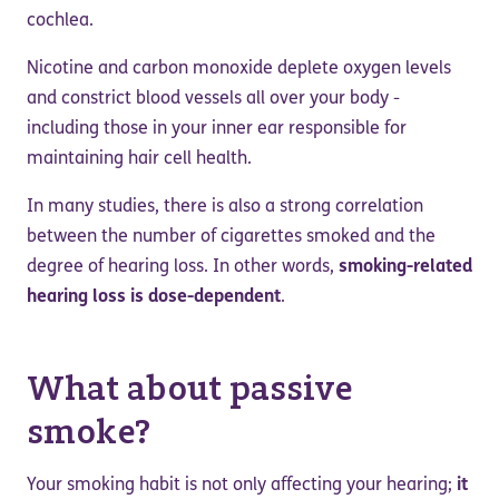
cochlea.
Nicotine and carbon monoxide deplete oxygen levels
and constrict blood vessels all over your body -
including those in your inner ear responsible for
maintaining hair cell health.
In many studies, there is also a strong correlation
between the number of cigarettes smoked and the
degree of hearing loss. In other words,
smoking-related
hearing loss is dose-dependent
.
What about passive
smoke?
Your smoking habit is not only affecting your hearing;
it