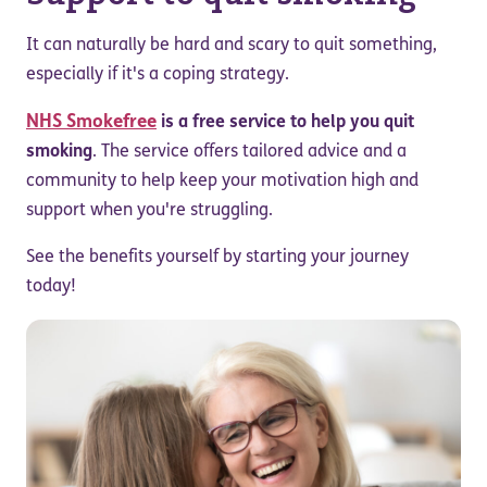
It can naturally be hard and scary to quit something,
especially if it's a coping strategy.
NHS Smokefree
is a free service to help you quit
smoking
. The service offers tailored advice and a
community to help keep your motivation high and
support when you're struggling.
See the benefits yourself by starting your journey
today!