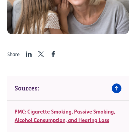
LinkedIn
Twitter
Facebook
Share
Sources:
PMC: Cigarette Smoking, Passive Smoking,
Alcohol Consumption, and Hearing Loss