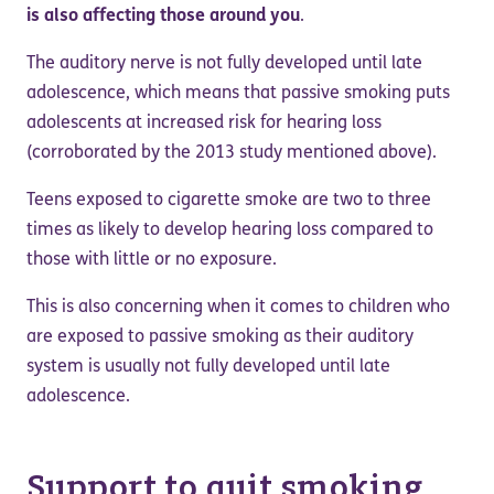
is also affecting those around you
.
The auditory nerve is not fully developed until late
adolescence, which means that passive smoking puts
adolescents at increased risk for hearing loss
(corroborated by the 2013 study mentioned above).
Teens exposed to cigarette smoke are two to three
times as likely to develop hearing loss compared to
those with little or no exposure.
This is also concerning when it comes to children who
are exposed to passive smoking as their auditory
system is usually not fully developed until late
adolescence.
Support to quit smoking