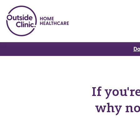
Do
If you'
why no