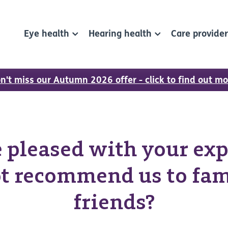
Eye health
Hearing health
Care provide
n't miss our Autumn 2026 offer - click to find out mo
re pleased with your exp
t recommend us to fam
friends?