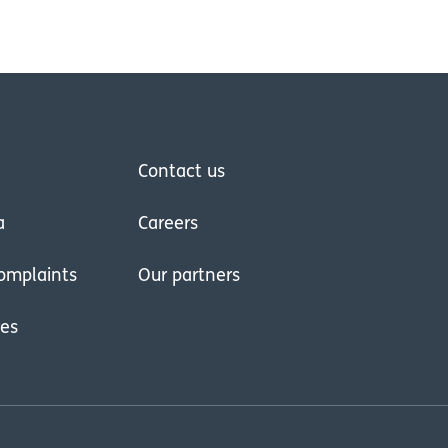
Contact us
a
Careers
omplaints
Our partners
res