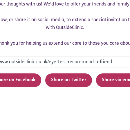
ur thoughts with us! We'd love to offer your friends and famil
low, or share it on social media, to extend a special invitation
with OutsideClinic.
hank you for helping us extend our care to those you care abou
hare on Facebook
Share on Twitter
Share via em