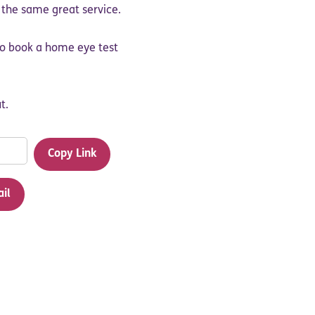
y the same great service.
 to book a home eye test
t.
Copy Link
ail