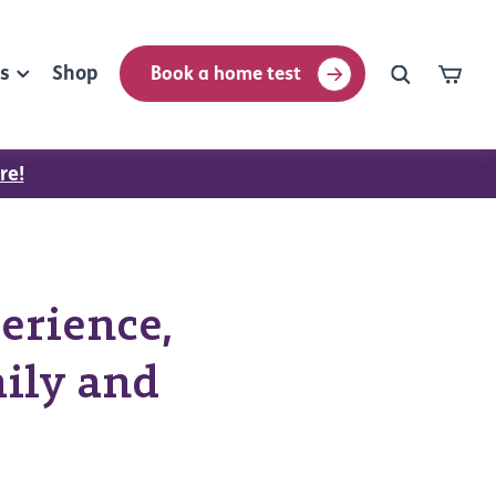
rs
Shop
Book a home test
re!
erience,
ily and