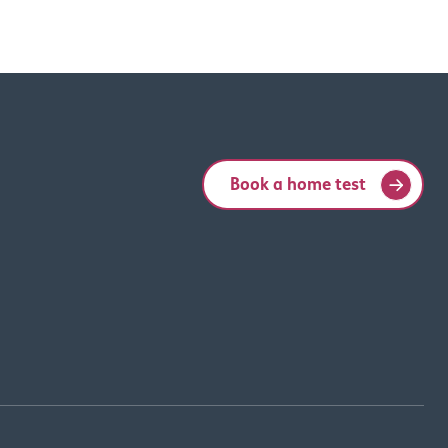
Book a home test