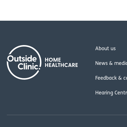
About us
News & medi
Feedback & c
Hearing Cent