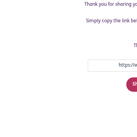
Thank you for sharing yo
Simply copy the link be
T
S