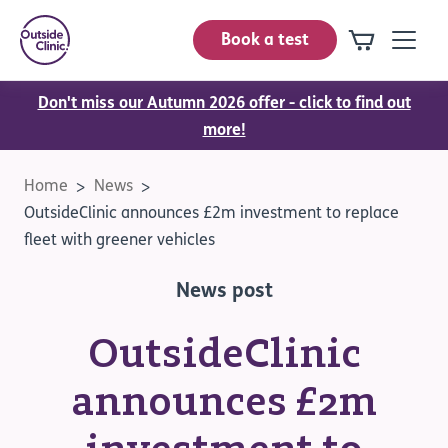
Book a test
Don't miss our Autumn 2026 offer - click to find out
more!
Home
News
OutsideClinic announces £2m investment to replace
fleet with greener vehicles
News post
OutsideClinic
announces £2m