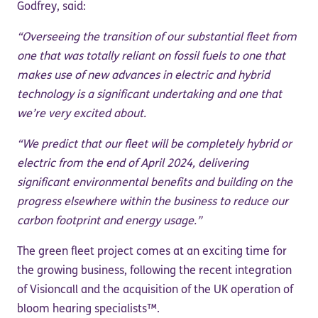
Godfrey, said:
“Overseeing the transition of our substantial fleet from
one that was totally reliant on fossil fuels to one that
makes use of new advances in electric and hybrid
technology is a significant undertaking and one that
we’re very excited about.
“We predict that our fleet will be completely hybrid or
electric from the end of April 2024, delivering
significant environmental benefits and building on the
progress elsewhere within the business to reduce our
carbon footprint and energy usage.”
The green fleet project comes at an exciting time for
the growing business, following the recent integration
of Visioncall and the acquisition of the UK operation of
bloom hearing specialists™.