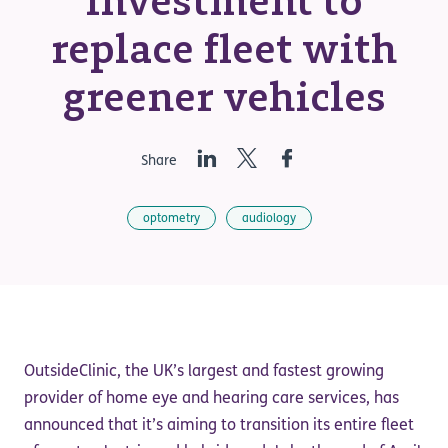
investment to
replace fleet with
greener vehicles
LinkedIn
Twitter
Facebook
Share
optometry
audiology
OutsideClinic, the UK’s largest and fastest growing
provider of home eye and hearing care services, has
announced that it’s aiming to transition its entire fleet