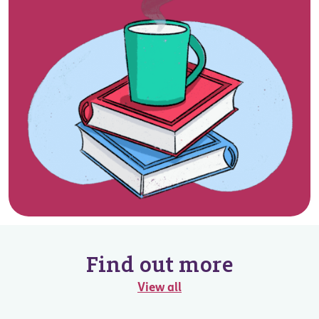
Find out more
View all