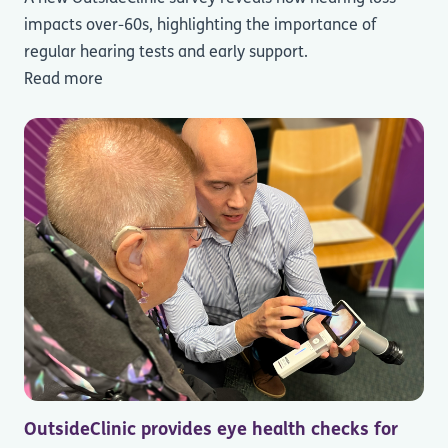
impacts over-60s, highlighting the importance of
regular hearing tests and early support.
Read more
OutsideClinic provides eye health checks for