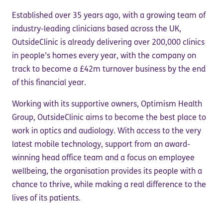
Established over 35 years ago, with a growing team of
industry-leading clinicians based across the UK,
OutsideClinic is already delivering over 200,000 clinics
in people’s homes every year, with the company on
track to become a £42m turnover business by the end
of this financial year.
Working with its supportive owners, Optimism Health
Group, OutsideClinic aims to become the best place to
work in optics and audiology. With access to the very
latest mobile technology, support from an award-
winning head office team and a focus on employee
wellbeing, the organisation provides its people with a
chance to thrive, while making a real difference to the
lives of its patients.