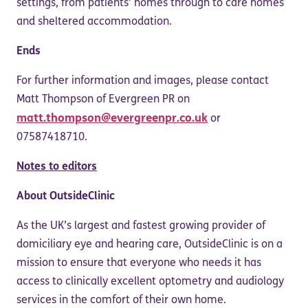
settings, from patients’ homes through to care homes
and sheltered accommodation.
Ends
For further information and images, please contact
Matt Thompson of Evergreen PR on
matt.thompson@evergreenpr.co.uk
or
07587418710.
Notes to editors
About OutsideClinic
As the UK’s largest and fastest growing provider of
domiciliary eye and hearing care, OutsideClinic is on a
mission to ensure that everyone who needs it has
access to clinically excellent optometry and audiology
services in the comfort of their own home.