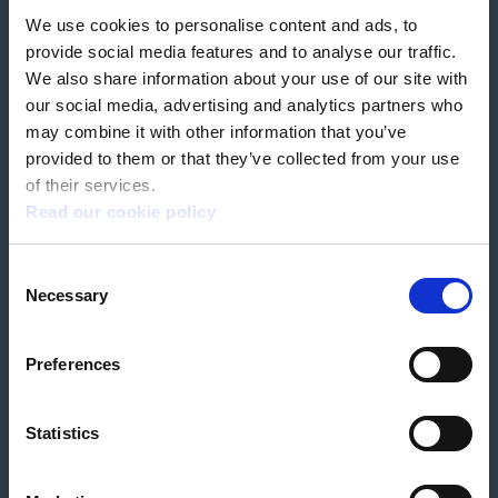
We use cookies to personalise content and ads, to
Our partners
Hearing Centres
provide social media features and to analyse our traffic.
We also share information about your use of our site with
our social media, advertising and analytics partners who
Book a home test
may combine it with other information that you’ve
provided to them or that they’ve collected from your use
of their services.
Read our cookie policy
Terms & Conditions
Customer Privacy Policy
Consent
Employee Privacy Policy
Patient Incident Response Plan
Necessary
Patient Safety Incident Response Policy
Cookie policy
Selection
Company number 2788492
VAT number 618138148
Designed and
Built By Buffalo
Preferences
Statistics
OutsideClinic Limited is authorised and regulated by the Financial Conduct
Authority under FRN 1000050. Our registered office address is Stirling House
10 Viscount Way, South Marston Industrial Estate, Swindon, SN3 4TN.
OutsideClinic Limited are a credit broker and not a lender. Finance is