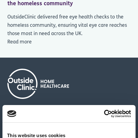
the homeless community
OutsideClinic delivered free eye health checks to the
homeless community, ensuring vital eye care reaches
those most in need across the UK.
Read more
About us
Contact us
News & media
Careers
Feedback & complaints
This website uses cookies