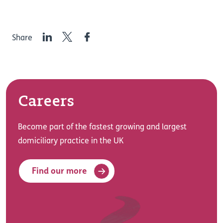
LinkedIn
Twitter
Facebook
Share
Careers
Become part of the fastest growing and largest
domiciliary practice in the UK
Find our more