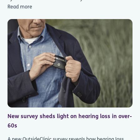
Read more
New survey sheds light on hearing loss in over-
60s
A new OutsideClinic survey reveals how hearing loss