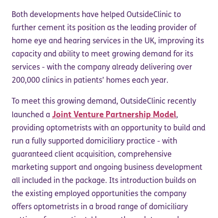
Both developments have helped OutsideClinic to
further cement its position as the leading provider of
home eye and hearing services in the UK, improving its
capacity and ability to meet growing demand for its
services - with the company already delivering over
200,000 clinics in patients’ homes each year.
To meet this growing demand, OutsideClinic recently
Joint Venture Partnership Model
launched a
,
providing optometrists with an opportunity to build and
run a fully supported domiciliary practice - with
guaranteed client acquisition, comprehensive
marketing support and ongoing business development
all included in the package. Its introduction builds on
the existing employed opportunities the company
offers optometrists in a broad range of domiciliary