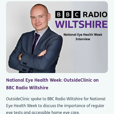
National Eye Health Week: OutsideClinic on
BBC Radio Wiltshire
OutsideClinic spoke to BBC Radio Wiltshire for National
Eye Health Week to discuss the importance of regular
eye tests and accessible home eye care.