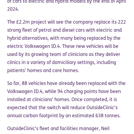
of cars to electric and hybrid models by the end of April
2024.
The £2.2m project will see the company replace its 222
strong fleet of petrol and diesel cars with electric and
hybrid alternatives, with many being replaced by the
electric Volkswagen ID.4. These new vehicles will be
used by its growing team of clinicians as they deliver
clinics in a variety of domiciliary settings, including
patients’ homes and care homes.
So far, 88 vehicles have already been replaced with the
Volkswagen ID.4, while 94 charging points have been
installed at clinicians’ homes. Once completed, it is
expected that the switch will reduce OutsideClinic’s
annual carbon footprint by an estimated 638 tonnes.
OutsideClinic’s fleet and facilities manager, Neil