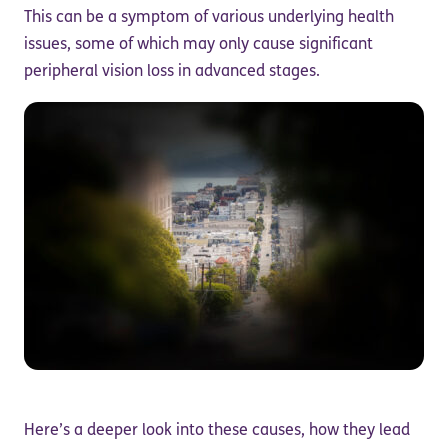
This can be a symptom of various underlying health
issues, some of which may only cause significant
peripheral vision loss in advanced stages.
Here’s a deeper look into these causes, how they lead