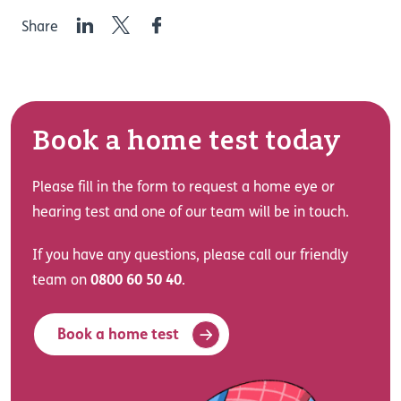
LinkedIn
Twitter
Facebook
Share
Book a home test today
Please fill in the form to request a home eye or
hearing test and one of our team will be in touch.
If you have any questions, please call our friendly
team on
0800 60 50 40
.
Book a home test