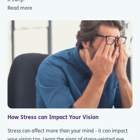
Read more
How Stress can Impact Your Vision
Stress can affect more than your mind - it can impact
your vision too. Learn the signs of stress-related eye