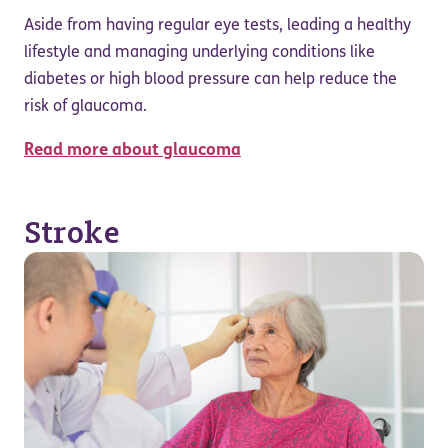
Aside from having regular eye tests, leading a healthy
lifestyle and managing underlying conditions like
diabetes or high blood pressure can help reduce the
risk of glaucoma.
Read more about glaucoma
Stroke