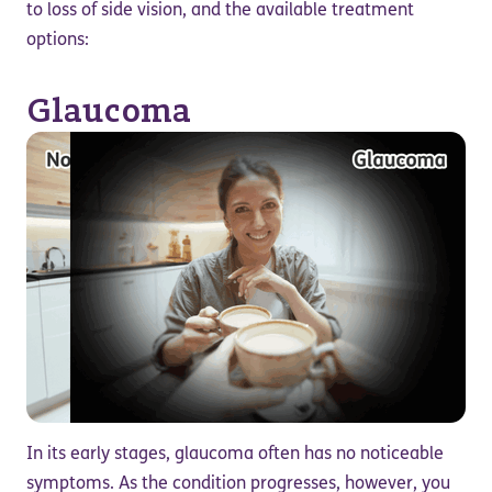
to loss of side vision, and the available treatment
options:
Glaucoma
In its early stages, glaucoma often has no noticeable
symptoms. As the condition progresses, however, you