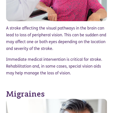
A stroke affecting the visual pathways in the brain can
lead to loss of peripheral vision. This can be sudden and
may affect one or both eyes depending on the location
and severity of the stroke.
Immediate medical intervention is critical for stroke.
Rehabilitation and, in some cases, special vision aids
may help manage the loss of vision.
Migraines