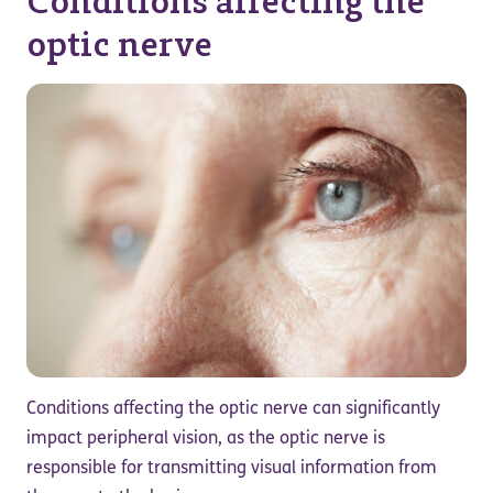
Conditions affecting the
optic nerve
Conditions affecting the optic nerve can significantly
impact peripheral vision, as the optic nerve is
responsible for transmitting visual information from