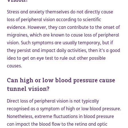
Stress and anxiety themselves do not directly cause
loss of peripheral vision according to scientific
evidence. However, they can contribute to the onset of
migraines, which are known to cause loss of peripheral
vision. Such symptoms are usually temporary, but if
they persist and impact daily activities, then it’s a good
idea to get an eye test to rule out other possible
causes.
Can high or low blood pressure cause
tunnel vision?
Direct loss of peripheral vision is not typically
recognised as a symptom of high or low blood pressure.
Nonetheless, extreme fluctuations in blood pressure
can impact the blood flow to the retina and optic