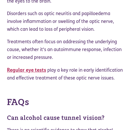
the eyes to the brain.
Disorders such as optic neuritis and papilloedema
involve inflammation or swelling of the optic nerve,
which can lead to loss of peripheral vision.
Treatments often focus on addressing the underlying
cause, whether it's an autoimmune response, infection
or increased pressure.
Regular eye tests
play a key role in early identification
and effective treatment of these optic nerve issues.
FAQs
Can alcohol cause tunnel vision?