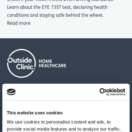
Learn about the EYE 735T test, declaring health
conditions and staying safe behind the wheel.
Read more
About us
Contact us
News & media
Careers
Feedback & complaints
This website uses cookies
We use cookies to personalise content and ads, to
Our partners
Hearing Centres
provide social media features and to analyse our traffic.