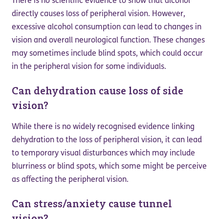
There is no scientific evidence to show that alcohol
directly causes loss of peripheral vision. However,
excessive alcohol consumption can lead to changes in
vision and overall neurological function. These changes
may sometimes include blind spots, which could occur
in the peripheral vision for some individuals.
Can dehydration cause loss of side
vision?
While there is no widely recognised evidence linking
dehydration to the loss of peripheral vision, it can lead
to temporary visual disturbances which may include
blurriness or blind spots, which some might be perceive
as affecting the peripheral vision.
Can stress/anxiety cause tunnel
vision?