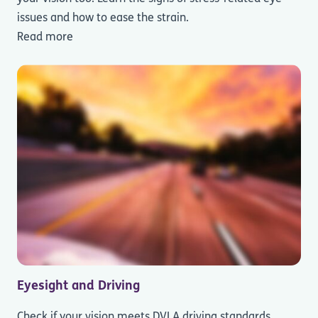
issues and how to ease the strain.
Read more
Eyesight and Driving
Check if your vision meets DVLA driving standards.