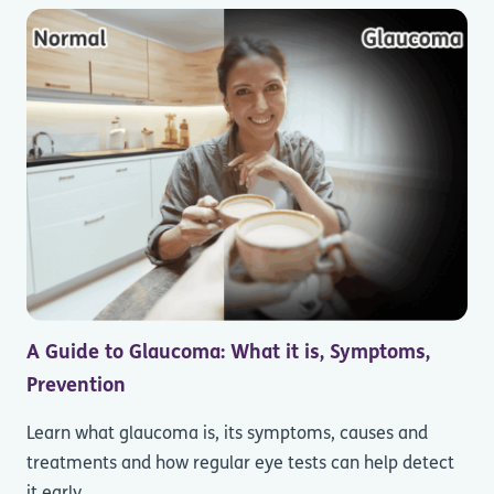
A Guide to Glaucoma: What it is, Symptoms,
Prevention
Learn what glaucoma is, its symptoms, causes and
treatments and how regular eye tests can help detect
it early.