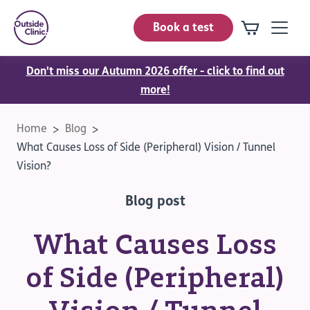
Book a test
Don't miss our Autumn 2026 offer - click to find out
more!
Home
Blog
What Causes Loss of Side (Peripheral) Vision / Tunnel
Vision?
Blog post
What Causes Loss
of Side (Peripheral)