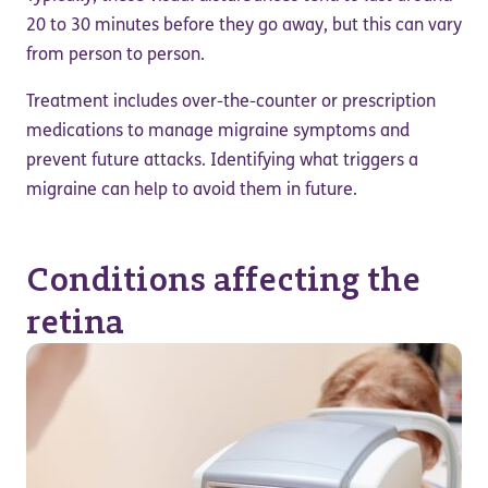
20 to 30 minutes before they go away, but this can vary
from person to person.
Treatment includes over-the-counter or prescription
medications to manage migraine symptoms and
prevent future attacks. Identifying what triggers a
migraine can help to avoid them in future.
Conditions affecting the
retina