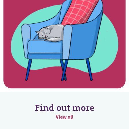
Find out more
View all