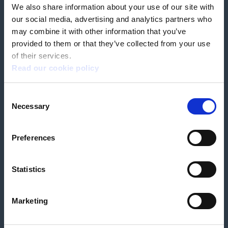
We also share information about your use of our site with
our social media, advertising and analytics partners who
Book a home test
may combine it with other information that you’ve
provided to them or that they’ve collected from your use
of their services.
Read our cookie policy
Terms & Conditions
Customer Privacy Policy
Consent
Employee Privacy Policy
Patient Incident Response Plan
Necessary
Patient Safety Incident Response Policy
Cookie policy
Selection
Company number 2788492
VAT number 618138148
Designed and
Built By Buffalo
Preferences
Statistics
OutsideClinic Limited is authorised and regulated by the Financial Conduct
Authority under FRN 1000050. Our registered office address is Stirling House
10 Viscount Way, South Marston Industrial Estate, Swindon, SN3 4TN.
OutsideClinic Limited are a credit broker and not a lender. Finance is
Marketing
arranged through Chrysalis Finance Limited, who are authorised and
regulated by the Financial Conduct Authority. The provider of a payment