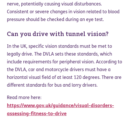
nerve, potentially causing visual disturbances.
Consistent or severe changes in vision related to blood
pressure should be checked during an eye test.
Can you drive with tunnel vision?
In the UK, specific vision standards must be met to
legally drive. The DVLA sets these standards, which
include requirements for peripheral vision. According to
the DVLA, car and motorcycle drivers must have a
horizontal visual field of at least 120 degrees. There are
different standards for bus and lorry drivers.
Read more here:
https://www.gov.uk/guidance/visual-disorders-
assessing-fitness-to-drive