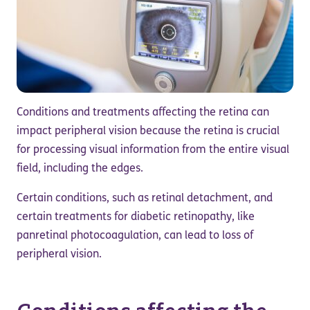
Conditions and treatments affecting the retina can
impact peripheral vision because the retina is crucial
for processing visual information from the entire visual
field, including the edges.
Certain conditions, such as retinal detachment, and
certain treatments for diabetic retinopathy, like
panretinal photocoagulation, can lead to loss of
peripheral vision.