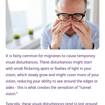
It is fairly common for migraines to cause temporary
visual disturbances. These disturbances might start
with small flickering spots or flashes of light in your
vision, which slowly grow and might cover more of your
vision, reducing your ability to see around the edges or
sides - this is what creates the sensation of "tunnel
vision."
Typically, these visual disturbances tend to last around