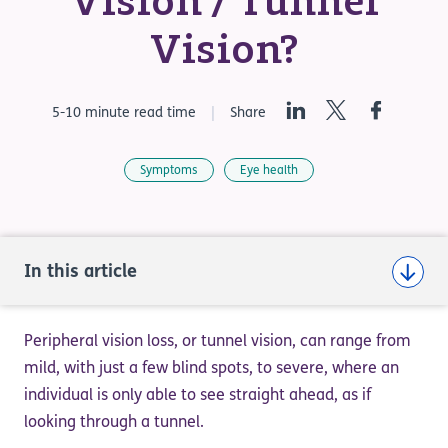
Vision / Tunnel
Vision?
LinkedIn
Twitter
Facebook
5-10 minute read time
Share
Symptoms
Eye health
In this article
Peripheral vision loss, or tunnel vision, can range from
mild, with just a few blind spots, to severe, where an
individual is only able to see straight ahead, as if
looking through a tunnel.