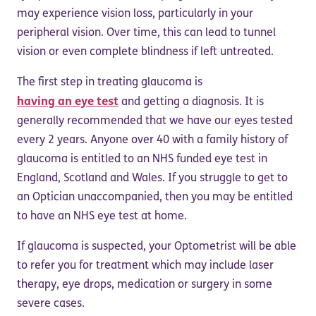
may experience vision loss, particularly in your
peripheral vision. Over time, this can lead to tunnel
vision or even complete blindness if left untreated.
The first step in treating glaucoma is
having an eye test
and getting a diagnosis. It is
generally recommended that we have our eyes tested
every 2 years. Anyone over 40 with a family history of
glaucoma is entitled to an NHS funded eye test in
England, Scotland and Wales. If you struggle to get to
an Optician unaccompanied, then you may be entitled
to have an NHS eye test at home.
If glaucoma is suspected, your Optometrist will be able
to refer you for treatment which may include laser
therapy, eye drops, medication or surgery in some
severe cases.