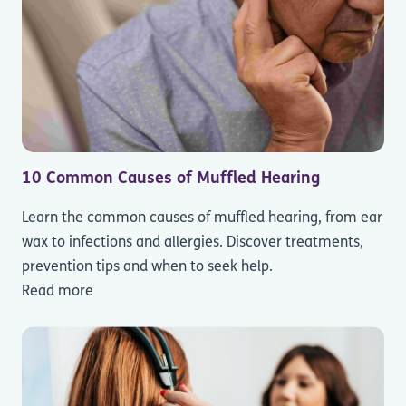
10 Common Causes of Muffled Hearing
Learn the common causes of muffled hearing, from ear
wax to infections and allergies. Discover treatments,
prevention tips and when to seek help.
Read more