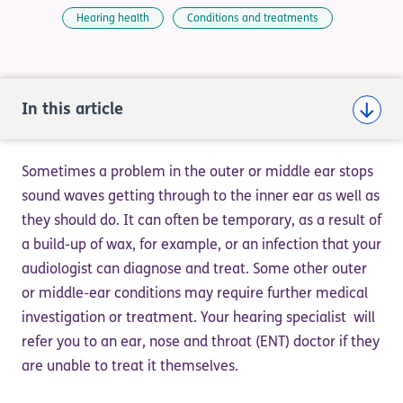
Hearing health
Conditions and treatments
In this article
Sometimes a problem in the outer or middle ear stops
sound waves getting through to the inner ear as well as
they should do. It can often be temporary, as a result of
a build-up of wax, for example, or an infection that your
audiologist can diagnose and treat. Some other outer
or middle-ear conditions may require further medical
investigation or treatment. Your hearing specialist will
refer you to an ear, nose and throat (ENT) doctor if they
are unable to treat it themselves.