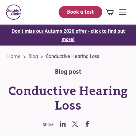
Book a test
Don't miss our Autumn 2026 offer - click to find out
more!
Home
Blog
Conductive Hearing Loss
Blog post
Conductive Hearing
Loss
LinkedIn
Twitter
Facebook
Share