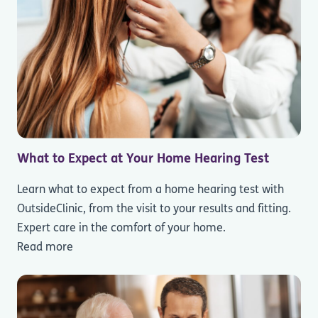
What to Expect at Your Home Hearing Test
Learn what to expect from a home hearing test with
OutsideClinic, from the visit to your results and fitting.
Expert care in the comfort of your home.
Read more