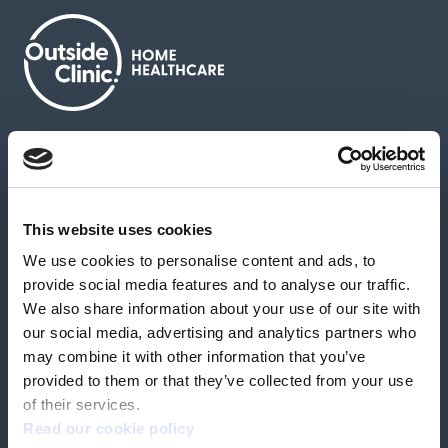
About us
Contact us
News & media
Careers
Feedback & complaints
This website uses cookies
We use cookies to personalise content and ads, to
Our partners
Hearing Centres
provide social media features and to analyse our traffic.
We also share information about your use of our site with
our social media, advertising and analytics partners who
Book a home test
may combine it with other information that you’ve
provided to them or that they’ve collected from your use
of their services.
Read our cookie policy