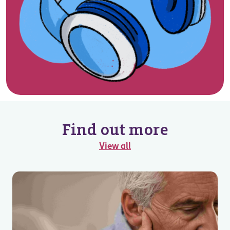
Find out more
View all