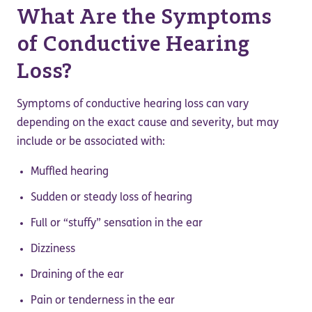
What Are the Symptoms
of Conductive Hearing
Loss?
Symptoms of conductive hearing loss can vary
depending on the exact cause and severity, but may
include or be associated with:
Muffled hearing
Sudden or steady loss of hearing
Full or “stuffy” sensation in the ear
Dizziness
Draining of the ear
Pain or tenderness in the ear