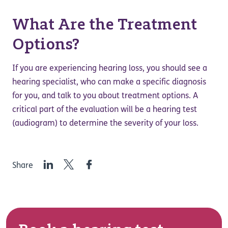
What Are the Treatment
Options?
If you are experiencing hearing loss, you should see a
hearing specialist, who can make a specific diagnosis
for you, and talk to you about treatment options. A
critical part of the evaluation will be a hearing test
(audiogram) to determine the severity of your loss.
LinkedIn
Twitter
Facebook
Share