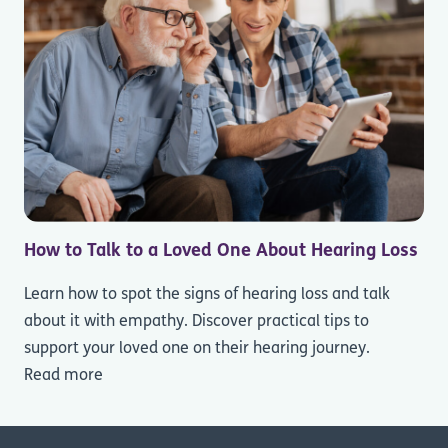
How to Talk to a Loved One About Hearing Loss
Learn how to spot the signs of hearing loss and talk
about it with empathy. Discover practical tips to
support your loved one on their hearing journey.
Read more