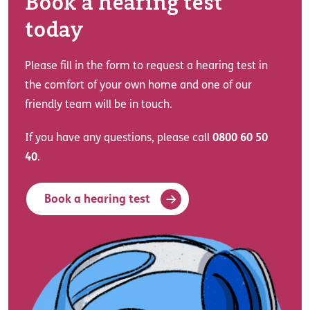
Book a hearing test
today
Please fill in the form to request a hearing test in
the comfort of your own home and one of our
friendly team will be in touch.
If you have any questions, please call
0800 60 50
40
.
Book a hearing test