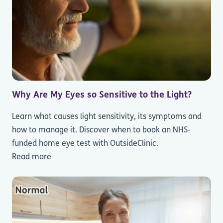
Why Are My Eyes so Sensitive to the Light?
Learn what causes light sensitivity, its symptoms and
how to manage it. Discover when to book an NHS-
funded home eye test with OutsideClinic.
Read more