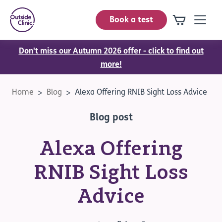
Book a test
Don't miss our Autumn 2026 offer - click to find out
more!
Home
Blog
Alexa Offering RNIB Sight Loss Advice
Blog post
Alexa Offering
RNIB Sight Loss
Advice