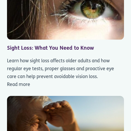
Sight Loss: What You Need to Know
Learn how sight loss affects older adults and how
regular eye tests, proper glasses and proactive eye
care can help prevent avoidable vision loss.
Read more