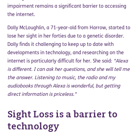
impairment remains a significant barrier to accessing
the internet.
Dolly McLoughlin, a 71-year-old from Harrow, started to
lose her sight in her forties due to a genetic disorder.
Dolly finds it challenging to keep up to date with
developments in technology, and researching on the
internet is particularly difficult for her. She said:
"Alexa
is different. I can ask her questions, and she will tell me
the answer. Listening to music, the radio and my
audiobooks through Alexa is wonderful, but getting
direct information is priceless."
Sight Loss is a barrier to
technology