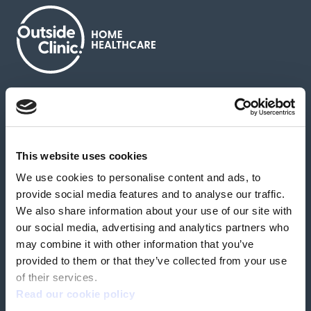
About us
Contact us
News & media
Careers
Feedback & complaints
This website uses cookies
We use cookies to personalise content and ads, to
Our partners
Hearing Centres
provide social media features and to analyse our traffic.
We also share information about your use of our site with
our social media, advertising and analytics partners who
Book a home test
may combine it with other information that you’ve
provided to them or that they’ve collected from your use
of their services.
Read our cookie policy