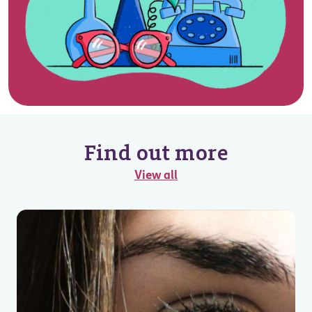
Find out more
View all