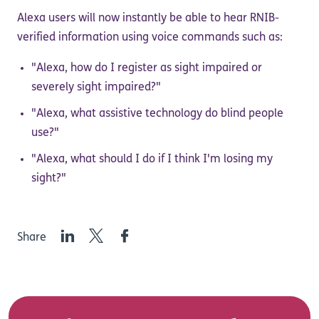
Alexa users will now instantly be able to hear RNIB-
verified information using voice commands such as:
"Alexa, how do I register as sight impaired or
severely sight impaired?"
"Alexa, what assistive technology do blind people
use?"
"Alexa, what should I do if I think I'm losing my
sight?"
LinkedIn
Twitter
Facebook
Share