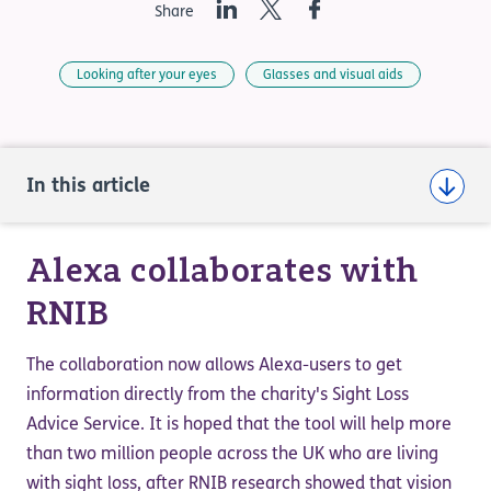
LinkedIn
Twitter
Facebook
Share
Looking after your eyes
Glasses and visual aids
In this article
Alexa collaborates with
RNIB
The collaboration now allows Alexa-users to get
information directly from the charity's Sight Loss
Advice Service. It is hoped that the tool will help more
than two million people across the UK who are living
with sight loss, after RNIB research showed that vision