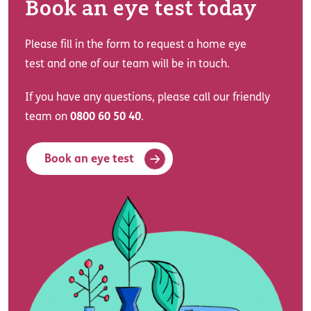
Book an eye test today
Please fill in the form to request a home eye
test and one of our team will be in touch.
If you have any questions, please call our friendly
team on
0800 60 50 40
.
Book an eye test