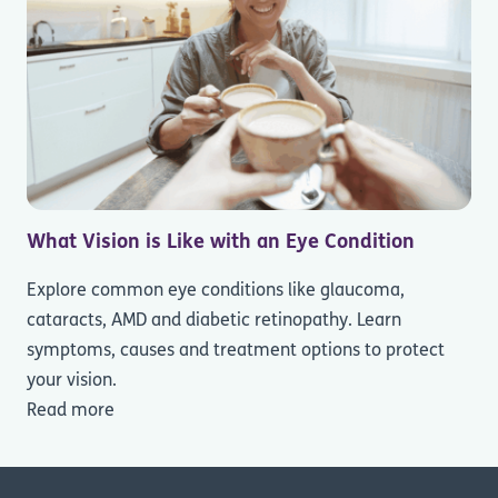
What Vision is Like with an Eye Condition
Explore common eye conditions like glaucoma,
cataracts, AMD and diabetic retinopathy. Learn
symptoms, causes and treatment options to protect
your vision.
Read more