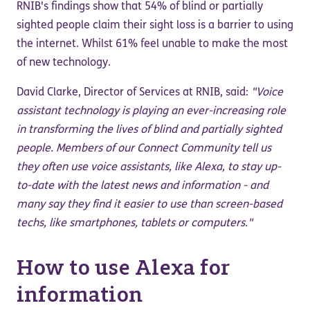
RNIB's findings show that 54% of blind or partially
sighted people claim their sight loss is a barrier to using
the internet. Whilst 61% feel unable to make the most
of new technology.
David Clarke, Director of Services at RNIB, said:
"Voice
assistant technology is playing an ever-increasing role
in transforming the lives of blind and partially sighted
people. Members of our Connect Community tell us
they often use voice assistants, like Alexa, to stay up-
to-date with the latest news and information - and
many say they find it easier to use than screen-based
techs, like smartphones, tablets or computers."
How to use Alexa for
information