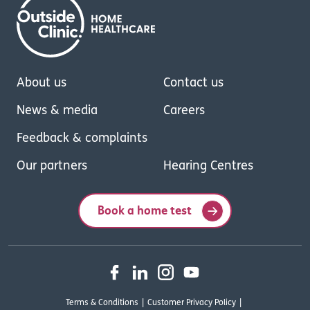
About us
Contact us
News & media
Careers
Feedback & complaints
Our partners
Hearing Centres
Book a home test
Terms & Conditions
Customer Privacy Policy