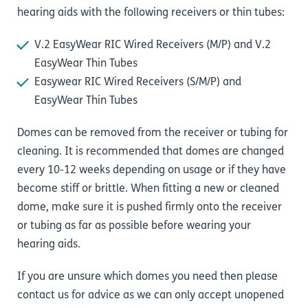
hearing aids with the following receivers or thin tubes:
V.2 EasyWear RIC Wired Receivers (M/P) and V.2
EasyWear Thin Tubes
Easywear RIC Wired Receivers (S/M/P) and
EasyWear Thin Tubes
Domes can be removed from the receiver or tubing for
cleaning. It is recommended that domes are changed
every 10-12 weeks depending on usage or if they have
become stiff or brittle. When fitting a new or cleaned
dome, make sure it is pushed firmly onto the receiver
or tubing as far as possible before wearing your
hearing aids.
If you are unsure which domes you need then please
contact us
for advice as we can only accept unopened