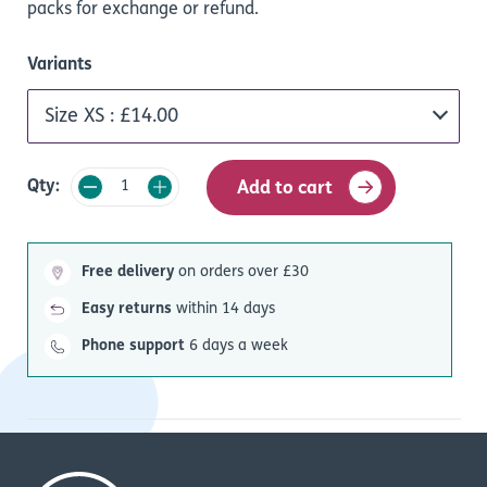
packs for exchange or refund.
Variants
Qty:
Add to cart
Free delivery
on orders over £30
Easy returns
within 14 days
Phone support
6 days a week