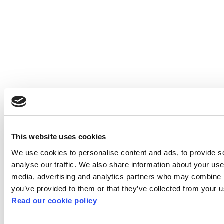
This website uses cookies
We use cookies to personalise content and ads, to provide s
analyse our traffic. We also share information about your use 
media, advertising and analytics partners who may combine it
you’ve provided to them or that they’ve collected from your us
Read our cookie policy