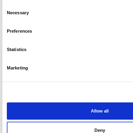
Consent
Necessary
Selection
Preferences
Statistics
Marketing
Allow all
Deny