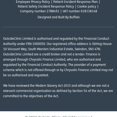
Employee Privacy Policy
Patient Incident Response Plan
Patient Safety Incident Response Policy
Cookie policy
Company number 2788492
VAT number 618138148
Designed and
Built By Buffalo
OutsideClinic Limited is authorised and regulated by the Financial Conduct
Authority under FRN 1000050. Our registered office address is Stirling House
10 Viscount Way, South Marston Industrial Estate, Swindon, SN3 4TN.
OutsideClinic Limited are a credit broker and not a lender. Finance is
arranged through Chrysalis Finance Limited, who are authorised and
regulated by the Financial Conduct Authority. The provider of a payment
scheme which is not offered through or by Chrysalis Finance Limited may not
be so authorised and regulated.
We have reviewed the Modern Slavery Act 2015 and although we are not a
relevant commercial organisation as defined by Section 54 of the Act, we are
committed to the objectives of the Act.