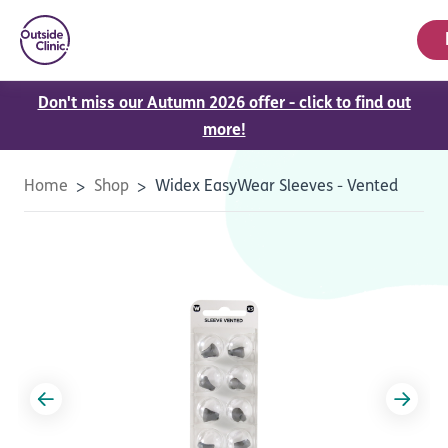
Don't miss our Autumn 2026 offer - click to find out
more!
Home
Shop
Widex EasyWear Sleeves - Vented