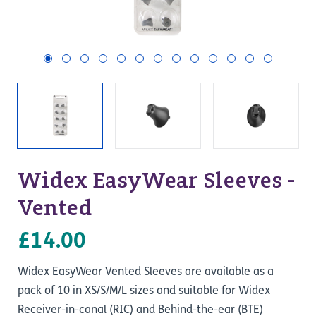
Widex EasyWear Sleeves -
Vented
£14.00
Widex EasyWear Vented Sleeves are available as a
pack of 10 in XS/S/M/L sizes and suitable for Widex
Receiver-in-canal (RIC) and Behind-the-ear (BTE)