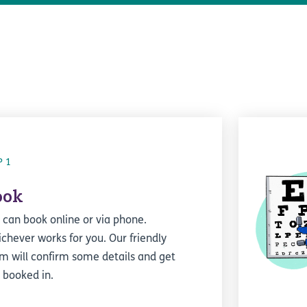
P 1
ook
 can book online or via phone.
chever works for you. Our friendly
m will confirm some details and get
 booked in.