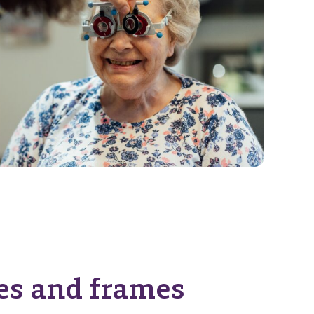
es and frames