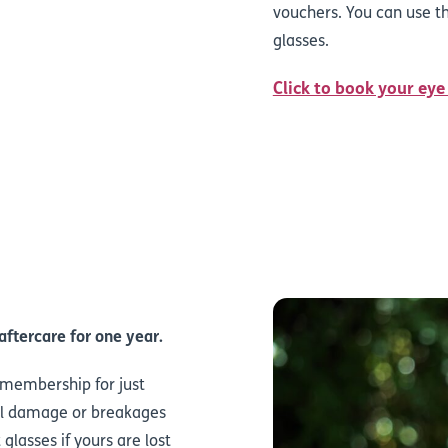
vouchers. You can use th
glasses.
Click to book your eye
aftercare for one year.
s membership for just
tal damage or breakages
glasses if yours are lost