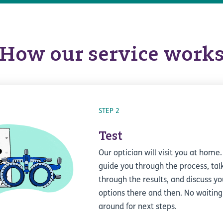
How our service work
STEP 2
Test
Our optician will visit you at home.
guide you through the process, tal
through the results, and discuss yo
options there and then. No waiting
around for next steps.