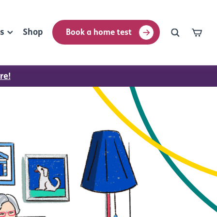
rs
Shop
Book a home test
re!