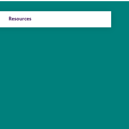
Resources