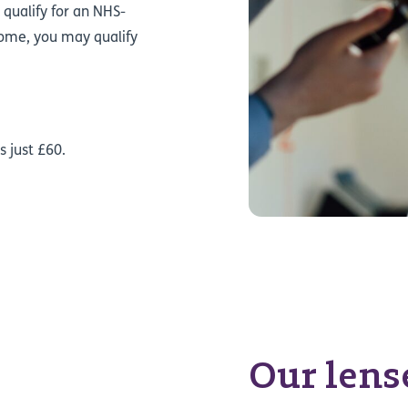
 qualify for an NHS-
e home, you may qualify
.
s just £60.
Our lens