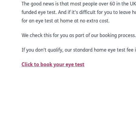
The good news is that most people over 60 in the UK
funded eye test. And if it’s difficult for you to leav
for an eye test at home at no extra cost.
We check this for you as part of our booking process
If you don’t qualify, our standard home eye test fee i
Click to book your eye test