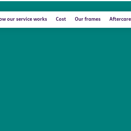
ow our service works
Cost
Our frames
Aftercare