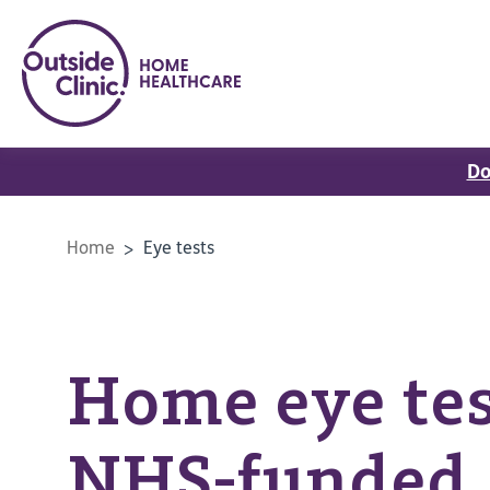
Do
Home
Eye tests
Home eye tes
NHS-funded