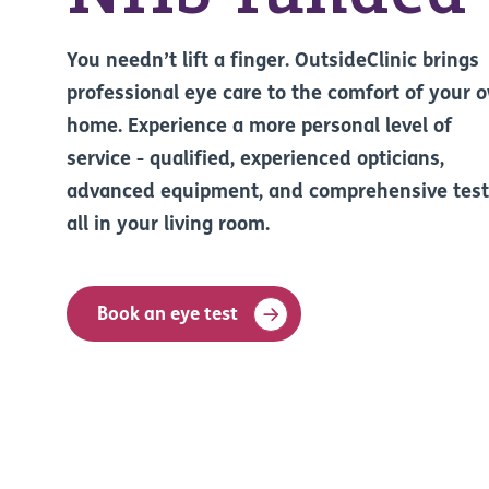
You needn’t lift a finger. OutsideClinic brings
professional eye care to the comfort of your 
home. Experience a more personal level of
service - qualified, experienced opticians,
advanced equipment, and comprehensive test
all in your living room.
Book an eye test