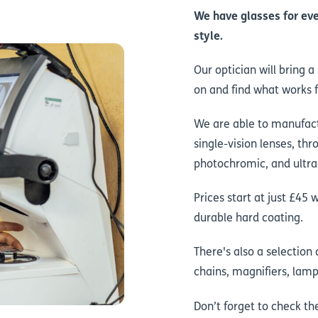
We have glasses for eve
style.
Our optician will bring 
on and find what works f
We are able to manufact
single-vision lenses, thr
photochromic, and ultra-
Prices start at just £45 
durable hard coating.
There's also a selection
chains, magnifiers, lamp
Don’t forget to check t