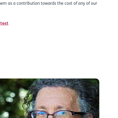
em as a contribution towards the cost of any of our
 test