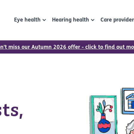
Eye health
Hearing health
Care provide
n't miss our Autumn 2026 offer - click to find out mo
ts,