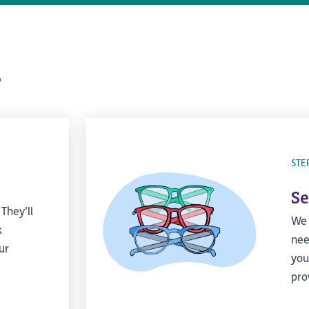
s
STE
Se
 They’ll
We 
k
nee
ur
you
pro