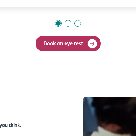
Book an eye test
you think.