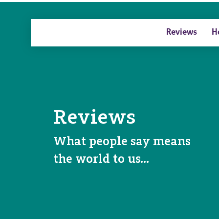
Reviews
H
Reviews
What people say means
the world to us…