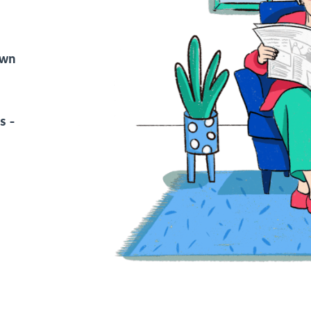
own
s -