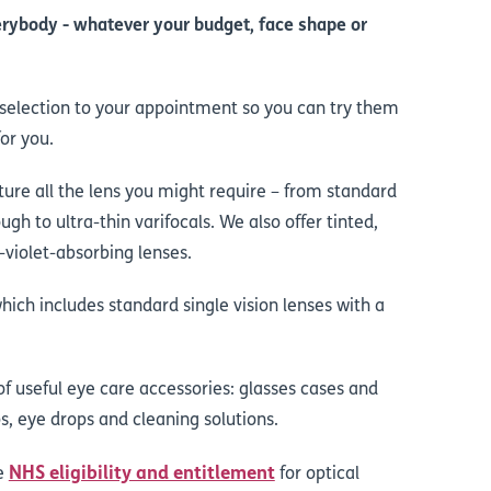
rybody - whatever your budget, face shape or
a selection to your appointment so you can try them
or you.
ure all the lens you might require – from standard
ough to ultra-thin varifocals. We also offer tinted,
violet-absorbing lenses.
which includes standard single vision lenses with a
 of useful eye care accessories: glasses cases and
s, eye drops and cleaning solutions.
NHS eligibility and entitlement
he
for optical