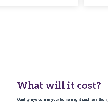
What will it cost?
Quality eye care in your home might cost less than 