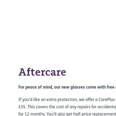
Aftercare
For peace of mind, our new glasses come with free 
If you’d like an extra protection, we offer a CarePlu
£35. This covers the cost of any repairs for acciden
for 12 months. You’ll also get half-price replacement 