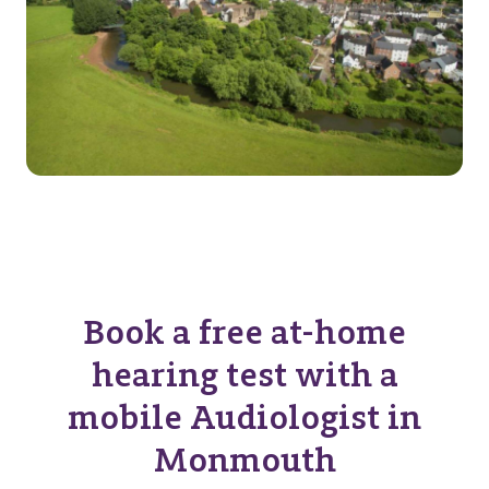
Book a free at-home
hearing test with a
mobile Audiologist in
Monmouth