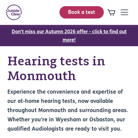
Book a test
Don't miss our Autumn 2026 offer - click to find out
more!
Hearing tests in
Monmouth
Experience the convenience and expertise of
our at-home hearing tests, now available
throughout Monmouth and surrounding areas.
Whether you're in Wyesham or Osbaston, our
qualified Audiologists are ready to visit you.