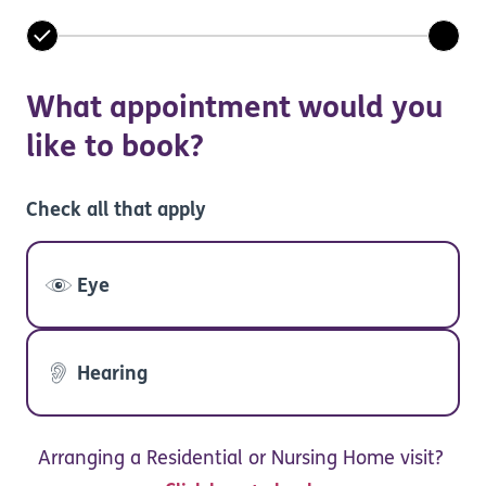
What appointment would you
like to book?
Check all that apply
Eye
Hearing
Arranging a Residential or Nursing Home visit?