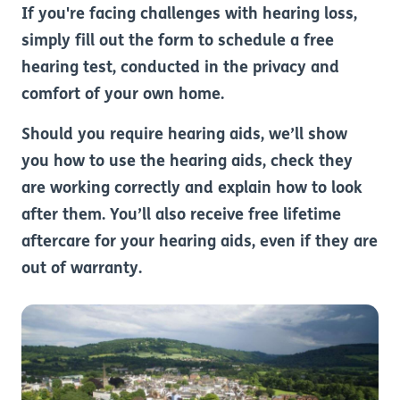
If you're facing challenges with hearing loss,
simply fill out the form to schedule a free
hearing test, conducted in the privacy and
comfort of your own home.
Should you require hearing aids, we’ll show
you how to use the hearing aids, check they
are working correctly and explain how to look
after them. You’ll also receive free lifetime
aftercare for your hearing aids, even if they are
out of warranty.