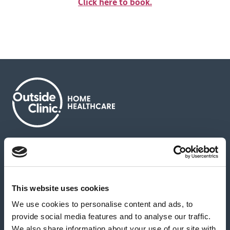
Click here to book.
About us
Contact us
News & media
Careers
Feedback & complaints
This website uses cookies
We use cookies to personalise content and ads, to
Our partners
Hearing Centres
provide social media features and to analyse our traffic.
We also share information about your use of our site with