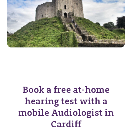
Book a free at-home
hearing test with a
mobile Audiologist in
Cardiff