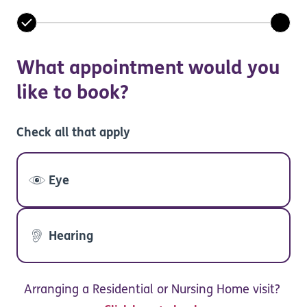
What appointment would you
like to book?
Check all that apply
Eye
Hearing
Arranging a Residential or Nursing Home visit?