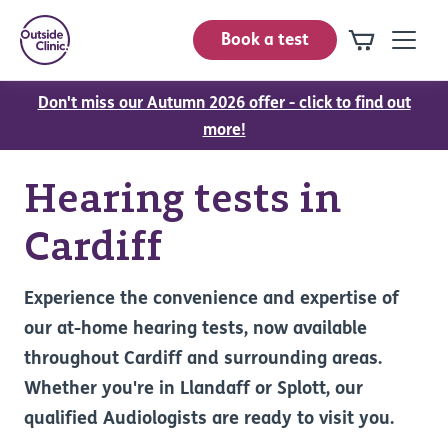
Book a test
Don't miss our Autumn 2026 offer - click to find out
more!
Hearing tests in
Cardiff
Experience the convenience and expertise of
our at-home hearing tests, now available
throughout Cardiff and surrounding areas.
Whether you're in Llandaff or Splott, our
qualified Audiologists are ready to visit you.