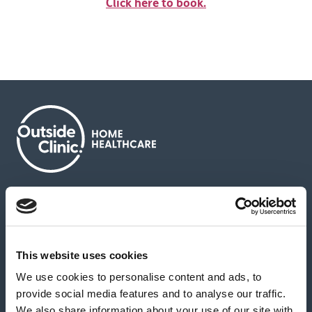
Click here to book.
About us
Contact us
News & media
Careers
Feedback & complaints
This website uses cookies
We use cookies to personalise content and ads, to
Our partners
Hearing Centres
provide social media features and to analyse our traffic.
We also share information about your use of our site with