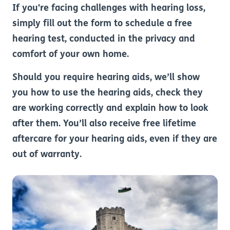
If you're facing challenges with hearing loss,
simply fill out the form to schedule a free
hearing test, conducted in the privacy and
comfort of your own home.
Should you require hearing aids, we’ll show
you how to use the hearing aids, check they
are working correctly and explain how to look
after them. You’ll also receive free lifetime
aftercare for your hearing aids, even if they are
out of warranty.