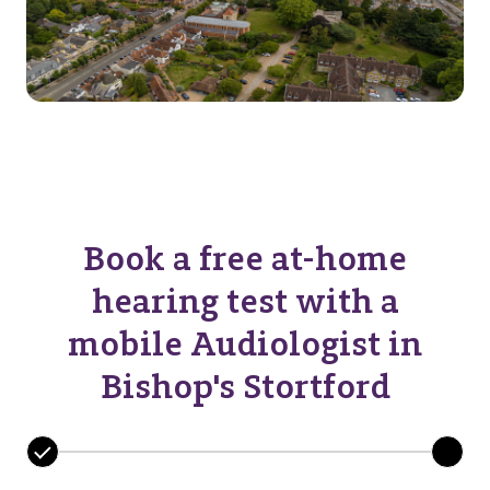
Book a free at-home
hearing test with a
mobile Audiologist in
Bishop's Stortford