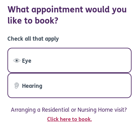
What appointment would you
like to book?
Check all that apply
Eye
Hearing
Arranging a Residential or Nursing Home visit?
Click here to book.