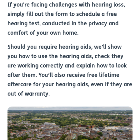
If you're facing challenges with hearing loss,
simply fill out the form to schedule a free
hearing test, conducted in the privacy and
comfort of your own home.
Should you require hearing aids, we’ll show
you how to use the hearing aids, check they
are working correctly and explain how to look
after them. You’ll also receive free lifetime
aftercare for your hearing aids, even if they are
out of warranty.