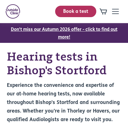
Book a test
Don't miss our Autumn 2026 offer - click to find out
more!
Hearing tests in
Bishop's Stortford
Experience the convenience and expertise of
our at-home hearing tests, now available
throughout Bishop's Stortford and surrounding
areas. Whether you're in Thorley or Havers, our
qualified Audiologists are ready to visit you.