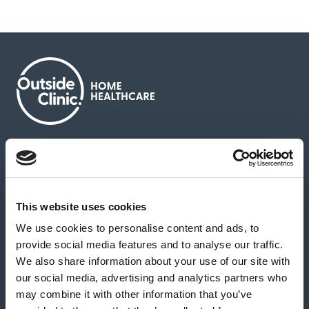
About us
Contact us
News & media
Careers
Feedback & complaints
This website uses cookies
We use cookies to personalise content and ads, to
Our partners
Hearing Centres
provide social media features and to analyse our traffic.
We also share information about your use of our site with
our social media, advertising and analytics partners who
Book a home test
may combine it with other information that you’ve