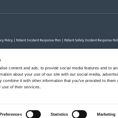
cy Policy
Patient Incident Response Plan
Patient Safety Incident Response Poli
s
ise content and ads, to provide social media features and to an
thority under FRN 1000050. Our registered office address is Stirling House 10 Visc
rmation about your use of our site with our social media, advertis
rysalis Finance Limited, who are authorised and regulated by the Financial Conduct
 combine it with other information that you’ve provided to them o
 use of their services.
vant commercial organisation as defined by Section 54 of the Act, we are committ
Preferences
Statistics
Marketing