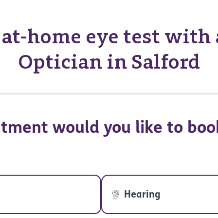
at-home eye test with
Optician in Salford
tment would you like to boo
Hearing