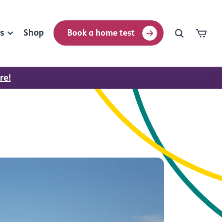
rs
Shop
Book a home test
re!