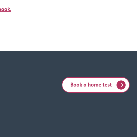
book.
Book a home test