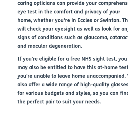
caring opticians can provide your comprehens
eye test in the comfort and privacy of your
home, whether you’re in Eccles or Swinton. T
will check your eyesight as well as look for an
signs of conditions such as glaucoma, catarac
and macular degeneration.
If you're eligible for a free NHS sight test, you
may also be entitled to have this at-home test
you're unable to leave home unaccompanied.
also offer a wide range of high-quality glasse
for various budgets and styles, so you can fin
the perfect pair to suit your needs.