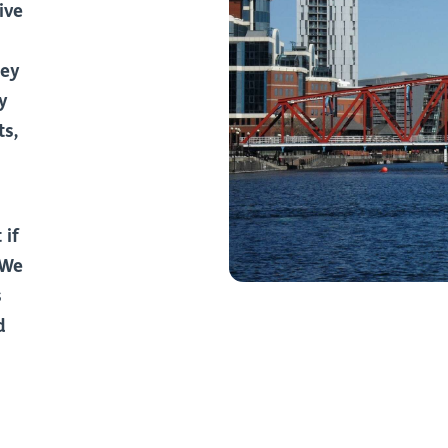
ive
hey
y
ts,
 if
 We
s
d