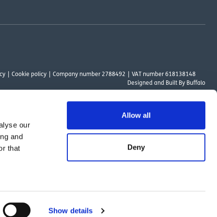
cy
Cookie policy
Company number 2788492
VAT number 618138148
Designed and
Built By Buffalo
Allow all
alyse our
ount Way, South Marston Industrial Estate, Swindon, SN3 4TN. OutsideClinic
ing and
 Authority. The provider of a payment scheme which is not offered through or
Deny
r that
ed to the objectives of the Act.
Show details