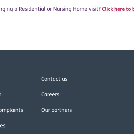
nging a Residential or Nursing Home visit?
Click here to 
Contact us
a
Careers
omplaints
Our partners
res