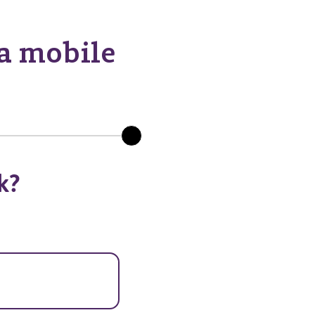
 a mobile
k?