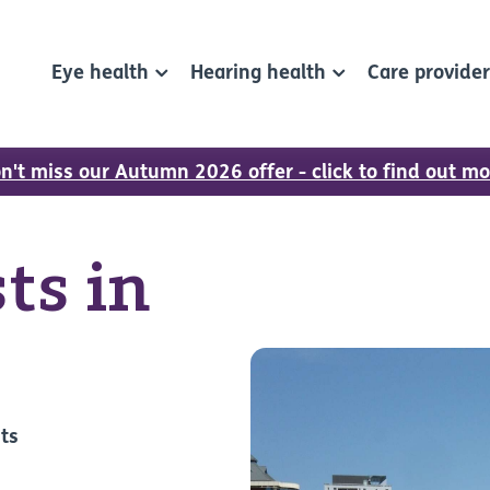
Eye health
Hearing health
Care provide
n't miss our Autumn 2026 offer - click to find out mo
ts in
sts