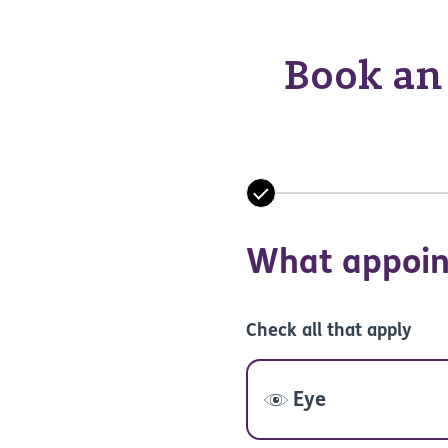
Book an 
What appoin
Check all that apply
Eye