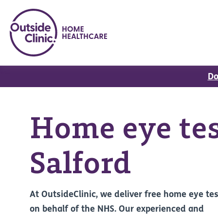
Do
Home eye tes
Salford
At OutsideClinic, we deliver free home eye te
on behalf of the NHS. Our experienced and