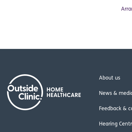
Arra
About us
News & medi
Feedback & c
Hearing Cent