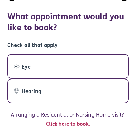
What appointment would you
like to book?
Check all that apply
Eye
Hearing
Arranging a Residential or Nursing Home visit?
Click here to book.