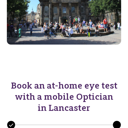
Book an at-home eye test
with a mobile Optician
in Lancaster