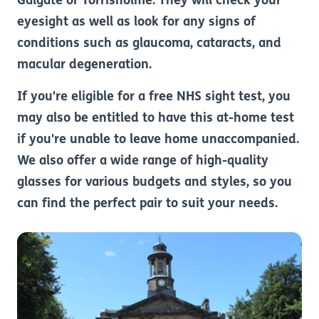
Galgate or Torrisholme. They will check your
eyesight as well as look for any signs of
conditions such as glaucoma, cataracts, and
macular degeneration.
If you're eligible for a free NHS sight test, you
may also be entitled to have this at-home test
if you're unable to leave home unaccompanied.
We also offer a wide range of high-quality
glasses for various budgets and styles, so you
can find the perfect pair to suit your needs.