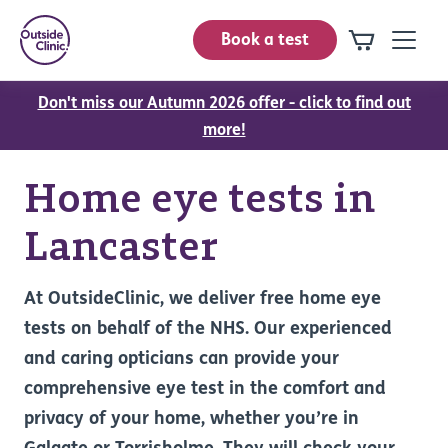
Book a test
Don't miss our Autumn 2026 offer - click to find out
more!
Home eye tests in
Lancaster
At OutsideClinic, we deliver free home eye
tests on behalf of the NHS. Our experienced
and caring opticians can provide your
comprehensive eye test in the comfort and
privacy of your home, whether you’re in