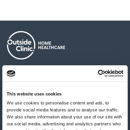
About us
Contact us
News & media
Careers
Feedback & complaints
This website uses cookies
We use cookies to personalise content and ads, to
Our partners
Hearing Centres
provide social media features and to analyse our traffic.
We also share information about your use of our site with
our social media, advertising and analytics partners who
Book a home test