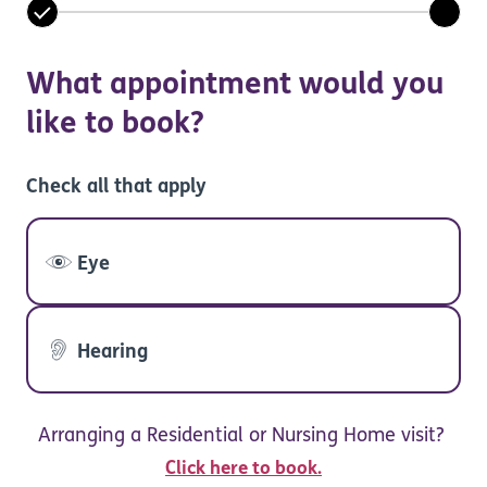
What appointment would you
like to book?
Check all that apply
Eye
Hearing
Arranging a Residential or Nursing Home visit?
Click here to book.