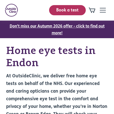
Book a test
Don't miss our Autumn 2026 offer - click to find out
more!
Home eye tests in
Endon
At OutsideClinic, we deliver free home eye
tests on behalf of the NHS. Our experienced
and caring opticians can provide your
comprehensive eye test in the comfort and
privacy of your home, whether you’re in Norton