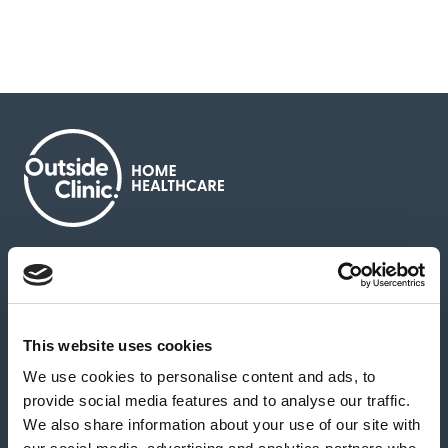
About us
Contact us
News & media
Careers
Feedback & complaints
This website uses cookies
We use cookies to personalise content and ads, to
Our partners
Hearing Centres
provide social media features and to analyse our traffic.
We also share information about your use of our site with