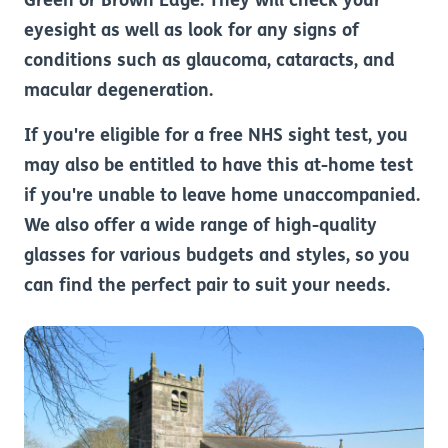
Green or Brown Edge. They will check your
eyesight as well as look for any signs of
conditions such as glaucoma, cataracts, and
macular degeneration.
If you're eligible for a free NHS sight test, you
may also be entitled to have this at-home test
if you're unable to leave home unaccompanied.
We also offer a wide range of high-quality
glasses for various budgets and styles, so you
can find the perfect pair to suit your needs.