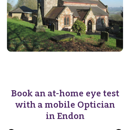
Book an at-home eye test
with a mobile Optician
in Endon