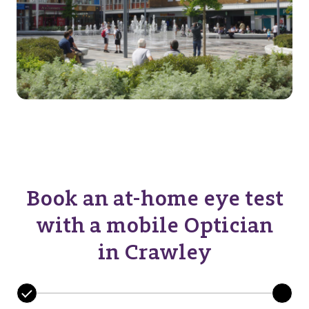
Book an at-home eye test
with a mobile Optician
in Crawley