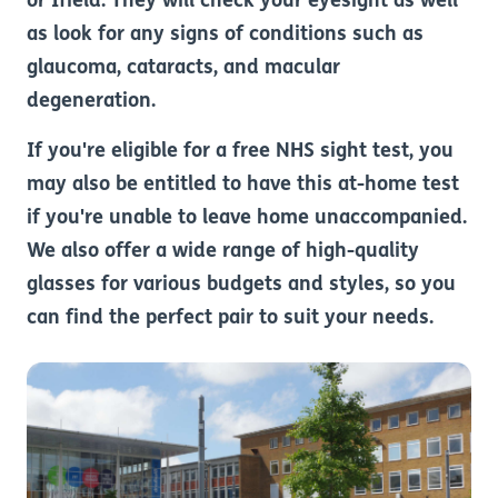
or Ifield. They will check your eyesight as well
as look for any signs of conditions such as
glaucoma, cataracts, and macular
degeneration.
If you're eligible for a free NHS sight test, you
may also be entitled to have this at-home test
if you're unable to leave home unaccompanied.
We also offer a wide range of high-quality
glasses for various budgets and styles, so you
can find the perfect pair to suit your needs.