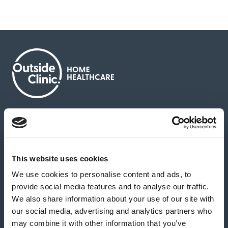
About us
Contact us
News & media
Careers
Feedback & complaints
This website uses cookies
We use cookies to personalise content and ads, to
Our partners
Hearing Centres
provide social media features and to analyse our traffic.
We also share information about your use of our site with
our social media, advertising and analytics partners who
Book a home test
may combine it with other information that you’ve