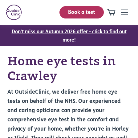
Book a test
Don't miss our Autumn 2026 offer - click to find out
more!
Home eye tests in
Crawley
At OutsideClinic, we deliver free home eye
tests on behalf of the NHS. Our experienced
and caring opticians can provide your
comprehensive eye test in the comfort and
privacy of your home, whether you’re in Horley