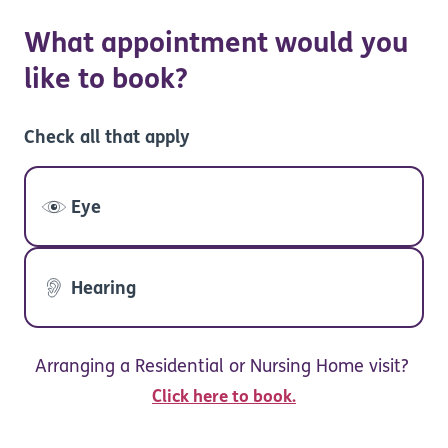
What appointment would you
like to book?
Check all that apply
Eye
Hearing
Arranging a Residential or Nursing Home visit?
Click here to book.