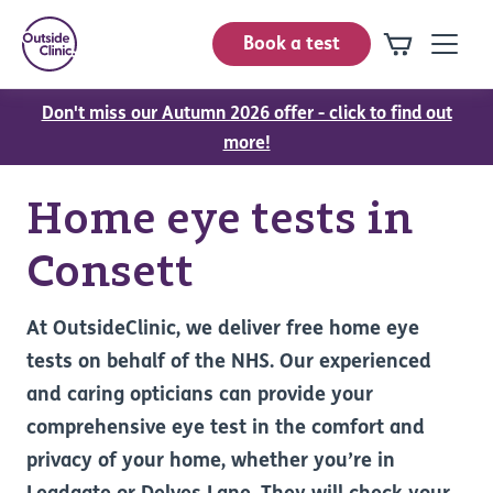
Book a test
Don't miss our Autumn 2026 offer - click to find out
more!
Home eye tests in
Consett
At OutsideClinic, we deliver free home eye
tests on behalf of the NHS. Our experienced
and caring opticians can provide your
comprehensive eye test in the comfort and
privacy of your home, whether you’re in