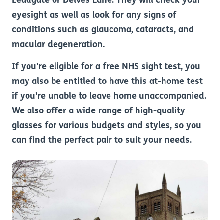
Leadgate or Delves Lane. They will check your
eyesight as well as look for any signs of
conditions such as glaucoma, cataracts, and
macular degeneration.
If you're eligible for a free NHS sight test, you
may also be entitled to have this at-home test
if you're unable to leave home unaccompanied.
We also offer a wide range of high-quality
glasses for various budgets and styles, so you
can find the perfect pair to suit your needs.