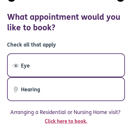
What appointment would you
like to book?
Check all that apply
Eye
Hearing
Arranging a Residential or Nursing Home visit?
Click here to book.