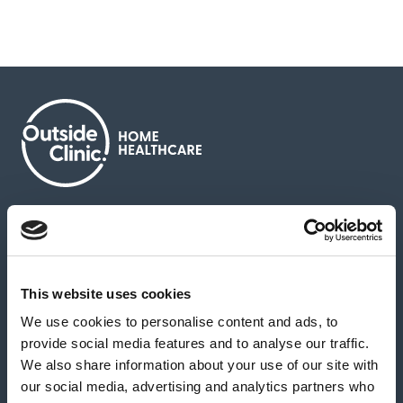
About us
Contact us
News & media
Careers
Feedback & complaints
This website uses cookies
We use cookies to personalise content and ads, to
Our partners
Hearing Centres
provide social media features and to analyse our traffic.
We also share information about your use of our site with
our social media, advertising and analytics partners who
Book a home test