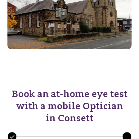
Book an at-home eye test
with a mobile Optician
in Consett